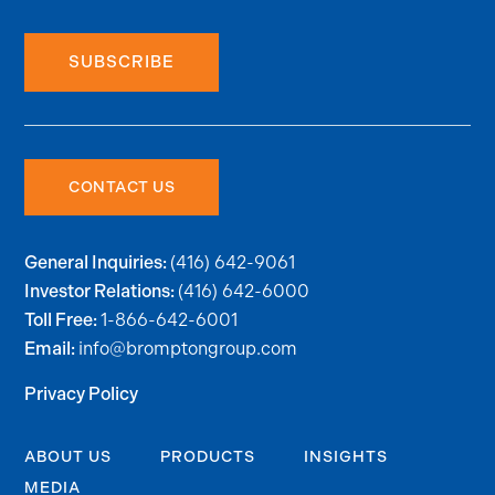
SUBSCRIBE
CONTACT US
(416) 642-9061
General Inquiries:
(416) 642-6000
Investor Relations:
1-866-642-6001
Toll Free:
info@bromptongroup.com
Email:
Privacy Policy
ABOUT US
PRODUCTS
INSIGHTS
MEDIA