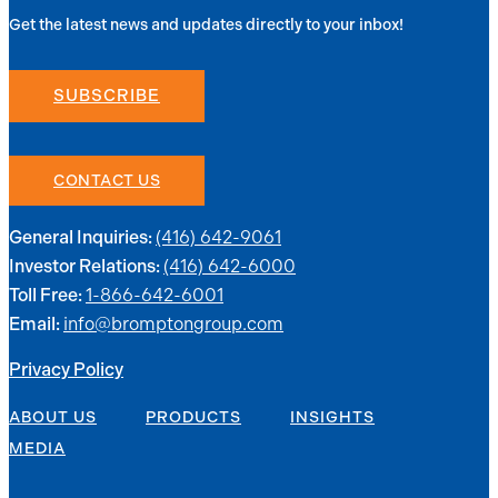
Get the latest news and updates directly to your inbox!
SUBSCRIBE
CONTACT US
(416) 642-9061
General Inquiries:
(416) 642-6000
Investor Relations:
1-866-642-6001
Toll Free:
info@bromptongroup.com
Email:
Privacy Policy
ABOUT US
PRODUCTS
INSIGHTS
MEDIA