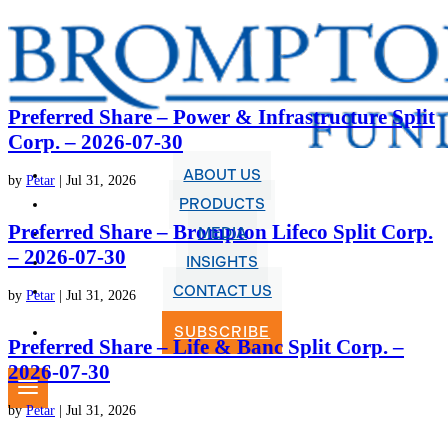
Preferred Share – Power & Infrastructure Split
Corp. – 2026-07-30
ABOUT US
by
Petar
|
Jul 31, 2026
PRODUCTS
Preferred Share – Brompton Lifeco Split Corp.
MEDIA
– 2026-07-30
INSIGHTS
CONTACT US
by
Petar
|
Jul 31, 2026
SUBSCRIBE
Preferred Share – Life & Banc Split Corp. –
2026-07-30
by
Petar
|
Jul 31, 2026