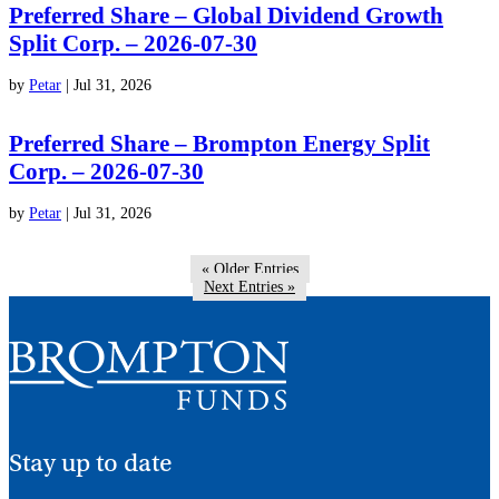
Preferred Share – Global Dividend Growth
Split Corp. – 2026-07-30
by
Petar
|
Jul 31, 2026
Preferred Share – Brompton Energy Split
Corp. – 2026-07-30
by
Petar
|
Jul 31, 2026
« Older Entries
Next Entries »
Stay up to date