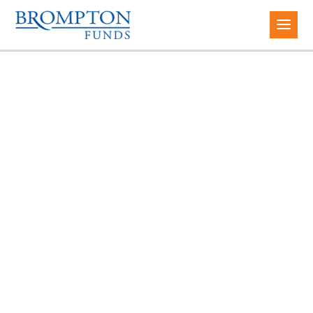
INCOME & GROWTH