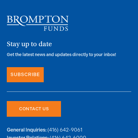
Stay up to date
Get the latest news and updates directly to your inbox!
SUBSCRIBE
CONTACT US
(416) 642-9061
General Inquiries:
(416) 642-6000