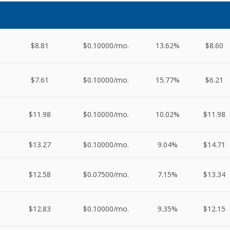
$8.81
$0.10000
/mo.
13.62%
$8.60
$7.61
$0.10000
/mo.
15.77%
$6.21
$11.98
$0.10000
/mo.
10.02%
$11.98
$13.27
$0.10000
/mo.
9.04%
$14.71
$12.58
$0.07500
/mo.
7.15%
$13.34
$12.83
$0.10000
/mo.
9.35%
$12.15