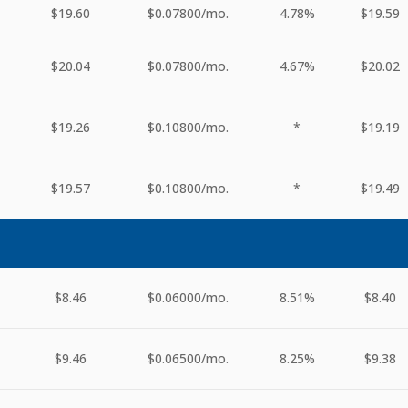
$19.60
$0.07800
/mo.
4.78%
$19.59
$20.04
$0.07800
/mo.
4.67%
$20.02
$19.26
$0.10800
/mo.
*
$19.19
$19.57
$0.10800
/mo.
*
$19.49
$8.46
$0.06000
/mo.
8.51%
$8.40
$9.46
$0.06500
/mo.
8.25%
$9.38