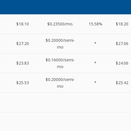
$18.10
$0.23500
/mo.
15.58%
$18.20
$0.20000
/semi-
$27.20
*
$27.06
mo
$0.16000
/semi-
$23.83
*
$24.06
mo
$0.20000
/semi-
$25.53
*
$25.42
mo