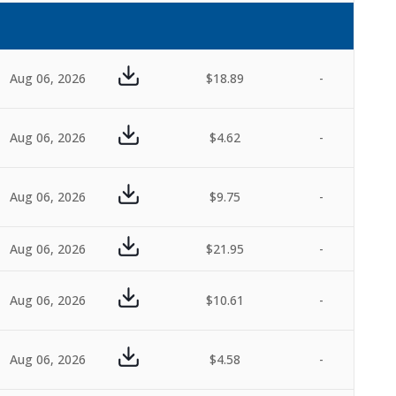
Aug 06, 2026
$18.89
-
Aug 06, 2026
$4.62
-
Aug 06, 2026
$9.75
-
Aug 06, 2026
$21.95
-
Aug 06, 2026
$10.61
-
Aug 06, 2026
$4.58
-