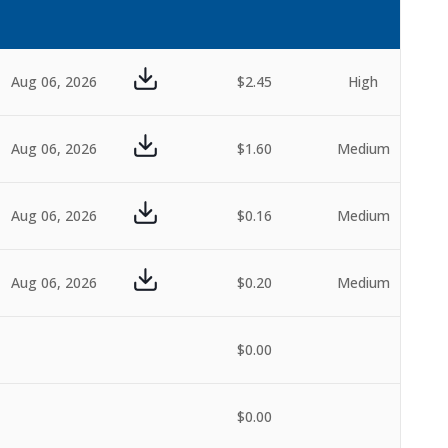
Aug 06, 2026
$2.45
High
Aug 06, 2026
$1.60
Medium
Aug 06, 2026
$0.16
Medium
Aug 06, 2026
$0.20
Medium
$0.00
$0.00