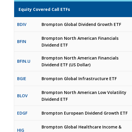
Equity Covered Call ETFs
BDIV
Brompton Global Dividend Growth ETF
Brompton North American Financials
BFIN
Dividend ETF
Brompton North American Financials
BFIN.U
Dividend ETF (US Dollar)
BGIE
Brompton Global Infrastructure ETF
Brompton North American Low Volatility
BLOV
Dividend ETF
EDGF
Brompton European Dividend Growth ETF
Brompton Global Healthcare Income &
HIG