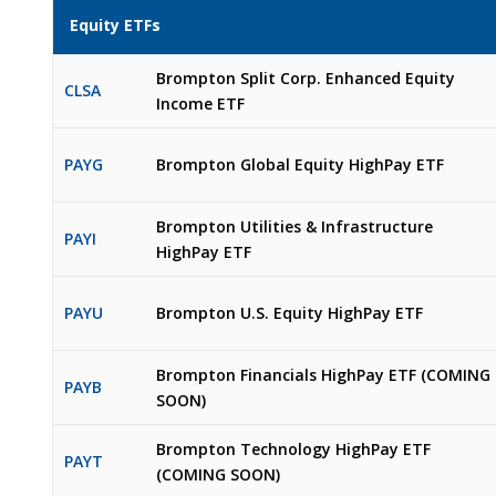
Equity ETFs
Brompton Split Corp. Enhanced Equity
CLSA
Income ETF
PAYG
Brompton Global Equity HighPay ETF
Brompton Utilities & Infrastructure
PAYI
HighPay ETF
PAYU
Brompton U.S. Equity HighPay ETF
Brompton Financials HighPay ETF (COMING
PAYB
SOON)
Brompton Technology HighPay ETF
PAYT
(COMING SOON)