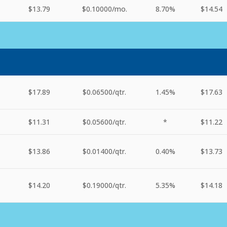
$13.79
$0.10000
/mo.
8.70%
$14.54
$17.89
$0.06500
/qtr.
1.45%
$17.63
$11.31
$0.05600
/qtr.
*
$11.22
$13.86
$0.01400
/qtr.
0.40%
$13.73
$14.20
$0.19000
/qtr.
5.35%
$14.18