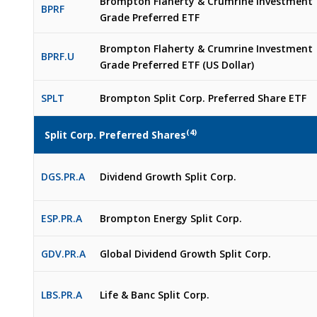
Brompton Flaherty & Crumrine Investment
BPRF
Grade Preferred ETF
Brompton Flaherty & Crumrine Investment
BPRF.U
Grade Preferred ETF (US Dollar)
SPLT
Brompton Split Corp. Preferred Share ETF​
(4)
Split Corp. Preferred Shares
DGS.PR.A
Dividend Growth Split Corp.
ESP.PR.A
Brompton Energy Split Corp.
GDV.PR.A
Global Dividend Growth Split Corp.
LBS.PR.A
Life & Banc Split Corp.