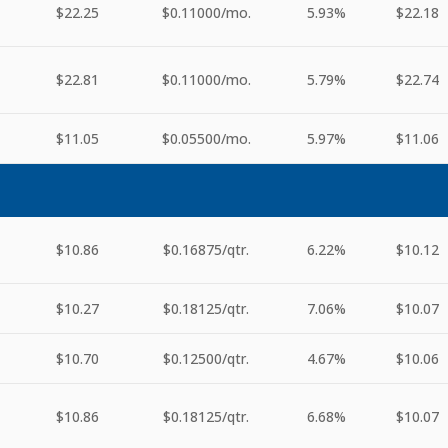
$22.25
$0.11000
/mo.
5.93%
$22.18
$22.81
$0.11000
/mo.
5.79%
$22.74
$11.05
$0.05500
/mo.
5.97%
$11.06
$10.86
$0.16875
/qtr.
6.22%
$10.12
$10.27
$0.18125
/qtr.
7.06%
$10.07
$10.70
$0.12500
/qtr.
4.67%
$10.06
$10.86
$0.18125
/qtr.
6.68%
$10.07