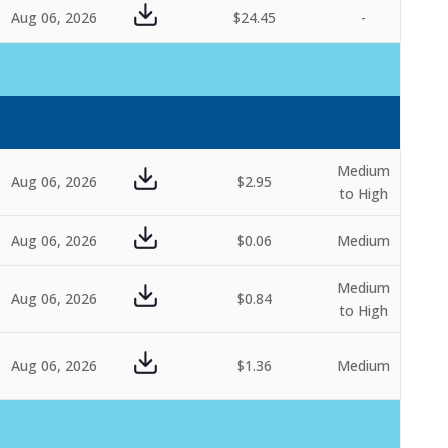
Aug 06, 2026
$24.45
-
Medium
Aug 06, 2026
$2.95
to High
Aug 06, 2026
$0.06
Medium
Medium
Aug 06, 2026
$0.84
to High
Aug 06, 2026
$1.36
Medium