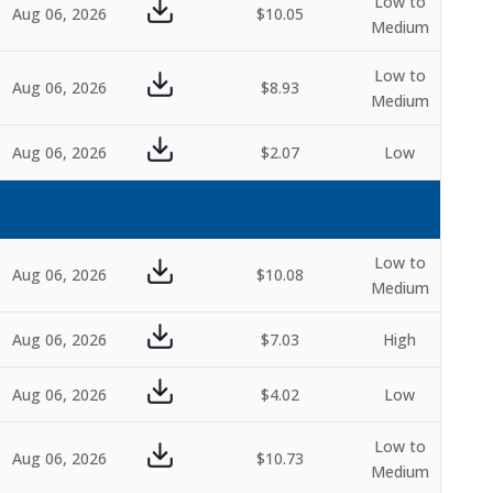
Low to
Aug 06, 2026
$10.05
Medium
Low to
Aug 06, 2026
$8.93
Medium
Aug 06, 2026
$2.07
Low
Low to
Aug 06, 2026
$10.08
Medium
Aug 06, 2026
$7.03
High
Aug 06, 2026
$4.02
Low
Low to
Aug 06, 2026
$10.73
Medium