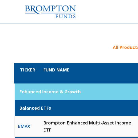
All Product
TICKER
FUND NAME
Enhanced Income & Growth
Balanced ETFs
Brompton Enhanced Multi-Asset Income
BMAX
ETF