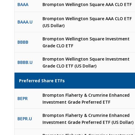
BAAA
Brompton Wellington Square AAA CLO ETF
Brompton Wellington Square AAA CLO ETF
BAAA.U
(US Dollar)
Brompton Wellington Square Investment
BBBB
Grade CLO ETF
Brompton Wellington Square Investment
BBBB.U
Grade CLO ETF (US Dollar)
Preferred Share ETFs
Brompton Flaherty & Crumrine Enhanced
BEPR
Investment Grade Preferred ETF
Brompton Flaherty & Crumrine Enhanced
BEPR.U
Investment Grade Preferred ETF (US Dollar)