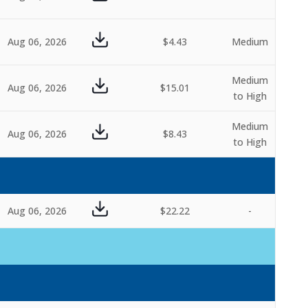
Aug 06, 2026
$4.43
Medium
Medium
Aug 06, 2026
$15.01
to High
Medium
Aug 06, 2026
$8.43
to High
Aug 06, 2026
$22.22
-