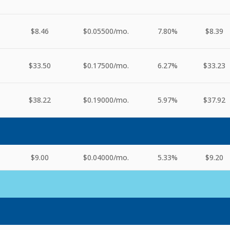
$8.46
$0.05500
/mo.
7.80%
$8.39
$33.50
$0.17500
/mo.
6.27%
$33.23
$38.22
$0.19000
/mo.
5.97%
$37.92
$9.00
$0.04000
/mo.
5.33%
$9.20