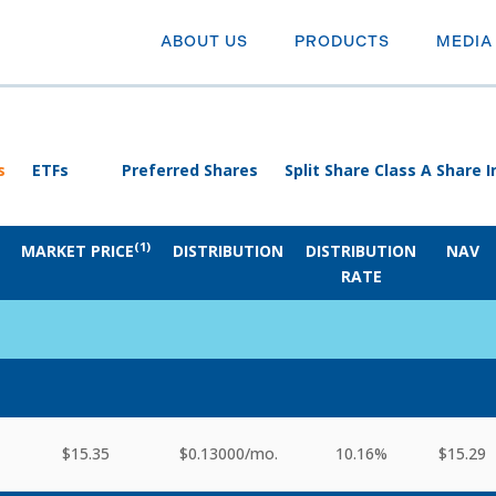
ABOUT US
PRODUCTS
MEDIA
s
ETFs
Preferred Shares
Split Share Class A Share
(1)
MARKET PRICE
DISTRIBUTION
DISTRIBUTION
NAV
RATE
$15.35
$0.13000
/mo.
10.16%
$15.29