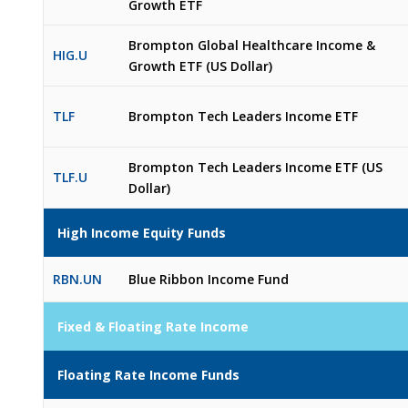
Growth ETF
Brompton Global Healthcare Income &
HIG.U
Growth ETF (US Dollar)
TLF
Brompton Tech Leaders Income ETF
Brompton Tech Leaders Income ETF (US
TLF.U
Dollar)
High Income Equity Funds
RBN.UN
Blue Ribbon Income Fund
Fixed & Floating Rate Income
Floating Rate Income Funds