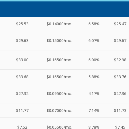
$25.53
$0.14000
/mo.
6.58%
$25.47
$29.63
$0.15000
/mo.
6.07%
$29.67
$33.00
$0.16500
/mo.
6.00%
$32.98
$33.68
$0.16500
/mo.
5.88%
$33.76
$27.32
$0.09500
/mo.
4.17%
$27.36
$11.77
$0.07000
/mo.
7.14%
$11.73
$7.52
$0.05500
/mo.
8.78%
$7.45