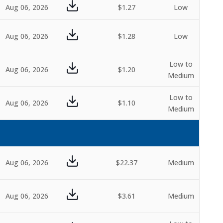
Aug 06, 2026
$1.27
Low
Aug 06, 2026
$1.28
Low
Low to
Aug 06, 2026
$1.20
Medium
Low to
Aug 06, 2026
$1.10
Medium
Aug 06, 2026
$22.37
Medium
Aug 06, 2026
$3.61
Medium