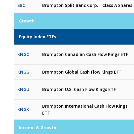
SBC
Brompton Split Banc Corp. - Class A Shares
Growth
Equity Index ETFs
KNGC
Brompton Canadian Cash Flow Kings ETF
KNGG
Brompton Global Cash Flow Kings ETF
KNGU
Brompton U.S. Cash Flow Kings ETF
Brompton International Cash Flow Kings
KNGX
ETF
Income & Growth