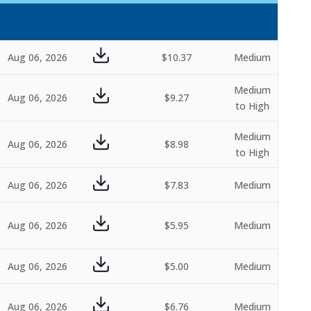
Aug 06, 2026
$10.37
Medium
Medium
Aug 06, 2026
$9.27
to High
Medium
Aug 06, 2026
$8.98
to High
Aug 06, 2026
$7.83
Medium
Aug 06, 2026
$5.95
Medium
Aug 06, 2026
$5.00
Medium
Aug 06, 2026
$6.76
Medium