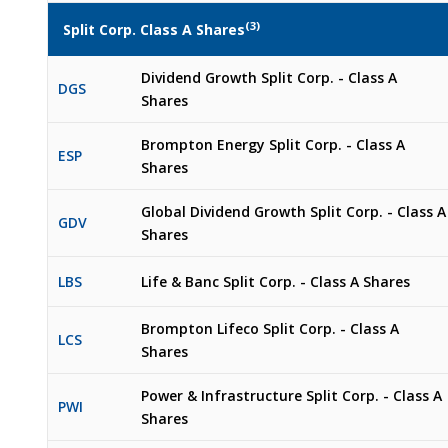
(3)
Split Corp. Class A Shares
Dividend Growth Split Corp. - Class A
DGS
Shares
Brompton Energy Split Corp. - Class A
ESP
Shares
Global Dividend Growth Split Corp. - Class A
GDV
Shares
LBS
Life & Banc Split Corp. - Class A Shares
Brompton Lifeco Split Corp. - Class A
LCS
Shares
Power & Infrastructure Split Corp. - Class A
PWI
Shares