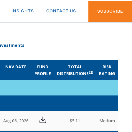
INSIGHTS
CONTACT US
SUBSCRIBE
 Investments
NAV DATE
FUND
TOTAL
RISK
(2)
PROFILE
DISTRIBUTIONS
RATING
Aug 06, 2026
$5.11
Medium