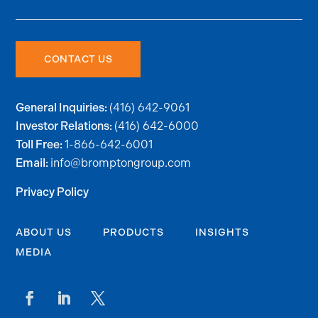
CONTACT US
(416) 642-9061
General Inquiries:
(416) 642-6000
Investor Relations:
1-866-642-6001
Toll Free:
info@bromptongroup.com
Email:
Privacy Policy
ABOUT US
PRODUCTS
INSIGHTS
MEDIA