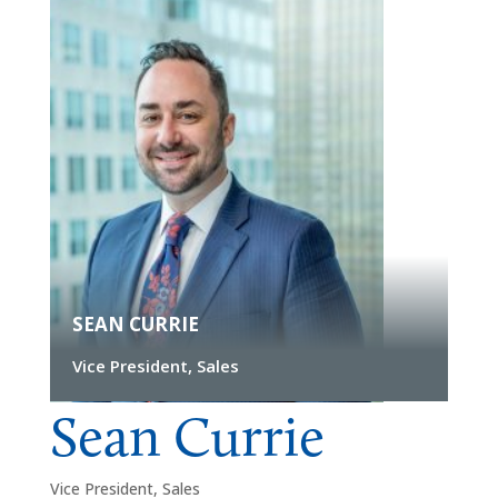
SEAN CURRIE
Vice President, Sales
Sean Currie
Vice President, Sales