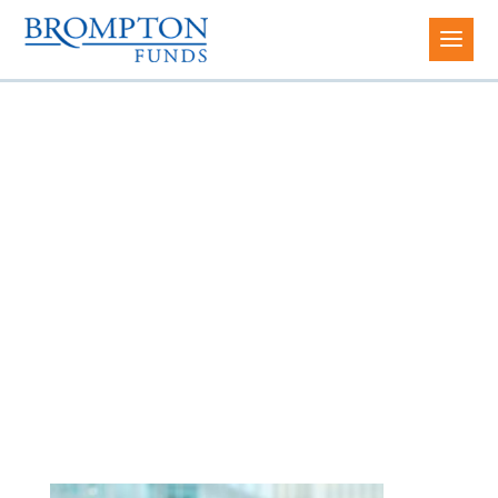
Sean Currie