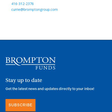
416-312-2376
currie@bromptongroup.com
Stay up to date
Get the latest news and updates directly to your inbox!
SUBSCRIBE