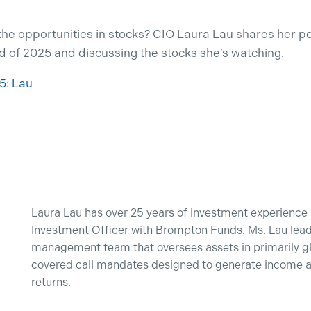
the opportunities in stocks? CIO Laura Lau shares her 
d of 2025 and discussing the stocks she’s watching.
5: Lau
Laura Lau has over 25 years of investment experience 
Investment Officer with Brompton Funds. Ms. Lau lead
management team that oversees assets in primarily g
covered call mandates designed to generate income and
returns.