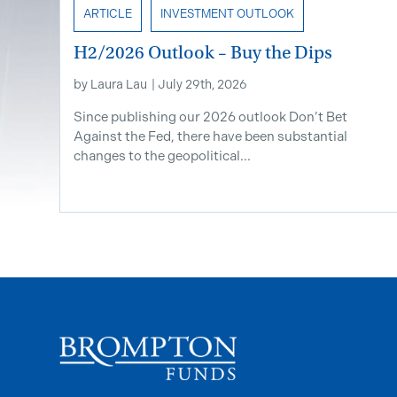
ARTICLE
INVESTMENT OUTLOOK
H2/2026 Outlook – Buy the Dips
by
Laura Lau
|
July 29th, 2026
Since publishing our 2026 outlook Don’t Bet
Against the Fed, there have been substantial
changes to the geopolitical...