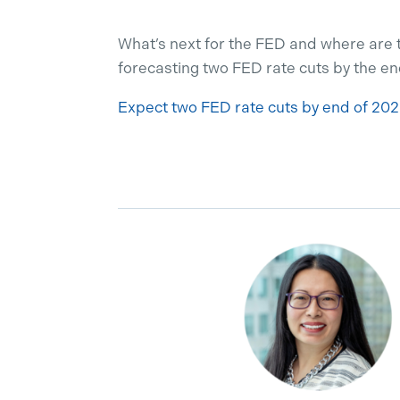
What’s next for the FED and where are 
forecasting two FED rate cuts by the en
Expect two FED rate cuts by end of 202