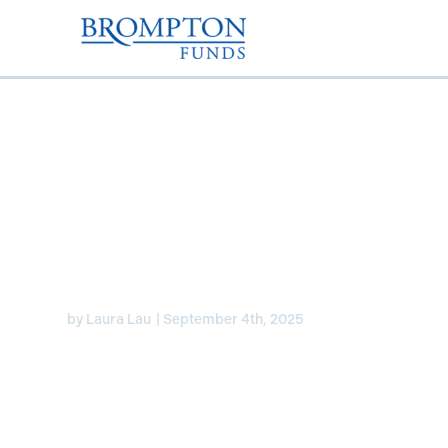
Expect two FED rate c
of 2025 – Laura on B
by
Laura Lau
|
September 4th, 2025