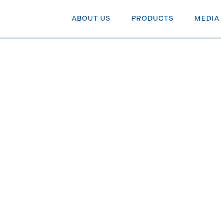
ABOUT US
PRODUCTS
MEDIA
uts by end
NN