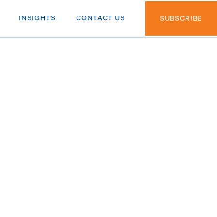
INSIGHTS
CONTACT US
SUBSCRIBE