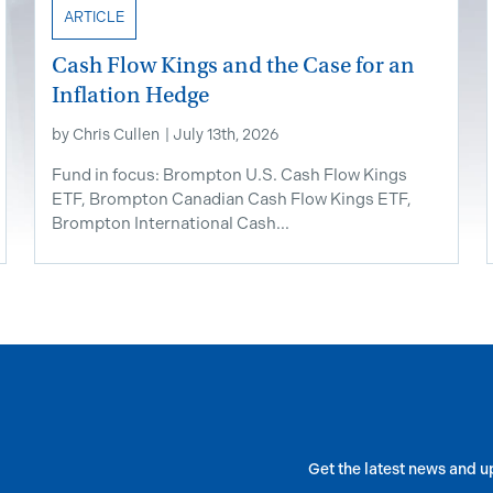
ARTICLE
Cash Flow Kings and the Case for an
Inflation Hedge
by
Chris Cullen
|
July 13th, 2026
Fund in focus: Brompton U.S. Cash Flow Kings
ETF, Brompton Canadian Cash Flow Kings ETF,
Brompton International Cash...
Get the latest news and u