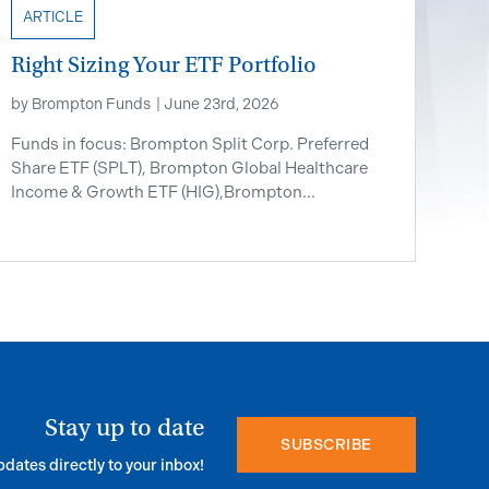
ARTICLE
Right Sizing Your ETF Portfolio
by
Brompton Funds
|
June 23rd, 2026
Funds in focus: Brompton Split Corp. Preferred
Share ETF ​(SPLT), Brompton Global Healthcare
Income & Growth ETF (HIG),Brompton...
Stay up to date
SUBSCRIBE
pdates directly to your inbox!