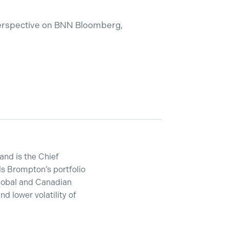
perspective on BNN Bloomberg,
and is the Chief
s Brompton’s portfolio
lobal and Canadian
 lower volatility of