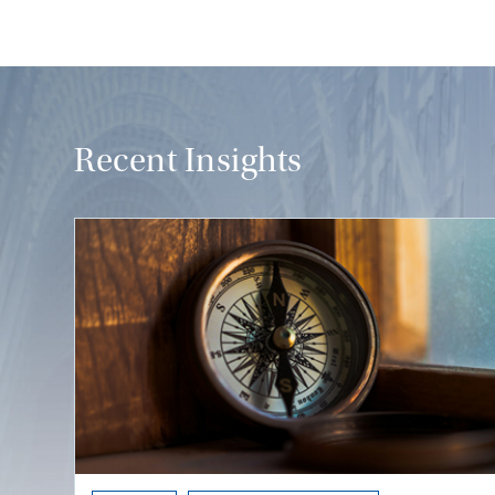
Recent Insights