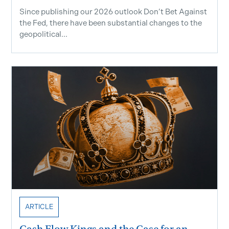
Since publishing our 2026 outlook Don’t Bet Against
the Fed, there have been substantial changes to the
geopolitical...
ARTICLE