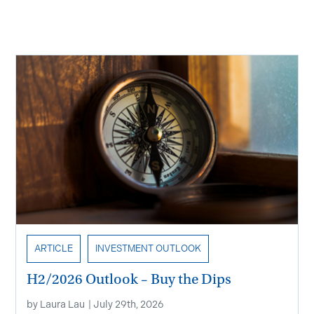
Recent Insights
ARTICLE
INVESTMENT OUTLOOK
H2/2026 Outlook – Buy the Dips
by
Laura Lau
|
July 29th, 2026