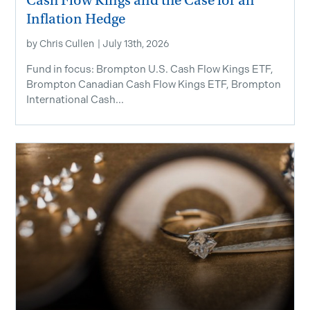
Cash Flow Kings and the Case for an
Inflation Hedge
by
Chris Cullen
|
July 13th, 2026
Fund in focus: Brompton U.S. Cash Flow Kings ETF,
Brompton Canadian Cash Flow Kings ETF, Brompton
International Cash...