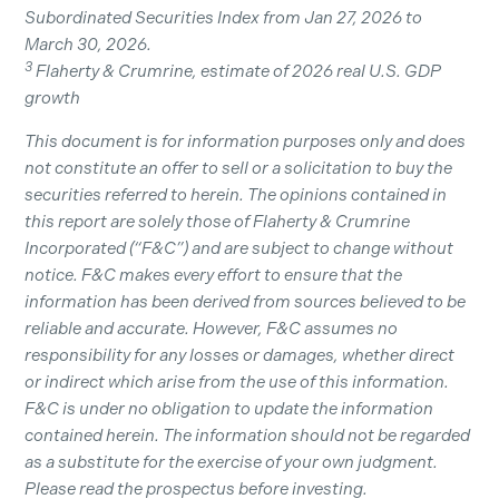
Subordinated Securities Index from Jan 27, 2026 to
March 30, 2026.
3
Flaherty & Crumrine, estimate of 2026 real U.S. GDP
growth
This document is for information purposes only and does
not constitute an offer to sell or a solicitation to buy the
securities referred to herein. The opinions contained in
this report are solely those of Flaherty & Crumrine
Incorporated (“F&C”) and are subject to change without
notice. F&C makes every effort to ensure that the
information has been derived from sources believed to be
reliable and accurate. However, F&C assumes no
responsibility for any losses or damages, whether direct
or indirect which arise from the use of this information.
F&C is under no obligation to update the information
contained herein. The information should not be regarded
as a substitute for the exercise of your own judgment.
Please read the prospectus before investing.