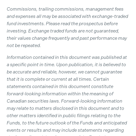
Commissions, trailing commissions, management fees
and expenses all may be associated with exchange-traded
fund investments. Please read the prospectus before
investing. Exchange traded funds are not guaranteed,
their values change frequently and past performance may
not be repeated.
Information contained in this document was published at
a specific point in time. Upon publication, it is believed to
be accurate and reliable, however, we cannot guarantee
that it is complete or current at all times. Certain
statements contained in this document constitute
forward-looking information within the meaning of
Canadian securities laws. Forward-looking information
may relate to matters disclosed in this document and to
other matters identified in public filings relating to the
Funds, to the future outlook of the Funds and anticipated
events or results and may include statements regarding