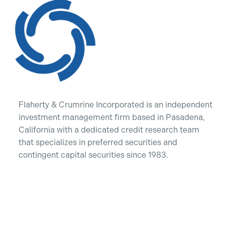
Flaherty & Crumrine Incorporated is an independent
investment management firm based in Pasadena,
California with a dedicated credit research team
that specializes in preferred securities and
contingent capital securities since 1983.