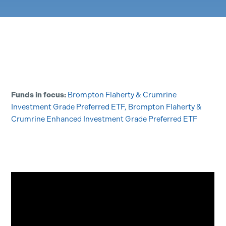
Funds in focus:
Brompton Flaherty & Crumrine
Investment Grade Preferred ETF
,
Brompton Flaherty &
Crumrine Enhanced Investment Grade Preferred ETF