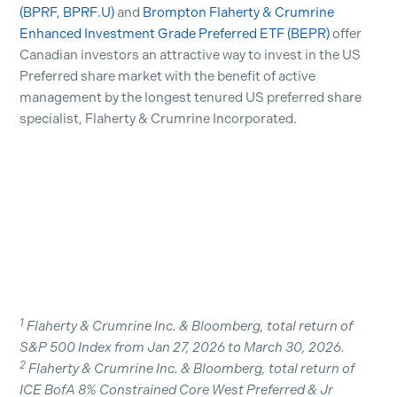
(BPRF, BPRF.U)
and
Brompton Flaherty & Crumrine
Enhanced Investment Grade Preferred ETF (BEPR)
offer
Canadian investors an attractive way to invest in the US
Preferred share market with the benefit of active
management by the longest tenured US preferred share
specialist, Flaherty & Crumrine Incorporated.
1
Flaherty & Crumrine Inc. & Bloomberg, total return of
S&P 500 Index from Jan 27, 2026 to March 30, 2026.
2
Flaherty & Crumrine Inc. & Bloomberg, total return of
ICE BofA 8% Constrained Core West Preferred & Jr