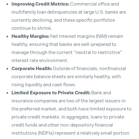
Improving Credit Metrics:
Commercial office and
multifamily loan delinquencies at large U.S. banks are
currently declining, and these specific portfolios
continue to shrink.
Healthy Margins:
Net interest margins (NIM) remain
healthy, ensuring that banks are well-prepared to
manage through the current “neutral to restrictive”
interest rate environment.
Corporate Health:
Outside of financials, nonfinancial
corporate balance sheets are similarly healthy, with
rising liquidity and cash flows.
Limited Exposure to Private Credit:
Bank and
insurance companies are two of the largest issuers in
the preferred market, and both have limited exposure to
private credit markets. In aggregate, loans to private
credit funds and other non-depository financial
institutions (NDFIs) represent a relatively small portion