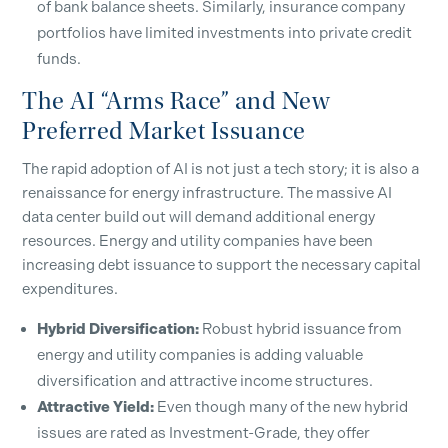
of bank balance sheets. Similarly, insurance company
SUBSCRIBE
portfolios have limited investments into private credit
funds.
The AI “Arms Race” and New
Preferred Market Issuance
The rapid adoption of AI is not just a tech story; it is also a
renaissance for energy infrastructure. The massive AI
data center build out will demand additional energy
resources. Energy and utility companies have been
increasing debt issuance to support the necessary capital
expenditures.
Hybrid Diversification:
Robust hybrid issuance from
energy and utility companies is adding valuable
diversification and attractive income structures.
Attractive Yield:
Even though many of the new hybrid
issues are rated as Investment-Grade, they offer