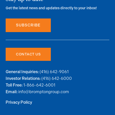
Get the latest news and updates directly to your inbox!
SUBSCRIBE
CONTACT US
(416) 642-9061
General Inquiries:
(416) 642-6000
Investor Relations:
1-866-642-6001
Toll Free:
info@bromptongroup.com
Email:
Privacy Policy