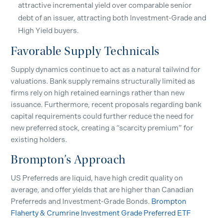
attractive incremental yield over comparable senior
debt of an issuer, attracting both Investment-Grade and
High Yield buyers.
Favorable Supply Technicals
Supply dynamics continue to act as a natural tailwind for
valuations. Bank supply remains structurally limited as
firms rely on high retained earnings rather than new
issuance. Furthermore, recent proposals regarding bank
capital requirements could further reduce the need for
new preferred stock, creating a “scarcity premium” for
existing holders.
Brompton’s Approach
US Preferreds are liquid, have high credit quality on
average, and offer yields that are higher than Canadian
Preferreds and Investment-Grade Bonds.
Brompton
Flaherty & Crumrine Investment Grade Preferred ETF