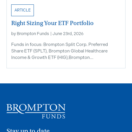
ARTICLE
Right Sizing Your ETF Portfolio
by
Brompton Funds
|
June 23rd, 2026
Funds in focus: Brompton Split Corp. Preferred
Share ETF ​(SPLT), Brompton Global Healthcare
Income & Growth ETF (HIG),Brompton...
Stay up to date