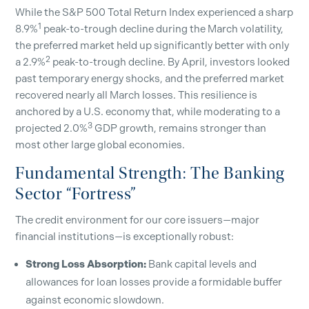
While the S&P 500 Total Return Index experienced a sharp
1
8.9%
peak-to-trough decline during the March volatility,
the preferred market held up significantly better with only
2
a 2.9%
peak-to-trough decline. By April, investors looked
past temporary energy shocks, and the preferred market
recovered nearly all March losses. This resilience is
anchored by a U.S. economy that, while moderating to a
3
projected 2.0%
GDP growth, remains stronger than
most other large global economies.
Fundamental Strength: The Banking
Sector “Fortress”
The credit environment for our core issuers—major
financial institutions—is exceptionally robust:
Strong Loss Absorption:
Bank capital levels and
allowances for loan losses provide a formidable buffer
against economic slowdown.