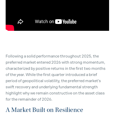
Following a solid performance throughout 2025, the
preferred market entered 2026 with strong momentum,
characterized by positive returns in the first two months
of the year. While the first quarter introduced a brief
period of geopolitical volatility, the preferred market’s
swift recovery and underlying fundamental strength
highlight why we remain constructive on the asset class
for the remainder of 2026.
A Market Built on Resilience