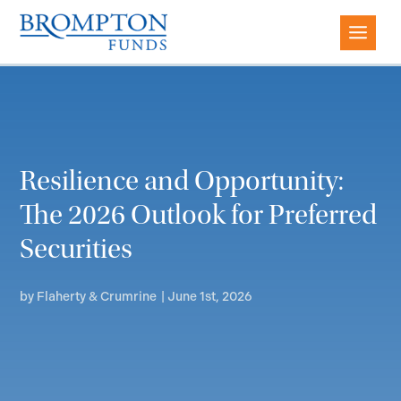
Resilience and Opportunity:
The 2026 Outlook for Preferred
Securities
by
Flaherty & Crumrine
|
June 1st, 2026