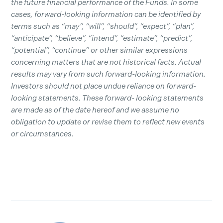
the future financial performance of the Funds. In some
cases, forward-looking information can be identified by
terms such as “may”, “will”, “should”, “expect”, “plan”,
“anticipate”, “believe”, “intend”, “estimate”, “predict”,
“potential”, “continue” or other similar expressions
concerning matters that are not historical facts. Actual
results may vary from such forward-looking information.
Investors should not place undue reliance on forward-
looking statements. These forward- looking statements
are made as of the date hereof and we assume no
obligation to update or revise them to reflect new events
or circumstances.