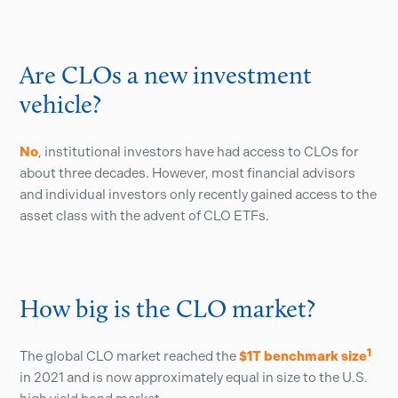
Are CLOs a new investment
vehicle?
No
, institutional investors have had access to CLOs for
about three decades. However, most financial advisors
and individual investors only recently gained access to the
asset class with the advent of CLO ETFs.
How big is the CLO market?
1
The global CLO market reached the
$1T benchmark size
in 2021 and is now approximately equal in size to the U.S.