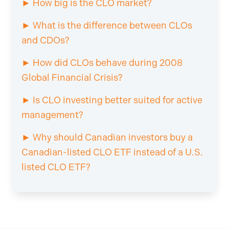
► How big is the CLO market?
► What is the difference between CLOs
and CDOs?
► How did CLOs behave during 2008
Global Financial Crisis?
► Is CLO investing better suited for active
management?
► Why should Canadian investors buy a
Canadian-listed CLO ETF instead of a U.S.
listed CLO ETF?