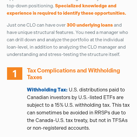
top-down positioning.
Specialized knowledge and
experience is required to identify these opportunities.
Just one CLO can have over
300 underlying loans
and
have unique structural features. You need a manager who
can drill down and analyze the portfolio at the individual
loan-level, in addition to analyzing the CLO manager and
understanding and stress-testing the structure itself.
Tax Complications and Withholding
Taxes
Withholding Tax:
U.S. distributions paid to
Canadian investors by U.S.-listed ETFs are
subject to a 15% U.S. withholding tax. This tax
can sometimes be avoided in RRSPs due to
the Canada-U.S. tax treaty, but not in TFSAs
or non-registered accounts.