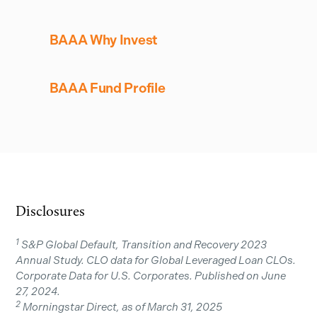
BAAA Why Invest
BAAA Fund Profile
Disclosures
1
S&P Global Default, Transition and Recovery 2023
Annual Study. CLO data for Global Leveraged Loan CLOs.
Corporate Data for U.S. Corporates. Published on June
27, 2024.
2
Morningstar Direct, as of March 31, 2025