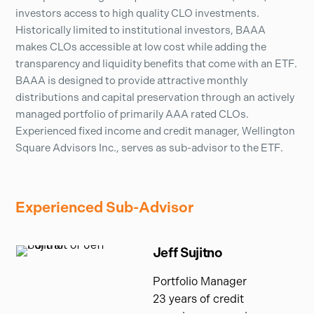
investors access to high quality CLO investments.
Historically limited to institutional investors, BAAA
makes CLOs accessible at low cost while adding the
transparency and liquidity benefits that come with an ETF.
BAAA is designed to provide attractive monthly
distributions and capital preservation through an actively
managed portfolio of primarily AAA rated CLOs.
Experienced fixed income and credit manager, Wellington
Square Advisors Inc., serves as sub-advisor to the ETF.
Experienced Sub-Advisor
Jeff Sujitno
Portfolio Manager
23 years of credit