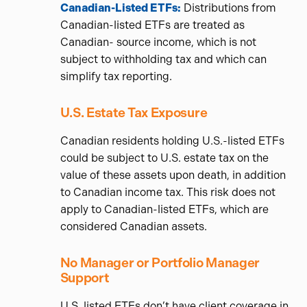
Canadian-Listed ETFs:
Distributions from
Canadian-listed ETFs are treated as
Canadian- source income, which is not
subject to withholding tax and which can
simplify tax reporting.
U.S. Estate Tax Exposure
Canadian residents holding U.S.-listed ETFs
could be subject to U.S. estate tax on the
value of these assets upon death, in addition
to Canadian income tax. This risk does not
apply to Canadian-listed ETFs, which are
considered Canadian assets.
No Manager or Portfolio Manager
Support
U.S. listed ETFs don’t have client coverage in