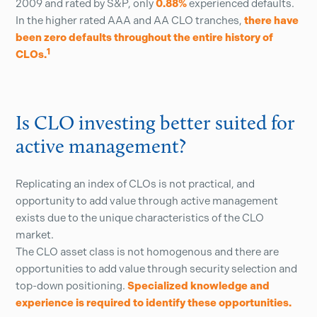
2009 and rated by S&P, only
0.88%
experienced defaults.
In the higher rated AAA and AA CLO tranches,
there have
been zero defaults throughout the entire history of
1
CLOs.
Is CLO investing better suited for
active management?
Replicating an index of CLOs is not practical, and
opportunity to add value through active management
exists due to the unique characteristics of the CLO
market.
The CLO asset class is not homogenous and there are
opportunities to add value through security selection and
top-down positioning.
Specialized knowledge and
experience is required to identify these opportunities.