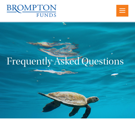
Frequently Asked Questions