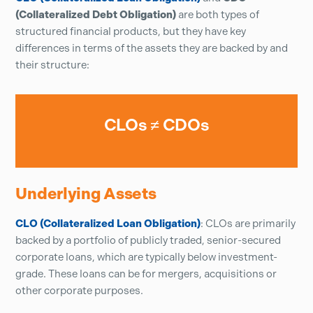
(Collateralized Debt Obligation)
are both types of
structured financial products, but they have key
differences in terms of the assets they are backed by and
their structure:
CLOs ≠ CDOs
Underlying Assets
CLO (Collateralized Loan Obligation)
: CLOs are primarily
backed by a portfolio of publicly traded, senior-secured
corporate loans, which are typically below investment-
grade. These loans can be for mergers, acquisitions or
other corporate purposes.