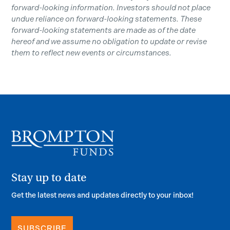
forward-looking information. Investors should not place
undue reliance on forward-looking statements. These
forward-looking statements are made as of the date
hereof and we assume no obligation to update or revise
them to reflect new events or circumstances.
Stay up to date
Get the latest news and updates directly to your inbox!
SUBSCRIBE