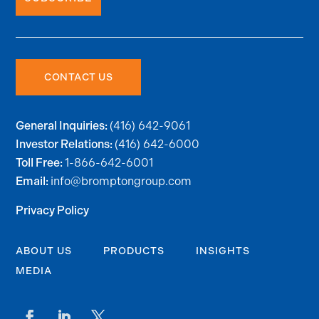
CONTACT US
(416) 642-9061
General Inquiries:
(416) 642-6000
Investor Relations:
1-866-642-6001
Toll Free:
info@bromptongroup.com
Email:
Privacy Policy
ABOUT US
PRODUCTS
INSIGHTS
MEDIA