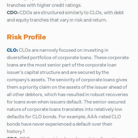
tranches with higher credit ratings.
CDO:
CDOs are structured similarly to CLOs, with debt
and equity tranches that vary in risk and return.
Risk Profile
CLO:
CLOs are narrowly focused on investing in
diversified portfolios of corporate loans. These corporate
loans are the most senior part of the corporate loan
issuer’s capital structure and are secured by the
company’s assets. The seniority of corporate loans gives
them a priority claim on the assets of the issuer ahead of
all other debtors, which has resulted in robust recoveries
for loans even when issuers default. The senior-secured
nature of corporate loans translates into relatively low
defaults for CLO bonds. For example, AAA-rated CLO
bonds have never experienced a default over their
history.1