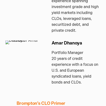
experience spanning
investment grade and high
yield markets including
CLOs, leveraged loans,
securitized debt, and
private credit.
Amar Dhanoya
Portfolio Manager
20 years of credit
experience with a focus on
U.S. and European
syndicated loans, yield
bonds and CLOs.
Brompton’s CLO Primer