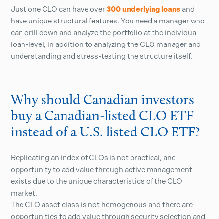
Just one CLO can have over
300 underlying loans
and
have unique structural features. You need a manager who
can drill down and analyze the portfolio at the individual
loan-level, in addition to analyzing the CLO manager and
understanding and stress-testing the structure itself.
Why should Canadian investors
buy a Canadian-listed CLO ETF
instead of a U.S. listed CLO ETF?
Replicating an index of CLOs is not practical, and
opportunity to add value through active management
exists due to the unique characteristics of the CLO
market.
The CLO asset class is not homogenous and there are
opportunities to add value through security selection and