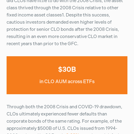
did CLOs have little to do with the 2008 Crisis, the asset
class thrived through the 2008 Crisis relative to other
fixed income asset classes1. Despite this success,
cautious investors demanded even higher levels of
protection for senior CLO bonds after the 2008 Crisis,
resulting in an even more conservative CLO market in
recent years than prior to the GFC.
$30B
in CLO AUM across ETFs
Through both the 2008 Crisis and COVID-19 drawdown,
CLOs ultimately experienced fewer defaults than
corporate bonds of the same rating. For example, of the
approximately $500B of U.S. CLOs issued from 1994-