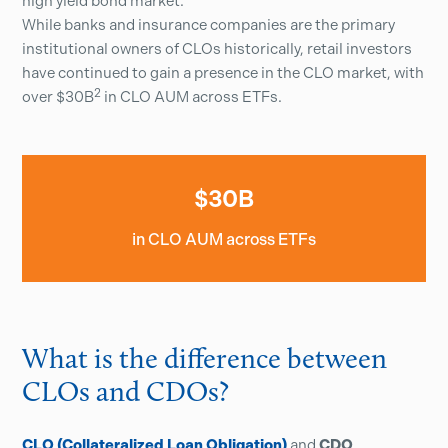
high yield bond market.
While banks and insurance companies are the primary
institutional owners of CLOs historically, retail investors
have continued to gain a presence in the CLO market, with
2
over $30B
in CLO AUM across ETFs.
$30B
in CLO AUM across ETFs
What is the difference between
CLOs and CDOs?
CLO (Collateralized Loan Obligation)
and
CDO