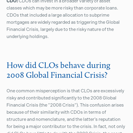
CDO:
CDOs can invest in a broader variety of asset
classes which may be more risky than corporate loans.
CDOs that included a large allocation to subprime
mortgages are widely regarded as triggering the Global
Financial Crisis, largely due to the risky nature of the
underlying holdings.
How did CLOs behave during
2008 Global Financial Crisis?
One common misperception is that CLOs are excessively
risky and contributed significantly to the 2008 Global
Financial Crisis (the ”2008 Crisis”). This confusion arises
because of their similarity with CDOs in terms of
structure and nomenclature, and the latter’s reputation
for being a major contributor to the crisis. In fact, not only