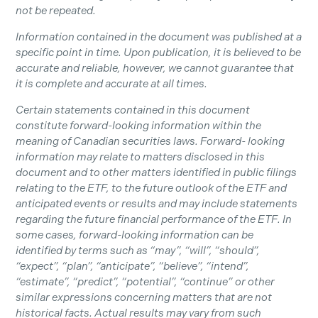
not be repeated.
Information contained in the document was published at a
specific point in time. Upon publication, it is believed to be
accurate and reliable, however, we cannot guarantee that
it is complete and accurate at all times.
Certain statements contained in this document
constitute forward-looking information within the
meaning of Canadian securities laws. Forward- looking
information may relate to matters disclosed in this
document and to other matters identified in public filings
relating to the ETF, to the future outlook of the ETF and
anticipated events or results and may include statements
regarding the future financial performance of the ETF. In
some cases, forward-looking information can be
identified by terms such as “may”, “will”, “should”,
“expect”, “plan”, “anticipate”, “believe”, “intend”,
“estimate”, “predict”, “potential”, “continue” or other
similar expressions concerning matters that are not
historical facts. Actual results may vary from such