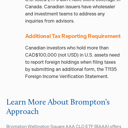
Canada. Canadian issuers have wholesaler
and investment teams to address any
inquiries from advisors.
Additional Tax Reporting Requirement
Canadian investors who hold more than
CAD$100,000 (not USD) in U.S. assets need
to report foreign holdings when filing taxes
by submitting an additional form, the T1135
Foreign Income Verification Statement.
Learn More About Brompton’s
Approach
Brompton Wellington Square AAA CLO ETF (BAAA) offers