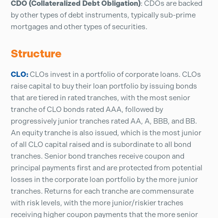
CDO (Collateralized Debt Obligation)
: CDOs are backed
by other types of debt instruments, typically sub-prime
mortgages and other types of securities.
Structure
CLO:
CLOs invest in a portfolio of corporate loans. CLOs
raise capital to buy their loan portfolio by issuing bonds
that are tiered in rated tranches, with the most senior
tranche of CLO bonds rated AAA, followed by
progressively junior tranches rated AA, A, BBB, and BB.
An equity tranche is also issued, which is the most junior
of all CLO capital raised and is subordinate to all bond
tranches. Senior bond tranches receive coupon and
principal payments first and are protected from potential
losses in the corporate loan portfolio by the more junior
tranches. Returns for each tranche are commensurate
with risk levels, with the more junior/riskier traches
receiving higher coupon payments that the more senior