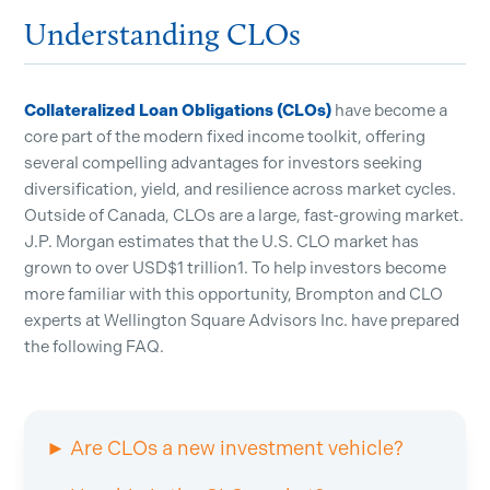
Understanding CLOs
Collateralized Loan Obligations (CLOs)
have become a
core part of the modern fixed income toolkit, offering
several compelling advantages for investors seeking
diversification, yield, and resilience across market cycles.
Outside of Canada, CLOs are a large, fast-growing market.
J.P. Morgan estimates that the U.S. CLO market has
grown to over USD$1 trillion1. To help investors become
more familiar with this opportunity, Brompton and CLO
experts at Wellington Square Advisors Inc. have prepared
the following FAQ.
► Are CLOs a new investment vehicle?