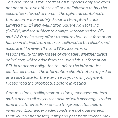
This document is for information purposes only and does
not constitute an offer to sell or a solicitation to buy the
securities referred to herein. The opinions contained in
this document are solely those of Brompton Funds
Limited (“BFL”) and Wellington Square Advisors Inc.
(“WSQ”) and are subject to change without notice. BFL
and WSQ make every effort to ensure that the information
has been derived from sources believed to be reliable and
accurate. However, BFL and WSQ assume no
responsibility for any losses or damages, whether direct
or indirect, which arise from the use of this information.
BFL is under no obligation to update the information
contained herein. The information should not be regarded
as a substitute for the exercise of your own judgment.
Please read the prospectus before investing.
Commissions, trailing commissions, management fees
and expenses all may be associated with exchange-traded
fund investments. Please read the prospectus before
investing. Exchange-traded funds are not guaranteed,
their values change frequently and past performance may