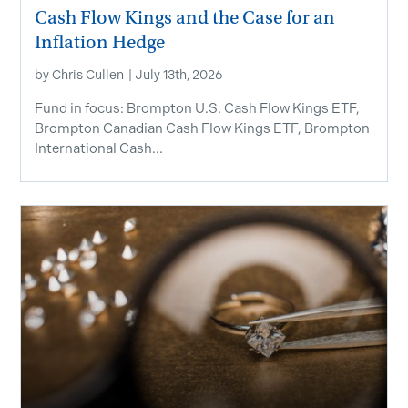
Cash Flow Kings and the Case for an
Inflation Hedge
by
Chris Cullen
|
July 13th, 2026
Fund in focus: Brompton U.S. Cash Flow Kings ETF,
Brompton Canadian Cash Flow Kings ETF, Brompton
International Cash...