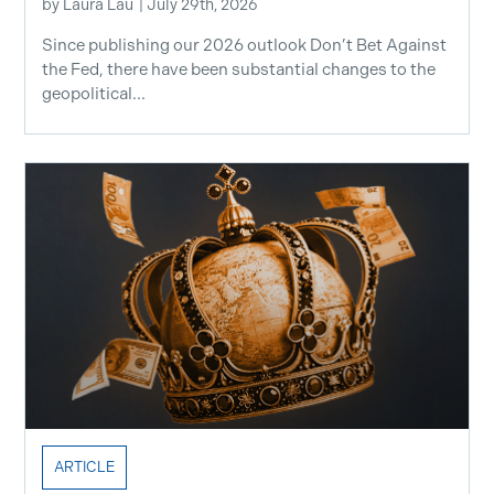
by
Laura Lau
|
July 29th, 2026
Since publishing our 2026 outlook Don’t Bet Against
the Fed, there have been substantial changes to the
geopolitical...
ARTICLE