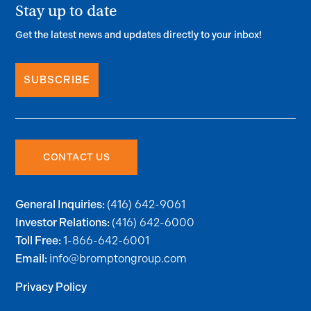
Stay up to date
Get the latest news and updates directly to your inbox!
SUBSCRIBE
CONTACT US
(416) 642-9061
General Inquiries:
(416) 642-6000
Investor Relations:
1-866-642-6001
Toll Free:
info@bromptongroup.com
Email:
Privacy Policy