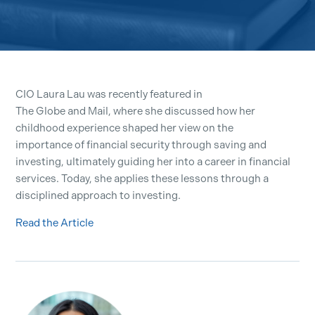
CIO Laura Lau was recently featured in
The Globe and Mail, where she discussed how her
childhood experience shaped her view on the
importance of financial security through saving and
investing, ultimately guiding her into a career in financial
services. Today, she applies these lessons through a
disciplined approach to investing.
Read the Article