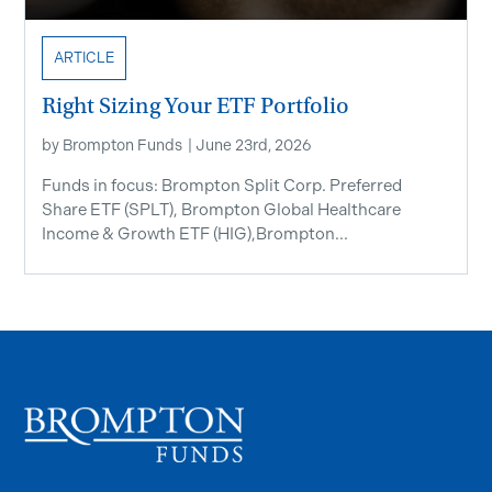
ARTICLE
Right Sizing Your ETF Portfolio
by
Brompton Funds
|
June 23rd, 2026
Funds in focus: Brompton Split Corp. Preferred
Share ETF ​(SPLT), Brompton Global Healthcare
Income & Growth ETF (HIG),Brompton...