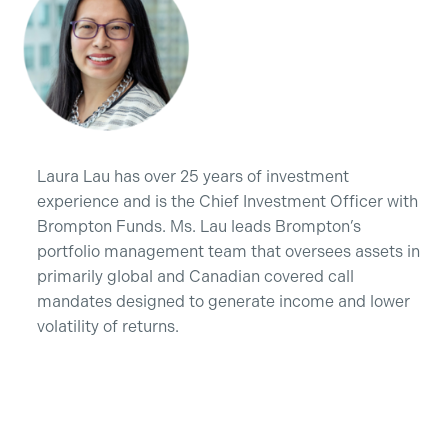
Laura Lau has over 25 years of investment
experience and is the Chief Investment Officer with
Brompton Funds. Ms. Lau leads Brompton’s
portfolio management team that oversees assets in
primarily global and Canadian covered call
mandates designed to generate income and lower
volatility of returns.