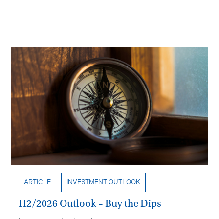
Recent Insights
ARTICLE
INVESTMENT OUTLOOK
H2/2026 Outlook – Buy the Dips