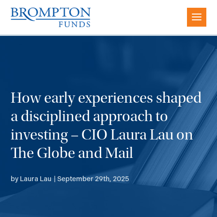
How early experiences shaped
a disciplined approach to
investing – CIO Laura Lau on
The Globe and Mail
by
Laura Lau
|
September 29th, 2025