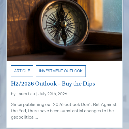
ARTICLE
INVESTMENT OUTLOOK
H2/2026 Outlook – Buy the Dips
by
Laura Lau
|
July 29th, 2026
Since publishing our 2026 outlook Don’t Bet Against
the Fed, there have been substantial changes to the
geopolitical...