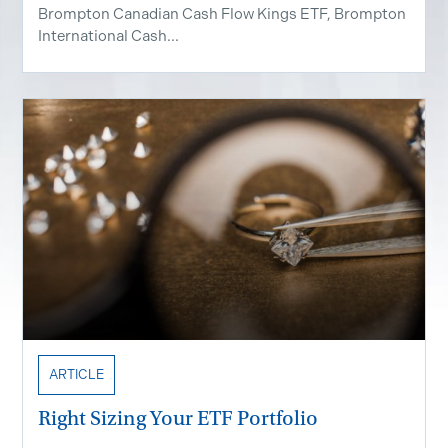
Brompton Canadian Cash Flow Kings ETF, Brompton
International Cash...
ARTICLE
Right Sizing Your ETF Portfolio