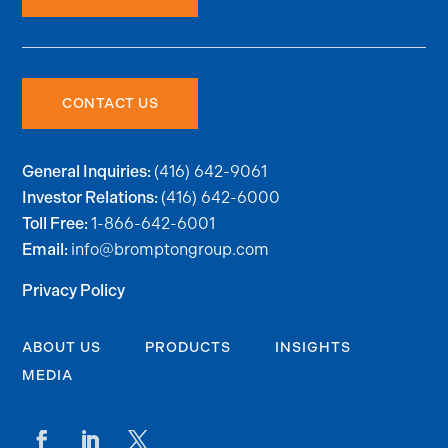
CONTACT US
(416) 642-9061
General Inquiries:
(416) 642-6000
Investor Relations:
1-866-642-6001
Toll Free:
info@bromptongroup.com
Email:
Privacy Policy
ABOUT US
PRODUCTS
INSIGHTS
MEDIA