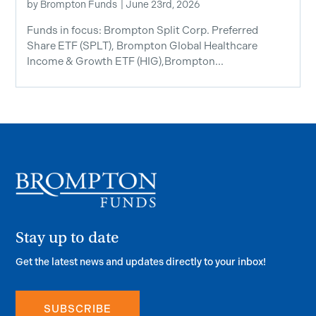
by
Brompton Funds
|
June 23rd, 2026
Funds in focus: Brompton Split Corp. Preferred
Share ETF ​(SPLT), Brompton Global Healthcare
Income & Growth ETF (HIG),Brompton...
Stay up to date
Get the latest news and updates directly to your inbox!
SUBSCRIBE