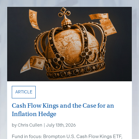
ARTICLE
Cash Flow Kings and the Case for an
Inflation Hedge
by
Chris Cullen
|
July 13th, 2026
Fund in focus: Brompton U.S. Cash Flow Kings ETF,