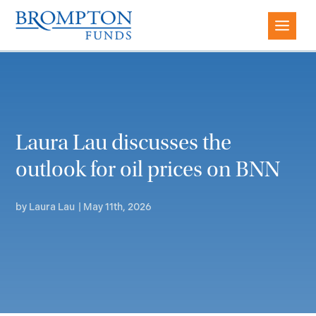
Laura Lau discusses the
outlook for oil prices on BNN
by
Laura Lau
|
May 11th, 2026