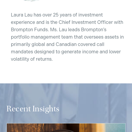
Laura Lau has over 25 years of investment
experience and is the Chief Investment Officer with
Brompton Funds. Ms. Lau leads Brompton’s
portfolio management team that oversees assets in
primarily global and Canadian covered call
mandates designed to generate income and lower
volatility of returns.
Recent Insights