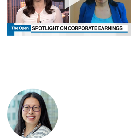
SUBSCRIBE