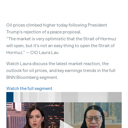
Oil prices climbed higher today following President
Trump’s rejection of a peace proposal.
“The market is very optimistic that the Strait of Hormuz
will open, but it’s not an easy thing to open the Strait of
Hormuz.” — CIO Laura Lau
Watch Laura discuss the latest market reaction, the
outlook for oil prices, and key earnings trends in the full
BNN Bloomberg segment.
Watch the full segment