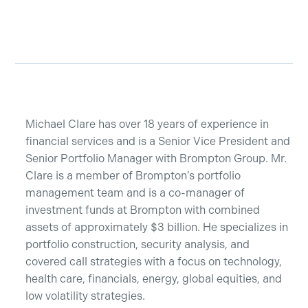
Michael Clare has over 18 years of experience in
financial services and is a Senior Vice President and
Senior Portfolio Manager with Brompton Group. Mr.
Clare is a member of Brompton’s portfolio
management team and is a co-manager of
investment funds at Brompton with combined
assets of approximately $3 billion. He specializes in
portfolio construction, security analysis, and
covered call strategies with a focus on technology,
SUBSCRIBE
health care, financials, energy, global equities, and
low volatility strategies.