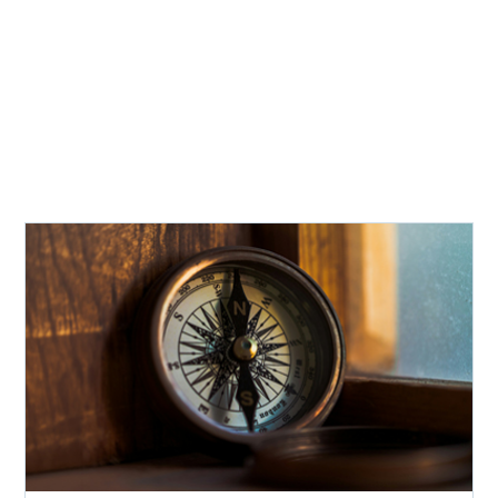
Recent Insights