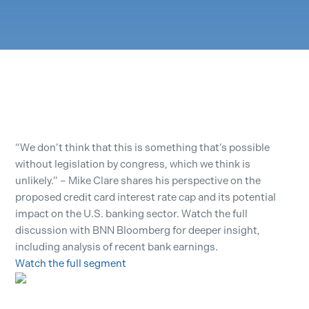
“We don’t think that this is something that’s possible
without legislation by congress, which we think is
unlikely.” – Mike Clare shares his perspective on the
proposed credit card interest rate cap and its potential
impact on the U.S. banking sector. Watch the full
discussion with BNN Bloomberg for deeper insight,
including analysis of recent bank earnings.
Watch the full segment