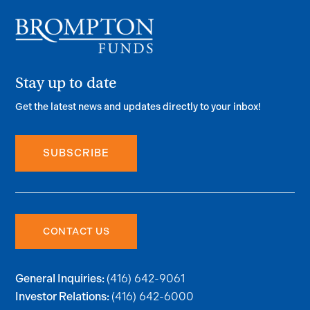
Stay up to date
Get the latest news and updates directly to your inbox!
SUBSCRIBE
CONTACT US
(416) 642-9061
General Inquiries:
(416) 642-6000
Investor Relations: