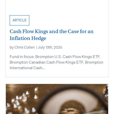
ARTICLE
Cash Flow Kings and the Case for an
Inflation Hedge
by
Chris Cullen
|
July 13th, 2026
Fund in focus: Brompton U.S. Cash Flow Kings ETF,
Brompton Canadian Cash Flow Kings ETF, Brompton
International Cash...