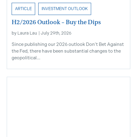
ARTICLE
INVESTMENT OUTLOOK
H2/2026 Outlook – Buy the Dips
by
Laura Lau
|
July 29th, 2026
Since publishing our 2026 outlook Don’t Bet Against
the Fed, there have been substantial changes to the
geopolitical...