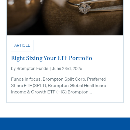
ARTICLE
Right Sizing Your ETF Portfolio
by
Brompton Funds
|
June 23rd, 2026
Funds in focus: Brompton Split Corp. Preferred
Share ETF ​(SPLT), Brompton Global Healthcare
Income & Growth ETF (HIG),Brompton...