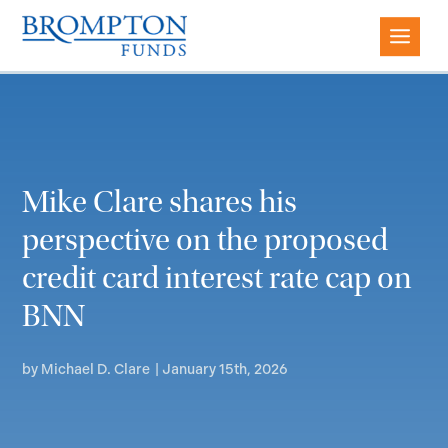
Mike Clare shares his
perspective on the proposed
credit card interest rate cap on
BNN
by
Michael D. Clare
|
January 15th, 2026