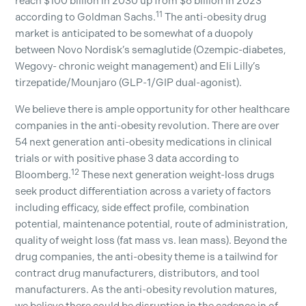
reach $100 billion in 2030 up from $6 billion in 2023
11
according to Goldman Sachs.
The anti-obesity drug
market is anticipated to be somewhat of a duopoly
between Novo Nordisk’s semaglutide (Ozempic-diabetes,
Wegovy- chronic weight management) and Eli Lilly’s
tirzepatide/Mounjaro (GLP-1/GIP dual-agonist).
We believe there is ample opportunity for other healthcare
companies in the anti-obesity revolution. There are over
54 next generation anti-obesity medications in clinical
trials or with positive phase 3 data according to
12
Bloomberg.
These next generation weight-loss drugs
seek product differentiation across a variety of factors
including efficacy, side effect profile, combination
potential, maintenance potential, route of administration,
quality of weight loss (fat mass vs. lean mass). Beyond the
drug companies, the anti-obesity theme is a tailwind for
contract drug manufacturers, distributors, and tool
manufacturers. As the anti-obesity revolution matures,