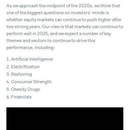
As we approach the midpoint of the 2020s, we think that
one of the biggest questions on investors’ minds is
whether equity markets can continue to push higher after
two strong years. Our view is that markets can continue to
perform well in 2025, and we expect a number of key
themes and sectors to continue to drive this
performance, including:
Artificial Intelligence
Electrification
Reshoring
Consumer Strength
Obesity Drugs
Financials