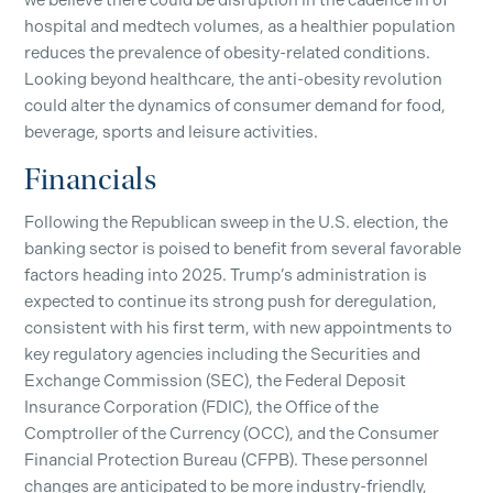
we believe there could be disruption in the cadence in of
hospital and medtech volumes, as a healthier population
reduces the prevalence of obesity-related conditions.
Looking beyond healthcare, the anti-obesity revolution
could alter the dynamics of consumer demand for food,
beverage, sports and leisure activities.
Financials
Following the Republican sweep in the U.S. election, the
banking sector is poised to benefit from several favorable
factors heading into 2025. Trump’s administration is
expected to continue its strong push for deregulation,
consistent with his first term, with new appointments to
key regulatory agencies including the Securities and
Exchange Commission (SEC), the Federal Deposit
Insurance Corporation (FDIC), the Office of the
Comptroller of the Currency (OCC), and the Consumer
Financial Protection Bureau (CFPB). These personnel
changes are anticipated to be more industry-friendly,