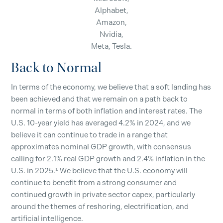
Alphabet,
Amazon,
Nvidia,
Meta, Tesla.
Back to Normal
In terms of the economy, we believe that a soft landing has
been achieved and that we remain on a path back to
normal in terms of both inflation and interest rates. The
U.S. 10-year yield has averaged 4.2% in 2024, and we
believe it can continue to trade in a range that
approximates nominal GDP growth, with consensus
calling for 2.1% real GDP growth and 2.4% inflation in the
U.S. in 2025.¹ We believe that the U.S. economy will
continue to benefit from a strong consumer and
continued growth in private sector capex, particularly
around the themes of reshoring, electrification, and
artificial intelligence.