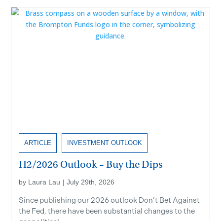
ARTICLE
INVESTMENT OUTLOOK
H2/2026 Outlook – Buy the Dips
by
Laura Lau
|
July 29th, 2026
Since publishing our 2026 outlook Don’t Bet Against
the Fed, there have been substantial changes to the