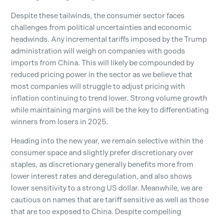
Despite these tailwinds, the consumer sector faces
challenges from political uncertainties and economic
headwinds. Any incremental tariffs imposed by the Trump
administration will weigh on companies with goods
imports from China. This will likely be compounded by
reduced pricing power in the sector as we believe that
most companies will struggle to adjust pricing with
inflation continuing to trend lower. Strong volume growth
while maintaining margins will be the key to differentiating
winners from losers in 2025.
Heading into the new year, we remain selective within the
consumer space and slightly prefer discretionary over
staples, as discretionary generally benefits more from
lower interest rates and deregulation, and also shows
lower sensitivity to a strong US dollar. Meanwhile, we are
cautious on names that are tariff sensitive as well as those
that are too exposed to China. Despite compelling