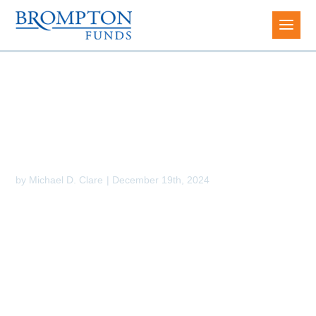
2025 Investment Outlook
by
Michael D. Clare
|
December 19th, 2024