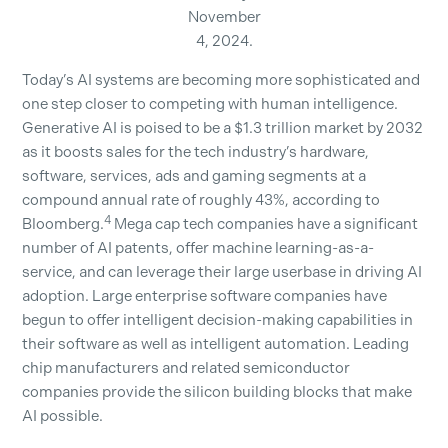
November
4, 2024.
Today’s AI systems are becoming more sophisticated and
one step closer to competing with human intelligence.
Generative AI is poised to be a $1.3 trillion market by 2032
as it boosts sales for the tech industry’s hardware,
software, services, ads and gaming segments at a
compound annual rate of roughly 43%, according to
4
Bloomberg.
Mega cap tech companies have a significant
number of AI patents, offer machine learning-as-a-
service, and can leverage their large userbase in driving AI
adoption. Large enterprise software companies have
begun to offer intelligent decision-making capabilities in
their software as well as intelligent automation. Leading
chip manufacturers and related semiconductor
companies provide the silicon building blocks that make
AI possible.