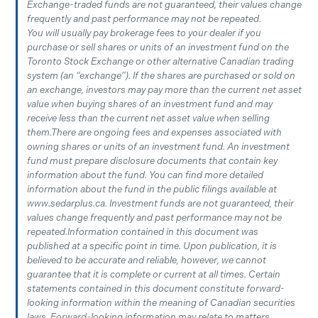
Exchange-traded funds are not guaranteed, their values change
frequently and past performance may not be repeated.
You will usually pay brokerage fees to your dealer if you
purchase or sell shares or units of an investment fund on the
Toronto Stock Exchange or other alternative Canadian trading
system (an “exchange”). If the shares are purchased or sold on
an exchange, investors may pay more than the current net asset
value when buying shares of an investment fund and may
receive less than the current net asset value when selling
them.There are ongoing fees and expenses associated with
owning shares or units of an investment fund. An investment
fund must prepare disclosure documents that contain key
information about the fund. You can find more detailed
information about the fund in the public filings available at
www.sedarplus.ca. Investment funds are not guaranteed, their
values change frequently and past performance may not be
repeated.Information contained in this document was
published at a specific point in time. Upon publication, it is
believed to be accurate and reliable, however, we cannot
guarantee that it is complete or current at all times. Certain
statements contained in this document constitute forward-
looking information within the meaning of Canadian securities
laws. Forward-looking information may relate to matters