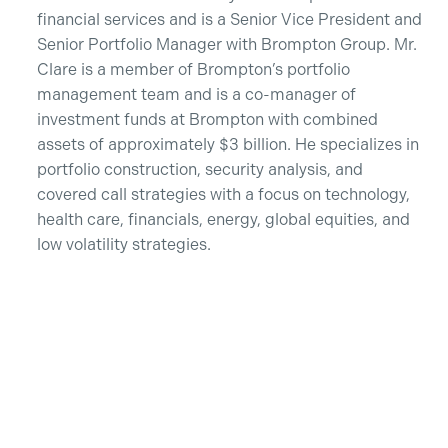
financial services and is a Senior Vice President and
Senior Portfolio Manager with Brompton Group. Mr.
Clare is a member of Brompton’s portfolio
management team and is a co-manager of
investment funds at Brompton with combined
assets of approximately $3 billion. He specializes in
portfolio construction, security analysis, and
covered call strategies with a focus on technology,
health care, financials, energy, global equities, and
low volatility strategies.
Recent Insights