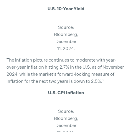
U.S. 10-Year Yield
Source:
Bloomberg,
December
11, 2024.
The inflation picture continues to moderate with year-
over-year inflation hitting 2.7% in the U.S. as of November
2024, while the market’s forward-looking measure of
inflation for the next two years is down to 2.5%.¹
U.S. CPI Inflation
Source:
Bloomberg,
December