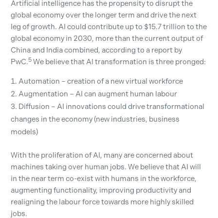
Artificial intelligence has the propensity to disrupt the
global economy over the longer term and drive the next
leg of growth. AI could contribute up to $15.7 trillion to the
global economy in 2030, more than the current output of
China and India combined, according to a report by
5
PwC.
We believe that AI transformation is three pronged:
Automation – creation of a new virtual workforce
Augmentation – AI can augment human labour
Diffusion – AI innovations could drive transformational
changes in the economy (new industries, business
models)
With the proliferation of AI, many are concerned about
machines taking over human jobs. We believe that AI will
in the near term co-exist with humans in the workforce,
augmenting functionality, improving productivity and
realigning the labour force towards more highly skilled
jobs.