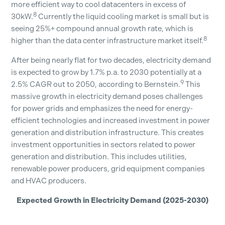
more efficient way to cool datacenters in excess of
8
30kW.
Currently the liquid cooling market is small but is
seeing 25%+ compound annual growth rate, which is
8
higher than the data center infrastructure market itself.
After being nearly flat for two decades, electricity demand
is expected to grow by 1.7% p.a. to 2030 potentially at a
9
2.5% CAGR out to 2050, according to Bernstein.
This
massive growth in electricity demand poses challenges
for power grids and emphasizes the need for energy-
efficient technologies and increased investment in power
generation and distribution infrastructure. This creates
investment opportunities in sectors related to power
generation and distribution. This includes utilities,
renewable power producers, grid equipment companies
and HVAC producers.
Expected Growth in Electricity Demand (2025-2030)