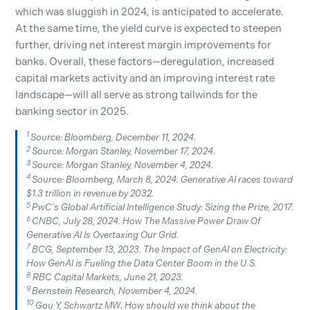
which was sluggish in 2024, is anticipated to accelerate.
At the same time, the yield curve is expected to steepen
further, driving net interest margin improvements for
banks. Overall, these factors—deregulation, increased
capital markets activity and an improving interest rate
landscape—will all serve as strong tailwinds for the
banking sector in 2025.
1
Source: Bloomberg, December 11, 2024.
2
Source: Morgan Stanley, November 17, 2024.
3
Source: Morgan Stanley, November 4, 2024.
4
Source: Bloomberg, March 8, 2024. Generative AI races toward
$1.3 trillion in revenue by 2032.
5
PwC’s Global Artificial Intelligence Study: Sizing the Prize, 2017.
6
CNBC, July 28, 2024. How The Massive Power Draw Of
Generative AI Is Overtaxing Our Grid.
7
BCG, September 13, 2023. The Impact of GenAI on Electricity:
How GenAI is Fueling the Data Center Boom in the U.S.
8
RBC Capital Markets, June 21, 2023.
9
Bernstein Research, November 4, 2024.
10
Gou Y, Schwartz MW. How should we think about the