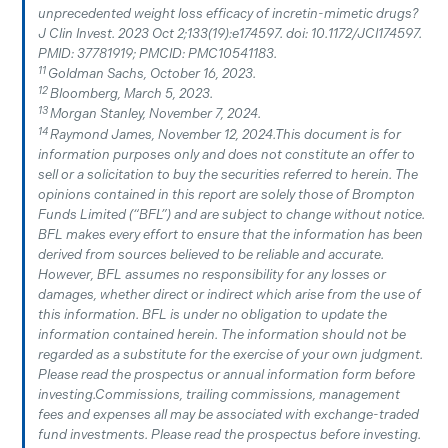
unprecedented weight loss efficacy of incretin-mimetic drugs?
J Clin Invest. 2023 Oct 2;133(19):e174597. doi: 10.1172/JCI174597.
PMID: 37781919; PMCID: PMC10541183.
11
Goldman Sachs, October 16, 2023.
12
Bloomberg, March 5, 2023.
13
Morgan Stanley, November 7, 2024.
14
Raymond James, November 12, 2024.This document is for
information purposes only and does not constitute an offer to
sell or a solicitation to buy the securities referred to herein. The
opinions contained in this report are solely those of Brompton
Funds Limited (“BFL”) and are subject to change without notice.
BFL makes every effort to ensure that the information has been
derived from sources believed to be reliable and accurate.
However, BFL assumes no responsibility for any losses or
damages, whether direct or indirect which arise from the use of
this information. BFL is under no obligation to update the
information contained herein. The information should not be
regarded as a substitute for the exercise of your own judgment.
Please read the prospectus or annual information form before
investing.Commissions, trailing commissions, management
fees and expenses all may be associated with exchange-traded
fund investments. Please read the prospectus before investing.