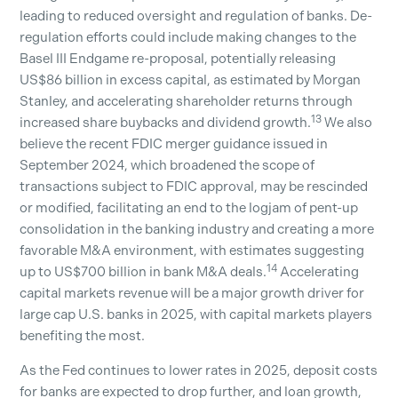
leading to reduced oversight and regulation of banks. De-
regulation efforts could include making changes to the
Basel III Endgame re-proposal, potentially releasing
US$86 billion in excess capital, as estimated by Morgan
Stanley, and accelerating shareholder returns through
13
increased share buybacks and dividend growth.
We also
believe the recent FDIC merger guidance issued in
September 2024, which broadened the scope of
transactions subject to FDIC approval, may be rescinded
or modified, facilitating an end to the logjam of pent-up
consolidation in the banking industry and creating a more
favorable M&A environment, with estimates suggesting
14
up to US$700 billion in bank M&A deals.
Accelerating
capital markets revenue will be a major growth driver for
large cap U.S. banks in 2025, with capital markets players
benefiting the most.
As the Fed continues to lower rates in 2025, deposit costs
for banks are expected to drop further, and loan growth,