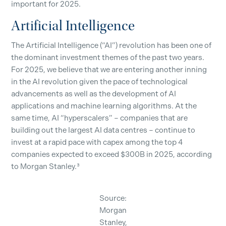
important for 2025.
Artificial Intelligence
The Artificial Intelligence (“AI”) revolution has been one of
the dominant investment themes of the past two years.
For 2025, we believe that we are entering another inning
in the AI revolution given the pace of technological
advancements as well as the development of AI
applications and machine learning algorithms. At the
same time, AI “hyperscalers” – companies that are
building out the largest AI data centres – continue to
invest at a rapid pace with capex among the top 4
companies expected to exceed $300B in 2025, according
to Morgan Stanley.³
Source:
Morgan
Stanley,