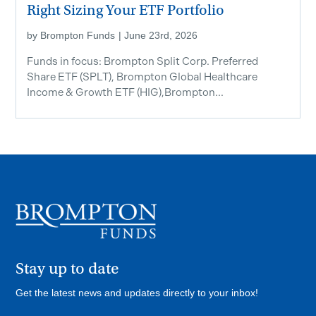
Right Sizing Your ETF Portfolio
by
Brompton Funds
|
June 23rd, 2026
Funds in focus: Brompton Split Corp. Preferred
Share ETF ​(SPLT), Brompton Global Healthcare
Income & Growth ETF (HIG),Brompton...
Stay up to date
Get the latest news and updates directly to your inbox!