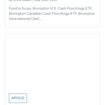
Fund in focus: Brompton U.S. Cash Flow Kings ETF,
Brompton Canadian Cash Flow Kings ETF, Brompton
International Cash...
ARTICLE