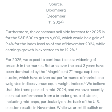
Source:
Bloomberg
(December
11, 2024)
Furthermore, the consensus sell side forecast for 2025 is
for the S&P 500 to get to 6,600, which would be a gain of
9.4% for the index level as of end of November 2024, while
earnings growth is expected to be 12.2%.¹
For 2025, we expect to continue to see a widening of
breadth in the market. Returns over the past 3 years have
been dominated by the “Magnificent 7” mega cap tech
stocks, which have driven outperformance of market cap
weighted indices versus equal weight indices.¹ We believe
that this trend peaked in mid-2024, and we have recently
seen outperformance from a broader group of stocks,
including mid-caps, particularly on the back of the U.S.
election results in November. While we are still bullish on