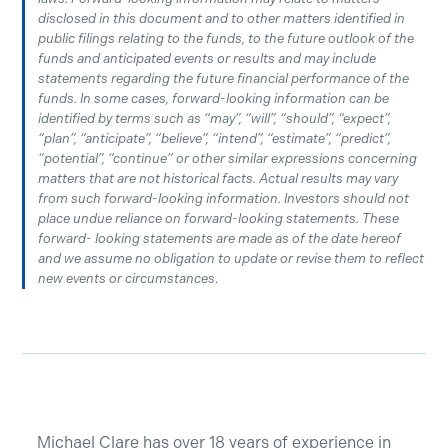
disclosed in this document and to other matters identified in
public filings relating to the funds, to the future outlook of the
funds and anticipated events or results and may include
statements regarding the future financial performance of the
funds. In some cases, forward-looking information can be
identified by terms such as “may”, “will”, “should”, “expect”,
“plan”, “anticipate”, “believe”, “intend”, “estimate”, “predict”,
“potential”, “continue” or other similar expressions concerning
matters that are not historical facts. Actual results may vary
from such forward-looking information. Investors should not
place undue reliance on forward-looking statements. These
forward- looking statements are made as of the date hereof
and we assume no obligation to update or revise them to reflect
new events or circumstances
.
Michael Clare has over 18 years of experience in