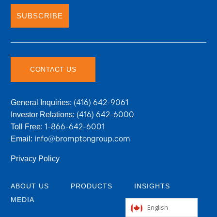
SUBSCRIBE
CONTACT US
(416) 642-9061
General Inquiries:
(416) 642-6000
Investor Relations:
1-866-642-6001
Toll Free:
info@bromptongroup.com
Email:
Privacy Policy
ABOUT US
PRODUCTS
INSIGHTS
MEDIA
English