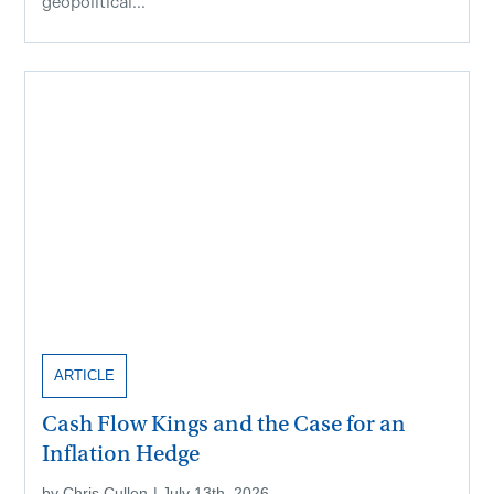
geopolitical...
ARTICLE
Cash Flow Kings and the Case for an
Inflation Hedge
by
Chris Cullen
|
July 13th, 2026