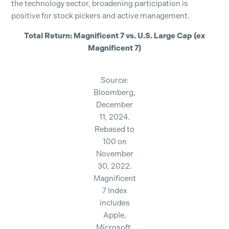
the technology sector, broadening participation is
positive for stock pickers and active management.
Total Return: Magnificent 7 vs. U.S. Large Cap (ex
Magnificent 7)
Source:
Bloomberg,
December
11, 2024.
Rebased to
100 on
November
30, 2022.
Magnificent
7 Index
includes
Apple,
Microsoft,