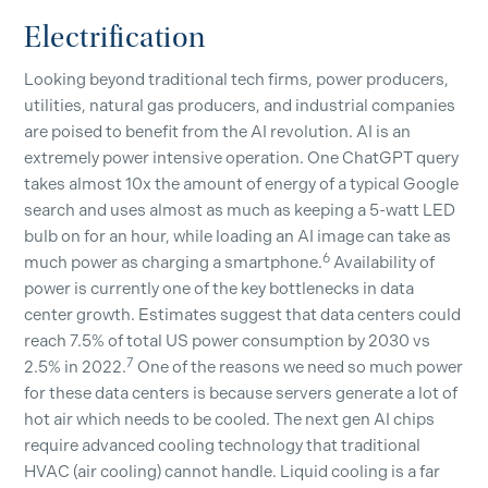
Electrification
Looking beyond traditional tech firms, power producers,
utilities, natural gas producers, and industrial companies
are poised to benefit from the AI revolution. AI is an
extremely power intensive operation. One ChatGPT query
takes almost 10x the amount of energy of a typical Google
search and uses almost as much as keeping a 5-watt LED
bulb on for an hour, while loading an AI image can take as
6
much power as charging a smartphone.
Availability of
power is currently one of the key bottlenecks in data
center growth. Estimates suggest that data centers could
reach 7.5% of total US power consumption by 2030 vs
7
2.5% in 2022.
One of the reasons we need so much power
for these data centers is because servers generate a lot of
hot air which needs to be cooled. The next gen AI chips
require advanced cooling technology that traditional
HVAC (air cooling) cannot handle. Liquid cooling is a far