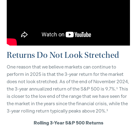
Returns Do Not Look Stretched
One reason that we believe markets can continue to
perform in 2025 is that the 3-year return for the market
does not look stretched. As of the end of November 2024,
the 3-year annualized return of the S&P 500 is 9.7%.¹ This
is closer to the low end of the range that we have seen for
the market in the years since the financial crisis, while the
3-year rolling return typically peaks above 20%.¹
Rolling 3-Year S&P 500 Returns