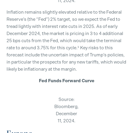
11, 2024.
Inflation remains slightly elevated relative to the Federal
Reserve’s (the “Fed”) 2% target, so we expect the Fed to
tread lightly with interest rate cuts in 2025. As of early
December 2024, the market is pricing in 3 to 4 additional
25 bps cuts from the Fed, which would take the terminal
rate to around 3.75% for this cycle.¹ Key risks to this
forecast include the uncertain impact of Trump’s policies,
in particular the prospects for any new tariffs, which would
likely be inflationary at the margin.
Fed Funds Forward Curve
Source:
Bloomberg,
December
11, 2024.