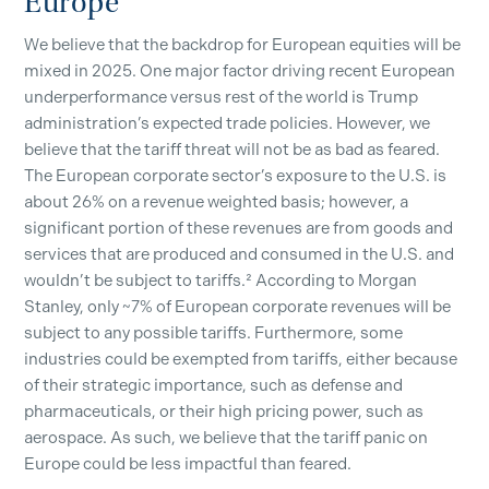
Europe
We believe that the backdrop for European equities will be
mixed in 2025. One major factor driving recent European
underperformance versus rest of the world is Trump
administration’s expected trade policies. However, we
believe that the tariff threat will not be as bad as feared.
The European corporate sector’s exposure to the U.S. is
about 26% on a revenue weighted basis; however, a
significant portion of these revenues are from goods and
services that are produced and consumed in the U.S. and
wouldn’t be subject to tariffs.² According to Morgan
Stanley, only ~7% of European corporate revenues will be
subject to any possible tariffs. Furthermore, some
industries could be exempted from tariffs, either because
of their strategic importance, such as defense and
pharmaceuticals, or their high pricing power, such as
aerospace. As such, we believe that the tariff panic on
Europe could be less impactful than feared.