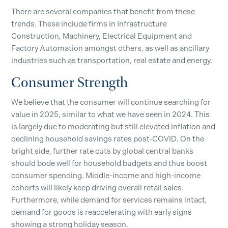
There are several companies that benefit from these
trends. These include firms in Infrastructure
Construction, Machinery, Electrical Equipment and
Factory Automation amongst others, as well as ancillary
industries such as transportation, real estate and energy.
Consumer Strength
We believe that the consumer will continue searching for
value in 2025, similar to what we have seen in 2024. This
is largely due to moderating but still elevated inflation and
declining household savings rates post-COVID. On the
bright side, further rate cuts by global central banks
should bode well for household budgets and thus boost
consumer spending. Middle-income and high-income
cohorts will likely keep driving overall retail sales.
Furthermore, while demand for services remains intact,
demand for goods is reaccelerating with early signs
showing a strong holiday season.