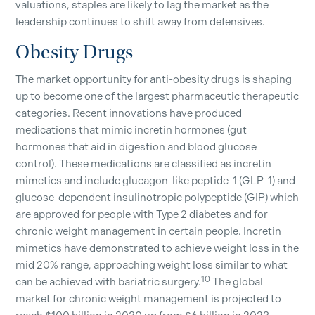
valuations, staples are likely to lag the market as the
leadership continues to shift away from defensives.
Obesity Drugs
The market opportunity for anti-obesity drugs is shaping
up to become one of the largest pharmaceutic therapeutic
categories. Recent innovations have produced
medications that mimic incretin hormones (gut
hormones that aid in digestion and blood glucose
control). These medications are classified as incretin
mimetics and include glucagon-like peptide-1 (GLP-1) and
glucose-dependent insulinotropic polypeptide (GIP) which
are approved for people with Type 2 diabetes and for
chronic weight management in certain people. Incretin
mimetics have demonstrated to achieve weight loss in the
mid 20% range, approaching weight loss similar to what
10
can be achieved with bariatric surgery.
The global
market for chronic weight management is projected to