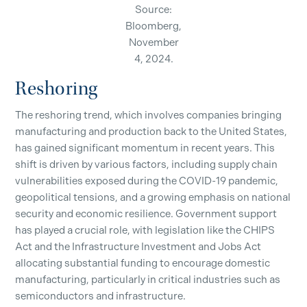
Source:
Bloomberg,
November
4, 2024.
Reshoring
The reshoring trend, which involves companies bringing
manufacturing and production back to the United States,
has gained significant momentum in recent years. This
shift is driven by various factors, including supply chain
vulnerabilities exposed during the COVID-19 pandemic,
geopolitical tensions, and a growing emphasis on national
security and economic resilience. Government support
has played a crucial role, with legislation like the CHIPS
Act and the Infrastructure Investment and Jobs Act
allocating substantial funding to encourage domestic
manufacturing, particularly in critical industries such as
semiconductors and infrastructure.