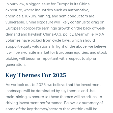
In our view, a bigger issue for Europe is its China
exposure, where industries such as automotive,
chemicals, luxury, mining, and semiconductors are
vulnerable. China exposure will likely continue to drag on
European corporate earnings growth on the back of weak
demand and hawkish China-U.S. policy. Meanwhile, M&A
volumes have picked from cycle lows, which should
support equity valuations. In light of the above, we believe
it will be a volatile market for European equities, and stock
picking will become important with respect to alpha
generation.
ey Themes For 2025
K
As we look out to 2025, we believe that the investment
landscape will be dominated by key themes and that
maintaining exposure to these themes will be critical to
driving investment performance. Below is a summary of
some of the key themes/sectors that we think will be