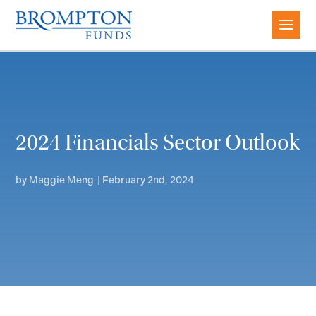
2024 Financials Sector Outlook
by
Maggie Meng
|
February 2nd, 2024