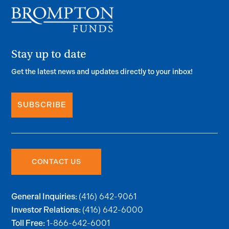
Stay up to date
Get the latest news and updates directly to your inbox!
SUBSCRIBE
CONTACT US
(416) 642-9061
General Inquiries:
(416) 642-6000
Investor Relations:
1-866-642-6001
Toll Free: