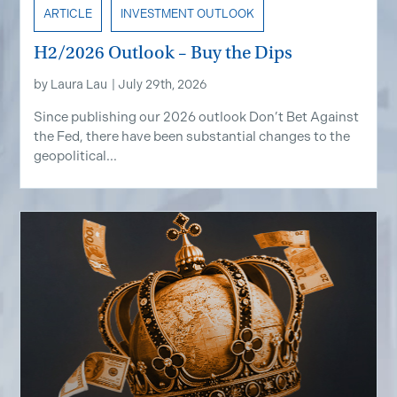
ARTICLE
INVESTMENT OUTLOOK
H2/2026 Outlook – Buy the Dips
by
Laura Lau
|
July 29th, 2026
Since publishing our 2026 outlook Don’t Bet Against
the Fed, there have been substantial changes to the
geopolitical...