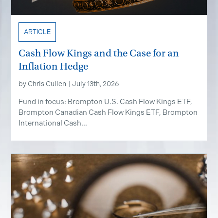
ARTICLE
Cash Flow Kings and the Case for an
Inflation Hedge
by
Chris Cullen
|
July 13th, 2026
Fund in focus: Brompton U.S. Cash Flow Kings ETF,
Brompton Canadian Cash Flow Kings ETF, Brompton
International Cash...