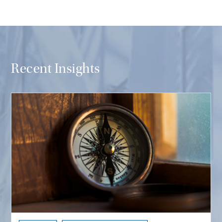
Recent Insights