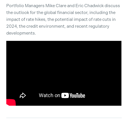
Por
tfolio
M
anagers Mike Clare and Eric Chadwick
discuss
the outlook for the global financial sector, including the
impact of rate hikes, the potential impact of rate cuts in
2024, the credit environment, and recent regulatory
developments.