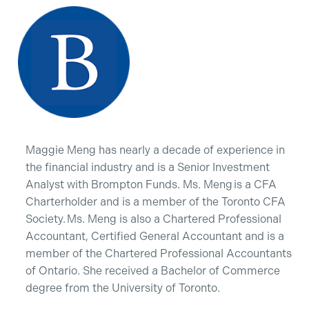
Maggie Meng has nearly a decade of experience in
the financial industry and is a Senior Investment
Analyst with Brompton Funds. Ms. Meng is a CFA
Charterholder and is a member of the Toronto CFA
Society. Ms. Meng is also a Chartered Professional
Accountant, Certified General Accountant and is a
member of the Chartered Professional Accountants
of Ontario. She received a Bachelor of Commerce
degree from the University of Toronto.