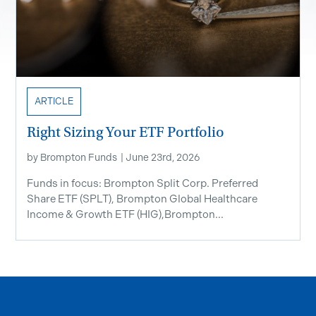
ARTICLE
Right Sizing Your ETF Portfolio
by
Brompton Funds
|
June 23rd, 2026
Funds in focus: Brompton Split Corp. Preferred
Share ETF ​(SPLT), Brompton Global Healthcare
Income & Growth ETF (HIG),Brompton...