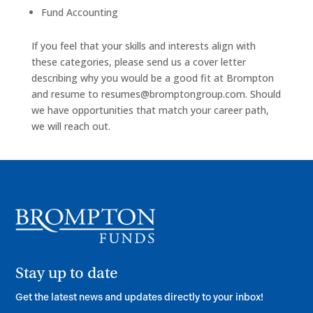
Fund Accounting
If you feel that your skills and interests align with
these categories, please send us a cover letter
describing why you would be a good fit at Brompton
and resume to
resumes@bromptongroup.com
. Should
we have opportunities that match your career path,
we will reach out.
Stay up to date
Get the latest news and updates directly to your inbox!