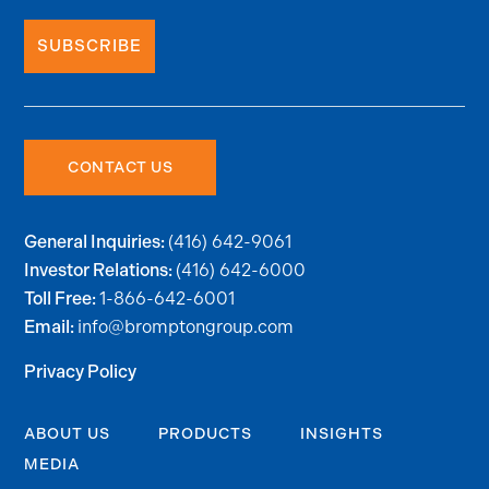
SUBSCRIBE
CONTACT US
(416) 642-9061
General Inquiries:
(416) 642-6000
Investor Relations:
1-866-642-6001
Toll Free:
info@bromptongroup.com
Email:
Privacy Policy
ABOUT US
PRODUCTS
INSIGHTS
MEDIA