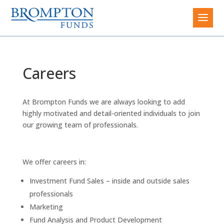
Careers
At Brompton Funds we are always looking to add
highly motivated and detail-oriented individuals to join
our growing team of professionals.
We offer careers in:
Investment Fund Sales – inside and outside sales
professionals
Marketing
Fund Analysis and Product Development