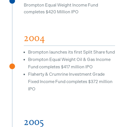
^
Brompton Equal Weight Income Fund
completes $420 Million IPO
2004
Brompton launches its first Split Share fund
Brompton Equal Weight Oil & Gas Income
Fund completes $417 million IPO
^
Flaherty & Crumrine Investment Grade
Fixed Income Fund completes $372 million
IPO
2005