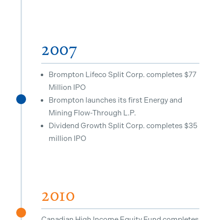
2007
Brompton Lifeco Split Corp. completes $77
Million IPO
Brompton launches its first Energy and
^
Mining Flow-Through L.P.
Dividend Growth Split Corp. completes $35
million IPO
2010
^
Canadian High Income Equity Fund completes