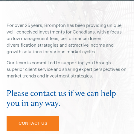
For over 25 years, Brompton has been providing unique,
well-conceived investments for Canadians, with a focus
on low management fees, performance driven
diversification strategies and attractive income and
growth solutions for various market cycles.
Our team is committed to supporting you through
superior client service and sharing expert perspectives on
market trends and investment strategies.
Please contact us if we can help
you in any way.
CONTACT US