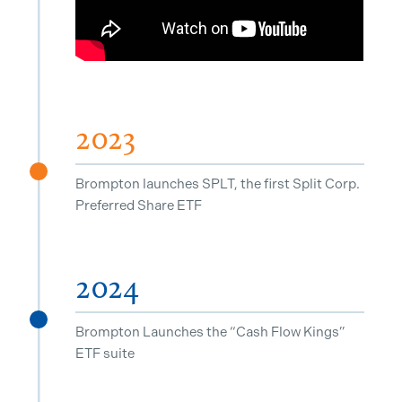
2023
^
Brompton launches SPLT, the first Split Corp.
Preferred Share ETF
2024
^
Brompton Launches the “Cash Flow Kings”
ETF suite