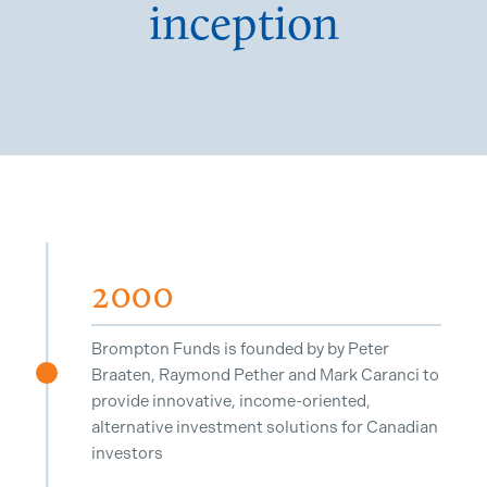
inception
2000
Brompton Funds is founded by by Peter
Braaten, Raymond Pether and Mark Caranci to
^
provide innovative, income-oriented,
alternative investment solutions for Canadian
investors