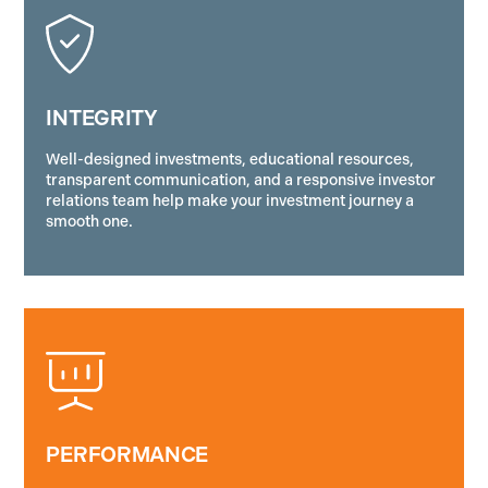
INTEGRITY
Well-designed investments, educational resources,
transparent communication, and a responsive investor
relations team help make your investment journey a
smooth one.
PERFORMANCE