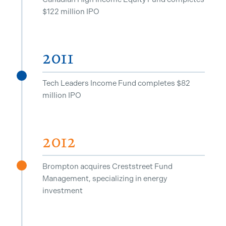
$122 million IPO
2011
^
Tech Leaders Income Fund completes $82
million IPO
2012
Brompton acquires Creststreet Fund
^
Management, specializing in energy
investment