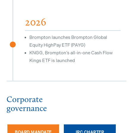
2026
Brompton launches Brompton Global
Equity HighPay ETF (PAYG)
^
KNGG, Brompton’s all-in-one Cash Flow
Kings ETF is launched
Corporate
governance
BOARD MANDATE
IRC CHARTER