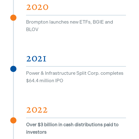
2020
^
Brompton launches new ETFs, BGIE and
BLOV
2021
^
Power & Infrastructure Split Corp. completes
$64.4 million IPO
2022
^
Over $3 billion in cash distributions paid to
investors