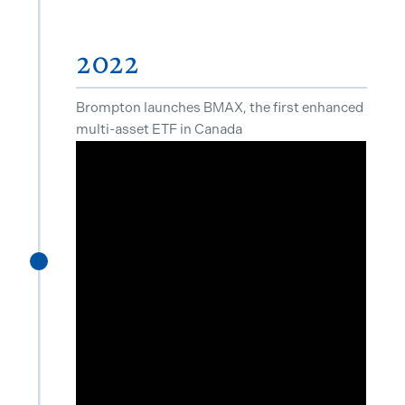
2022
Brompton launches BMAX, the first enhanced
multi-asset ETF in Canada
^