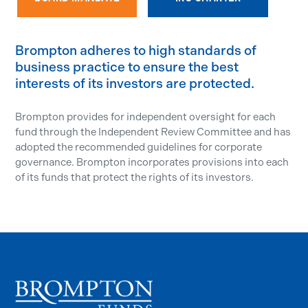
Brompton adheres to high standards of
business practice to ensure the best
interests of its investors are protected.
Brompton provides for independent oversight for each
fund through the Independent Review Committee and has
adopted the recommended guidelines for corporate
governance. Brompton incorporates provisions into each
of its funds that protect the rights of its investors.