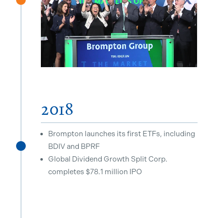
^
2018
Brompton launches its first ETFs, including
BDIV and BPRF
^
Global Dividend Growth Split Corp.
completes $78.1 million IPO