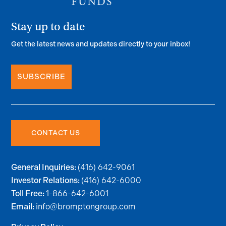
Stay up to date
Get the latest news and updates directly to your inbox!
SUBSCRIBE
CONTACT US
(416) 642-9061
General Inquiries:
(416) 642-6000
Investor Relations:
1-866-642-6001
Toll Free:
info@bromptongroup.com
Email: