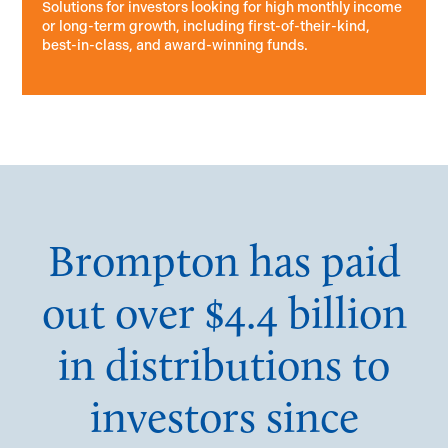
Solutions for investors looking for high monthly income
or long-term growth, including first-of-their-kind,
best-in-class, and award-winning funds.
Brompton has paid
out over $4.4 billion
in distributions to
investors since