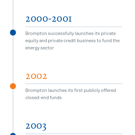
2000-2001
Brompton successfully launches its private
^
equity and private credit business to fund the
energy sector
2002
^
Brompton launches its first publicly offered
closed-end funds
2003