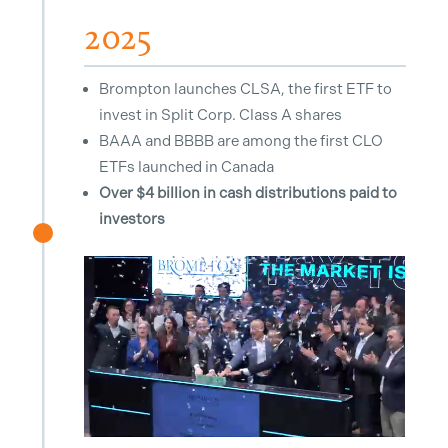
2025
Brompton launches CLSA, the first ETF to
invest in Split Corp. Class A shares
BAAA and BBBB are among the first CLO
ETFs launched in Canada
Over $4 billion in cash distributions paid to
investors
^