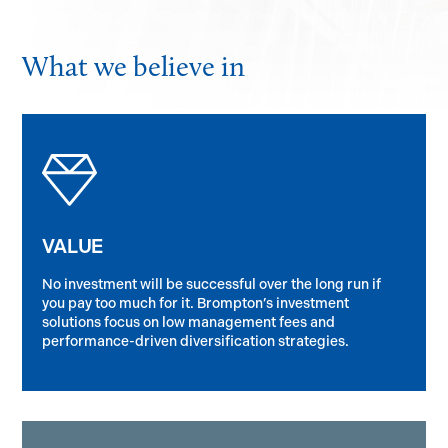
What we believe in
VALUE
No investment will be successful over the long run if
you pay too much for it. Brompton’s investment
solutions focus on low management fees and
performance-driven diversification strategies.