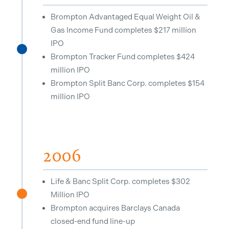
Brompton Advantaged Equal Weight Oil &
Gas Income Fund completes $217 million
IPO
^
Brompton Tracker Fund completes $424
million IPO
Brompton Split Banc Corp. completes $154
million IPO
2006
Life & Banc Split Corp. completes $302
Million IPO
^
Brompton acquires Barclays Canada
closed-end fund line-up