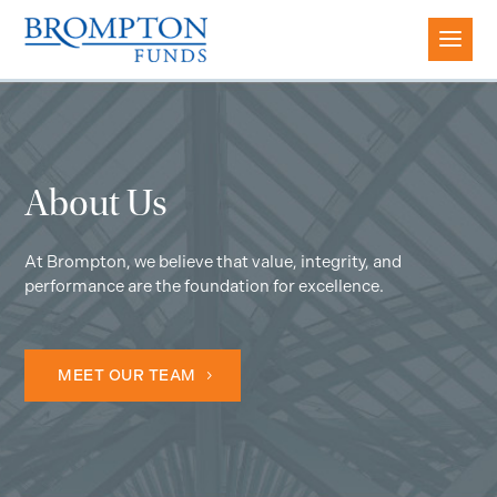
About Us
At Brompton, we believe that value, integrity, and
performance are the foundation for excellence.
MEET OUR TEAM