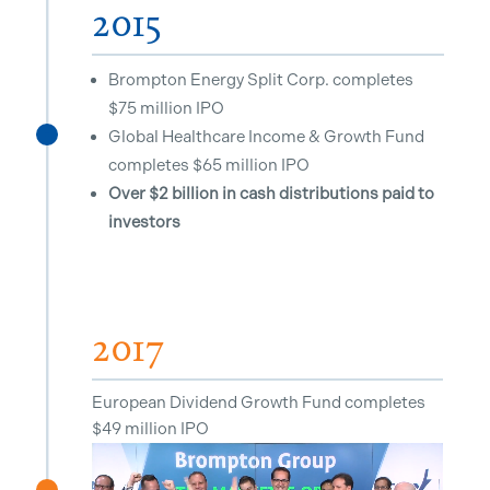
2015
Brompton Energy Split Corp. completes
$75 million IPO
Global Healthcare Income & Growth Fund
^
completes $65 million IPO
Over $2 billion in cash distributions paid to
investors
2017
European Dividend Growth Fund completes
$49 million IPO