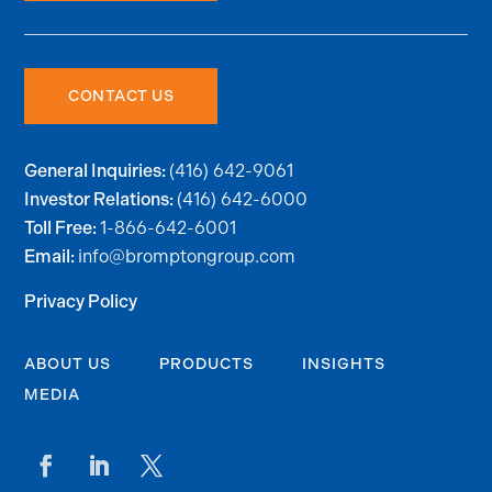
CONTACT US
(416) 642-9061
General Inquiries:
(416) 642-6000
Investor Relations:
1-866-642-6001
Toll Free:
info@bromptongroup.com
Email:
Privacy Policy
ABOUT US
PRODUCTS
INSIGHTS
MEDIA