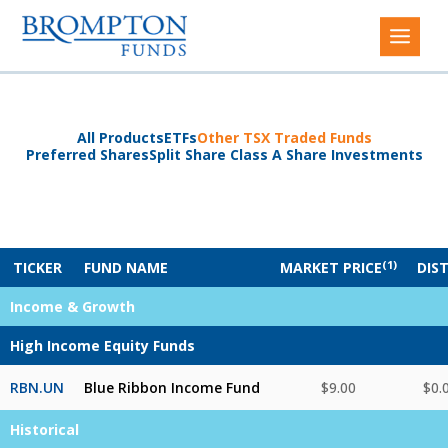
All Products
ETFs
Other TSX Traded Funds
Preferred Shares
Split Share Class A Share Investments
(1)
TICKER
FUND NAME
MARKET PRICE
DIS
Income & Growth
High Income Equity Funds
RBN.UN
Blue Ribbon Income Fund
$9.00
$0.
Historical