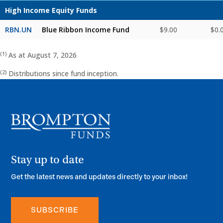
High Income Equity Funds
RBN.UN
Blue Ribbon Income Fund
$9.00
$0.
(1)
As at August 7, 2026
(2)
Distributions since fund inception.
SUBSCRIBE
Stay up to date
Get the latest news and updates directly to your inbox!
SUBSCRIBE