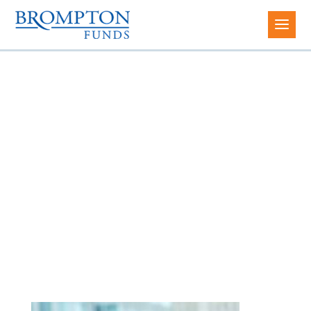
Maggie Meng