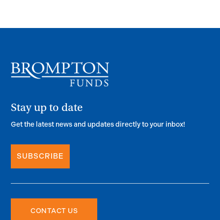
Stay up to date
Get the latest news and updates directly to your inbox!
SUBSCRIBE
CONTACT US