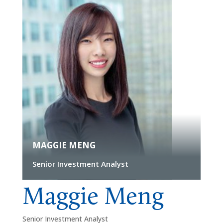
MAGGIE MENG
Senior Investment Analyst
Maggie Meng
Senior Investment Analyst