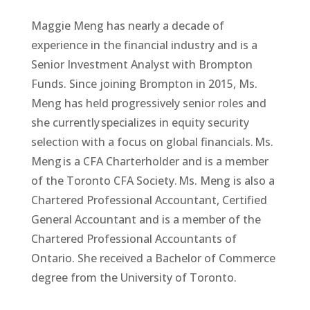
Maggie Meng has nearly a decade of
experience in the financial industry and is a
Senior Investment Analyst with Brompton
Funds. Since joining Brompton in 2015, Ms.
Meng has held progressively senior roles and
she currently specializes in equity security
selection with a focus on global financials. Ms.
Meng is a CFA Charterholder and is a member
of the Toronto CFA Society. Ms. Meng is also a
Chartered Professional Accountant, Certified
General Accountant and is a member of the
Chartered Professional Accountants of
Ontario. She received a Bachelor of Commerce
degree from the University of Toronto.