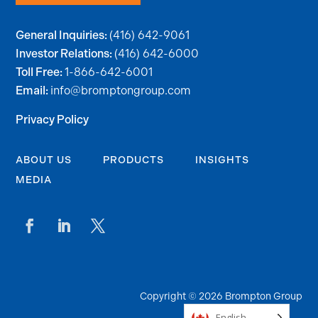
(416) 642-9061
General Inquiries:
(416) 642-6000
Investor Relations:
1-866-642-6001
Toll Free:
info@bromptongroup.com
Email:
Privacy Policy
ABOUT US
PRODUCTS
INSIGHTS
MEDIA
Copyright © 2026 Brompton Group
English