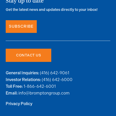
Stay up to date
Get the latest news and updates directly to your inbox!
SUBSCRIBE
CONTACT US
(416) 642-9061
General Inquiries:
(416) 642-6000
Investor Relations:
1-866-642-6001
Toll Free:
info@bromptongroup.com
Email:
Privacy Policy