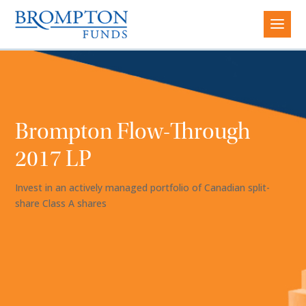
Brompton Flow-Through
2017 LP
Invest in an actively managed portfolio of Canadian split-
share Class A shares