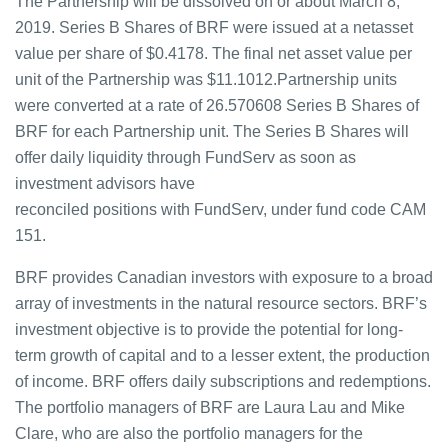
The Partnership will be dissolved on or about March 8,
2019. Series B Shares of BRF were issued at a netasset
value per share of $0.4178. The final net asset value per
unit of the Partnership was $11.1012.Partnership units
were converted at a rate of 26.570608 Series B Shares of
BRF for each Partnership unit. The Series B Shares will
offer daily liquidity through FundServ as soon as
investment advisors have
reconciled positions with FundServ, under fund code CAM
151.
BRF provides Canadian investors with exposure to a broad
array of investments in the natural resource sectors. BRF’s
investment objective is to provide the potential for long-
term growth of capital and to a lesser extent, the production
of income. BRF offers daily subscriptions and redemptions.
The portfolio managers of BRF are Laura Lau and Mike
Clare, who are also the portfolio managers for the