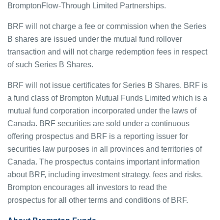
BromptonFlow-Through Limited Partnerships.
BRF will not charge a fee or commission when the Series
B shares are issued under the mutual fund rollover
transaction and will not charge redemption fees in respect
of such Series B Shares.
BRF will not issue certificates for Series B Shares. BRF is
a fund class of Brompton Mutual Funds Limited which is a
mutual fund corporation incorporated under the laws of
Canada. BRF securities are sold under a continuous
offering prospectus and BRF is a reporting issuer for
securities law purposes in all provinces and territories of
Canada. The prospectus contains important information
about BRF, including investment strategy, fees and risks.
Brompton encourages all investors to read the
prospectus for all other terms and conditions of BRF.