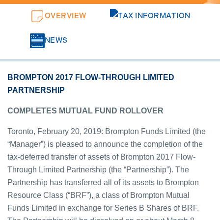
OVERVIEW
TAX INFORMATION
NEWS
BROMPTON 2017 FLOW-THROUGH LIMITED
PARTNERSHIP
COMPLETES MUTUAL FUND ROLLOVER
Toronto, February 20, 2019: Brompton Funds Limited (the
“Manager”) is pleased to announce the completion of the
tax-deferred transfer of assets of Brompton 2017 Flow-
Through Limited Partnership (the “Partnership”). The
Partnership has transferred all of its assets to Brompton
Resource Class (“BRF”), a class of Brompton Mutual
Funds Limited in exchange for Series B Shares of BRF.