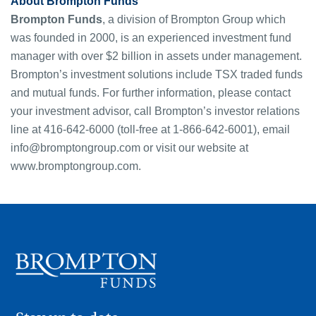
About Brompton Funds
Brompton Funds
, a division of Brompton Group which
was founded in 2000, is an experienced investment fund
manager with over $2 billion in assets under management.
Brompton’s investment solutions include TSX traded funds
and mutual funds. For further information, please contact
your investment advisor, call Brompton’s investor relations
line at 416-642-6000 (toll-free at 1-866-642-6001), email
info@bromptongroup.com
or visit our website at
www.bromptongroup.com.