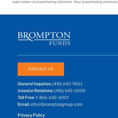
undue reliance on forward-looking statements. These forward-looking statements 
CONTACT US
(416) 642-9061
General Inquiries:
(416) 642-6000
Investor Relations:
1-866-642-6001
Toll Free:
info@bromptongroup.com
Email:
Privacy Policy