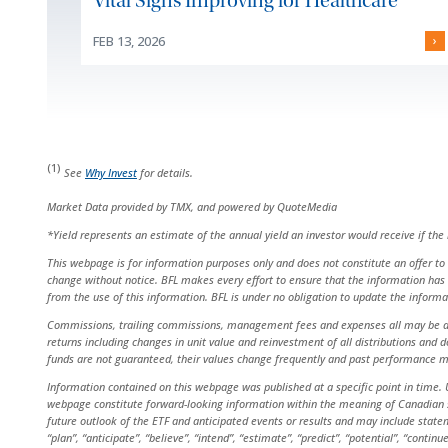
Vital Signs Improving for Healthcare
FEB 13, 2026
›
(1)
See
Why Invest
for details.
Market Data provided by TMX, and powered by QuoteMedia
*Yield represents an estimate of the annual yield an investor would receive if th
This webpage is for information purposes only and does not constitute an offer to s
change without notice. BFL makes every effort to ensure that the information has 
from the use of this information. BFL is under no obligation to update the inform
Commissions, trailing commissions, management fees and expenses all may be asso
returns including changes in unit value and reinvestment of all distributions and
funds are not guaranteed, their values change frequently and past performance m
Information contained on this webpage was published at a specific point in time. U
webpage constitute forward-looking information within the meaning of Canadian sec
future outlook of the ETF and anticipated events or results and may include statem
“plan”, “anticipate”, “believe”, “intend”, “estimate”, “predict”, “potential”, “cont