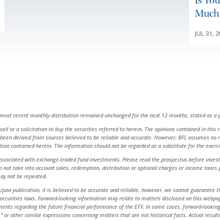
Is Yo
Much 
JUL 31, 
e most recent monthly distribution remained unchanged for the next 12 months, stated as a p
ell or a solicitation to buy the securities referred to herein. The opinions contained in this
been derived from sources believed to be reliable and accurate. However, BFL assumes no res
ation contained herein. The information should not be regarded as a substitute for the exer
ciated with exchange-traded fund investments. Please read the prospectus before investin
 do not take into account sales, redemption, distribution or optional charges or income taxe
ay not be repeated.
pon publication, it is believed to be accurate and reliable, however, we cannot guarantee th
urities laws. Forward-looking information may relate to matters disclosed on this webpage a
ents regarding the future financial performance of the ETF. In some cases, forward-looking i
inue” or other similar expressions concerning matters that are not historical facts. Actual re