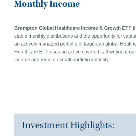
Monthly Income
B
rompton Global Healthcare Income & Growth ETF
(
stable monthly distributions and the opportunity for capita
an actively managed portfolio of large-cap global Healt
Healthcare ETF uses an active covered call writing prog
income and reduce overall portfolio volatility.
Investment Highlights: