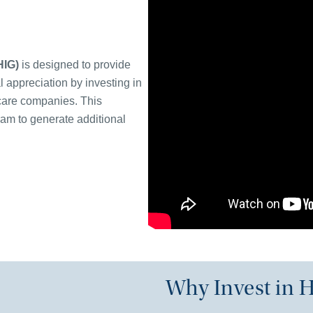
HIG)
is designed to provide
l appreciation by investing in
hcare companies. This
ram to generate additional
Why Invest in H