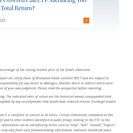
ur Covered Call ETF Sacrificing Too
Total Return?
2025
›
ercentage of the closing market price of the fund’s share/unit.
 report are solely those of Brompton Funds Limited (“BFL”) and are subject to
ponsibility for any losses or damages, whether direct or indirect which arise
cise of your own judgment. Please read the prospectus before investing.
g. The indicated rates of return are the historical annual compounded total
s payable by any securityholder that would have reduced returns. Exchange-traded
at it is complete or current at all times. Certain statements contained on this
nd to other matters identified in public filings relating to the ETF, to the
nformation can be identified by terms such as “may”, “will”, “should”, “expect”,
sults may vary from such forward-looking information. Investors should not place