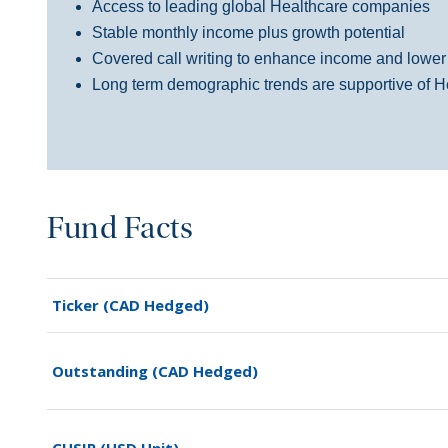
Access to leading global Healthcare companies
Stable monthly income
plus
growth
potential
Covered call writing to enhance income and lower po
Long term
demographic
trends are supportive of
H
Fund Facts
Ticker (CAD Hedged)
Outstanding (CAD Hedged)
CUSIP (USD Unit)