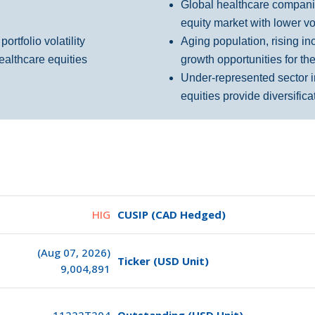
Global healthcare companie
equity market with lower vol
rtfolio volatility
Aging population, rising in
ealthcare
equities
growth opportunities for th
Under-represented sector i
equities provide diversifica
HIG
CUSIP (CAD Hedged)
(Aug 07, 2026)
Ticker (USD Unit)
9,004,891
11222T204
Outstanding (USD Unit)