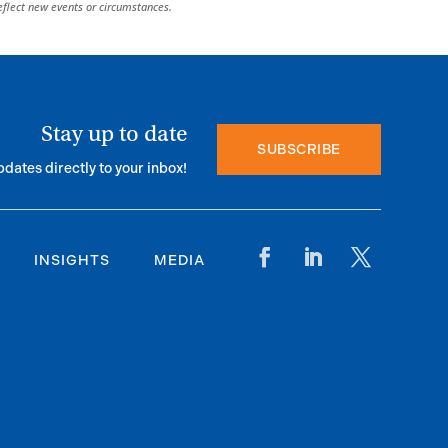
eflect new events or circumstances.
Stay up to date
SUBSCRIBE
pdates directly to your inbox!
INSIGHTS
MEDIA