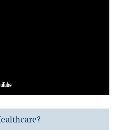
ealthcare?