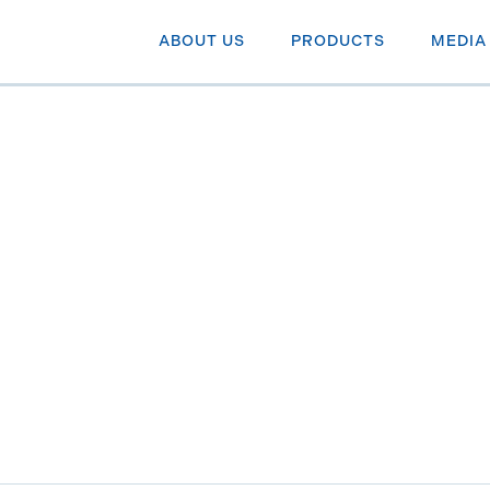
ABOUT US
PRODUCTS
MEDIA
althcare Income & Grow
e companies.
R