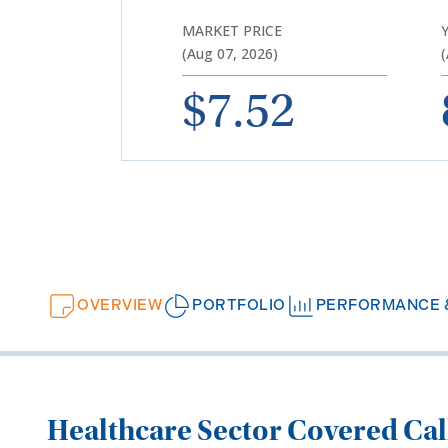
MARKET PRICE
(Aug 07, 2026)
(
$7.52
OVERVIEW
PORTFOLIO
PERFORMANCE &
Healthcare
Sector
C
overed
C
a