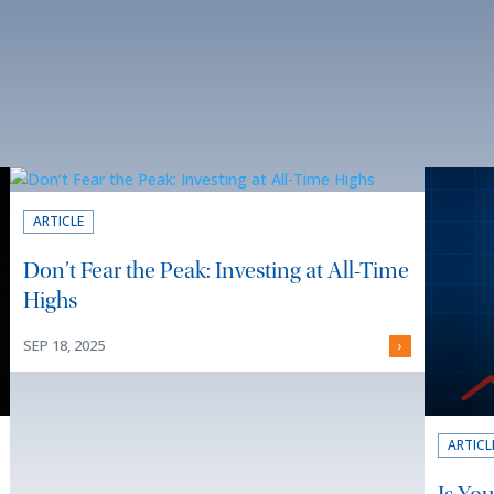
ARTICLE
Don’t Fear the Peak: Investing at All-Time
Highs
SEP 18, 2025
›
ARTICL