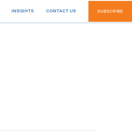
INSIGHTS
CONTACT US
SUBSCRIBE
th ETF