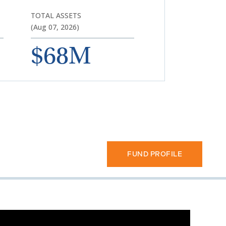
TOTAL ASSETS
(Aug 07, 2026)
$68M
FUND PROFILE