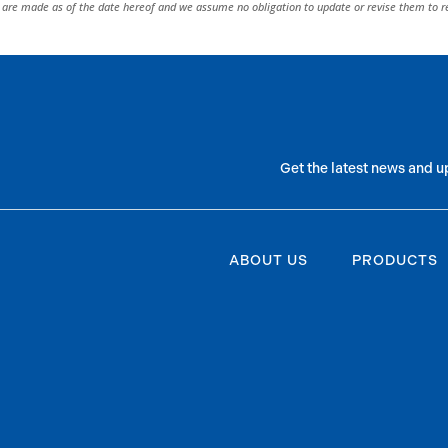
are made as of the date hereof and we assume no obligation to update or revise them to r
Get the latest news and u
ABOUT US
PRODUCTS