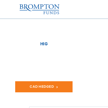
HIG
Brompton Global He
Actively managed portfolio of large-cap global Healthcar
CAD HEDGED
US DOLLA