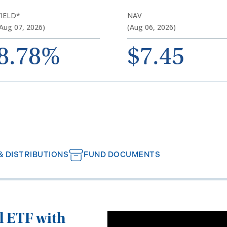
YIELD*
NAV
Aug 07, 2026)
(Aug 06, 2026)
8.78%
$7.45
 DISTRIBUTIONS
FUND DOCUMENTS
ll ETF with