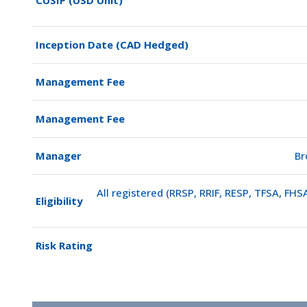
Inception Date (CAD Hedged)
Management Fee
Management Fee
Manager
Br
All registered (RRSP, RRIF, RESP, TFSA, FH
Eligibility
Risk Rating