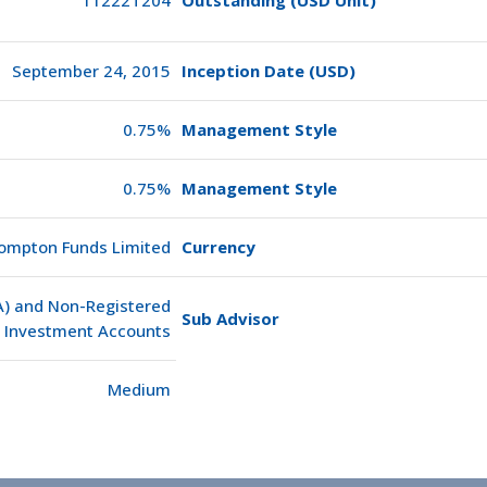
September 24, 2015
Inception Date (USD)
0.75%
Management Style
0.75%
Management Style
ompton Funds Limited
Currency
SA) and Non-Registered
Sub Advisor
Investment Accounts
Medium