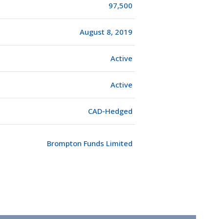
97,500
August 8, 2019
Active
Active
CAD-Hedged
Brompton Funds Limited