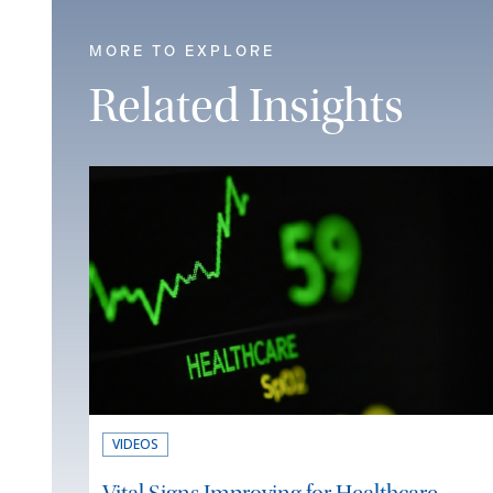
MORE TO EXPLORE
Related Insights
VIDEOS