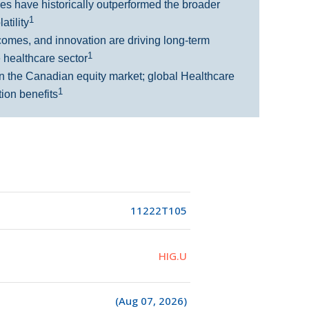
s have historically outperformed the broader
1
atility
comes, and innovation are driving long-term
1
e healthcare sector
n the Canadian equity market; global Healthcare
1
tion benefits
11222T105
HIG.U
(Aug 07, 2026)