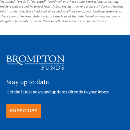
“estimate”, “predict”, “potential”, “continue” or other similar expressions concerning
matters that are not historical facts. Actual results may vary from such forward-looking
information. Investors should not place undue reliance on forward-looking statements.
These forward-looking statements are made as of the date hereof and we assume no
obligation to update or revise them to reflect new events or circumstances.
Stay up to date
Get the latest news and updates directly to your inbox!
SUBSCRIBE