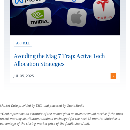
ARTICLE
Avoiding the Mag 7 Trap: Active Tech
Allocation Strategies
JUL 05, 2025
›
Market Data provided by TMX, and powered by QuoteMedia
*Yield represents an estimate of the annual yield an investor would receive if the most
recent monthly distribution remained unchanged for the next 12 months, stated as a
percentage of the closing market price of the fund’s share/unit.