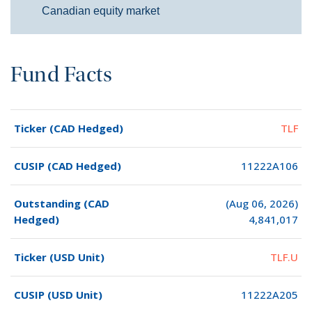
Canadian equity market
Fund Facts
Ticker (CAD Hedged)
TLF
CUSIP (CAD Hedged)
11222A106
Outstanding (CAD
(Aug 06, 2026)
Hedged)
4,841,017
Ticker (USD Unit)
TLF.U
CUSIP (USD Unit)
11222A205