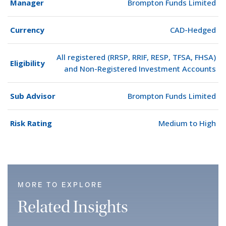
Manager
Brompton Funds Limited
Currency
CAD-Hedged
All registered (RRSP, RRIF, RESP, TFSA, FHSA)
Eligibility
and Non-Registered Investment Accounts
Sub Advisor
Brompton Funds Limited
Risk Rating
Medium to High
MORE TO EXPLORE
Related Insights