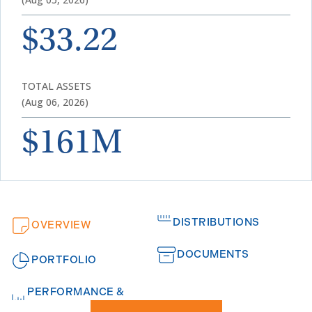
$33.22
TOTAL ASSETS
(Aug 06, 2026)
$161M
DISTRIBUTIONS
OVERVIEW
DOCUMENTS
PORTFOLIO
PERFORMANCE &