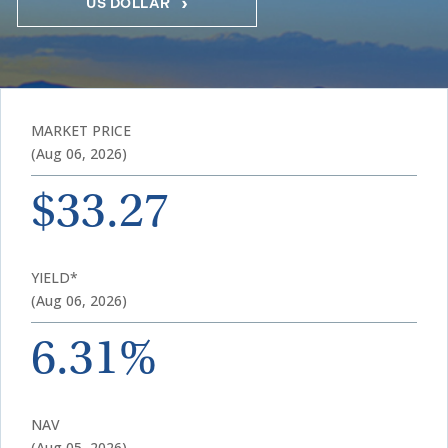
US DOLLAR
MARKET PRICE
(Aug 06, 2026)
$33.27
YIELD*
(Aug 06, 2026)
6.31%
NAV
(Aug 05, 2026)