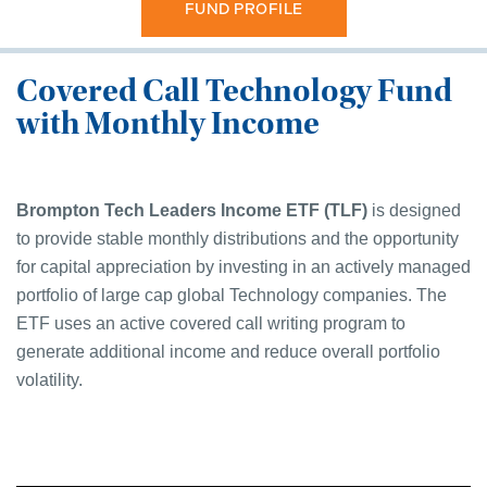
FUND PROFILE
Covered Call Technology Fund
with Monthly Income
Brompton Tech Leaders Income ETF (TLF)
is designed
to provide stable monthly distributions and the opportunity
for capital appreciation by investing in an actively managed
portfolio of large cap global Technology companies. The
ETF uses an active covered call writing program to
generate additional income and reduce overall portfolio
volatility.