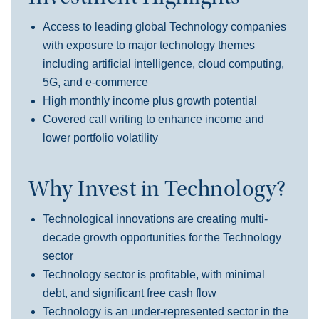
Access to leading global Technology companies
with exposure to major technology themes
including artificial intelligence, cloud computing,
5G, and e-commerce
High monthly income plus growth potential
Covered call writing to enhance income and
lower portfolio volatility
Why Invest in Technology?
Technological innovations
are
creating multi-
decade growth opportunities for the
T
ech
nology
sector
Tech
nology
sector is profitable, with minimal
debt, and significant free cash flow
Technology
is an u
nder-represented sector in the