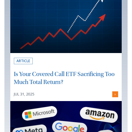
ARTICLE
Is Your Covered Call ETF Sacrificing Too
Much Total Return?
JUL 31, 2025
›