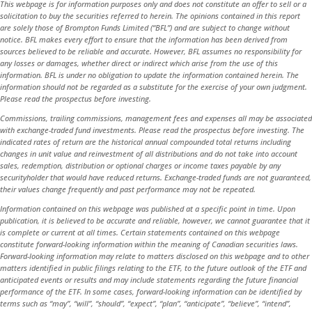
This webpage is for information purposes only and does not constitute an offer to sell or a
solicitation to buy the securities referred to herein. The opinions contained in this report
are solely those of Brompton Funds Limited (“BFL”) and are subject to change without
notice. BFL makes every effort to ensure that the information has been derived from
sources believed to be reliable and accurate. However, BFL assumes no responsibility for
any losses or damages, whether direct or indirect which arise from the use of this
information. BFL is under no obligation to update the information contained herein. The
information should not be regarded as a substitute for the exercise of your own judgment.
Please read the prospectus before investing.
Commissions, trailing commissions, management fees and expenses all may be associated
with exchange-traded fund investments. Please read the prospectus before investing. The
indicated rates of return are the historical annual compounded total returns including
changes in unit value and reinvestment of all distributions and do not take into account
sales, redemption, distribution or optional charges or income taxes payable by any
securityholder that would have reduced returns. Exchange-traded funds are not guaranteed,
their values change frequently and past performance may not be repeated.
Information contained on this webpage was published at a specific point in time. Upon
publication, it is believed to be accurate and reliable, however, we cannot guarantee that it
is complete or current at all times. Certain statements contained on this webpage
constitute forward-looking information within the meaning of Canadian securities laws.
Forward-looking information may relate to matters disclosed on this webpage and to other
matters identified in public filings relating to the ETF, to the future outlook of the ETF and
anticipated events or results and may include statements regarding the future financial
performance of the ETF. In some cases, forward-looking information can be identified by
terms such as “may”, “will”, “should”, “expect”, “plan”, “anticipate”, “believe”, “intend”,