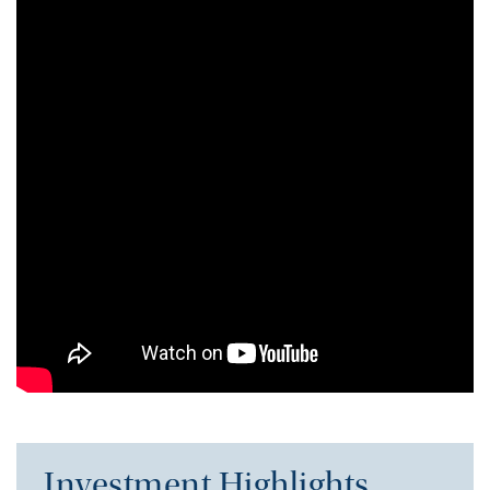
Investment Highlights