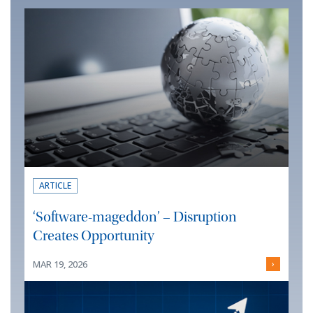
ARTICLE
‘Software-mageddon’ – Disruption
Creates Opportunity
MAR 19, 2026
›