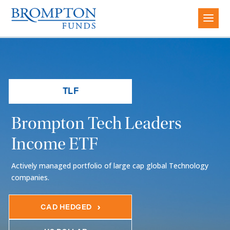
TLF
Brompton Tech Leaders
Income ETF
Actively managed portfolio of large cap global Technology
companies.
CAD HEDGED