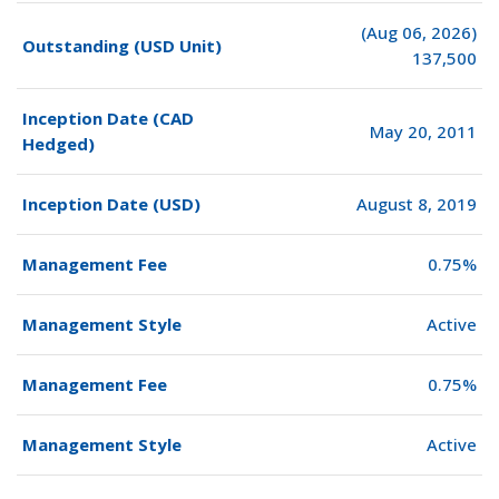
(Aug 06, 2026)
Outstanding (USD Unit)
137,500
Inception Date (CAD
May 20, 2011
Hedged)
Inception Date (USD)
August 8, 2019
Management Fee
0.75%
Management Style
Active
Management Fee
0.75%
Management Style
Active