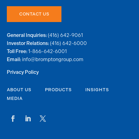
CONTACT US
(416) 642-9061
General Inquiries:
(416) 642-6000
Investor Relations:
1-866-642-6001
Toll Free:
info@bromptongroup.com
Email:
Privacy Policy
ABOUT US
PRODUCTS
INSIGHTS
MEDIA