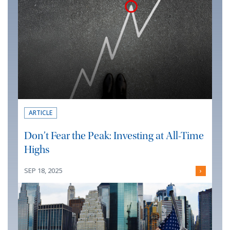
ARTICLE
Don’t Fear the Peak: Investing at All-Time
Highs
SEP 18, 2025
›