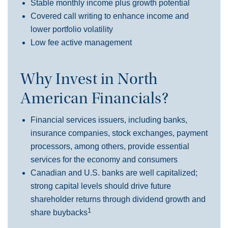
Stable monthly income plus growth pote
ntial
Covered call writing to enhance income and
lower portfolio volatility
Low fee active management
Why Invest in North
American Financials?
Financial services issuers, including banks,
insurance companies, stock exchanges, payment
processors, among others, provide essential
services for the economy and consumers
Canadian and U.S. banks are well capitalized;
strong capital levels should drive future
shareholder returns through dividend growth and
1
share buybacks