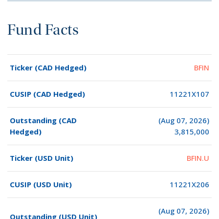
Fund Facts
Ticker (CAD Hedged)
BFIN
CUSIP (CAD Hedged)
11221X107
Outstanding (CAD
(Aug 07, 2026)
Hedged)
3,815,000
Ticker (USD Unit)
BFIN.U
CUSIP (USD Unit)
11221X206
(Aug 07, 2026)
Outstanding (USD Unit)