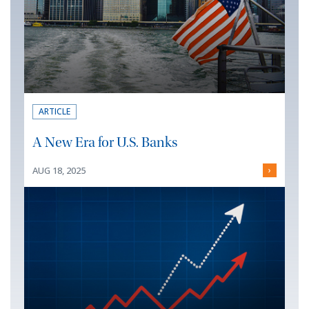
ARTICLE
A New Era for U.S. Banks
AUG 18, 2025
›