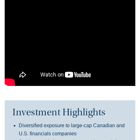
Investment Highlights
Diversified exposure to large-cap Canadian and
U.S. financials companies