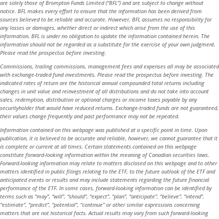
are solely those of Brompton Funds Limited (“BFL”) and are subject to change without
notice. BFL makes every effort to ensure that the information has been derived from
sources believed to be reliable and accurate. However, BFL assumes no responsibility for
any losses or damages, whether direct or indirect which arise from the use of this
information. BFL is under no obligation to update the information contained herein. The
information should not be regarded as a substitute for the exercise of your own judgment.
Please read the prospectus before investing.
Commissions, trailing commissions, management fees and expenses all may be associated
with exchange-traded fund investments. Please read the prospectus before investing. The
indicated rates of return are the historical annual compounded total returns including
changes in unit value and reinvestment of all distributions and do not take into account
sales, redemption, distribution or optional charges or income taxes payable by any
securityholder that would have reduced returns. Exchange-traded funds are not guaranteed,
their values change frequently and past performance may not be repeated.
Information contained on this webpage was published at a specific point in time. Upon
publication, it is believed to be accurate and reliable, however, we cannot guarantee that it
is complete or current at all times. Certain statements contained on this webpage
constitute forward-looking information within the meaning of Canadian securities laws.
Forward-looking information may relate to matters disclosed on this webpage and to other
matters identified in public filings relating to the ETF, to the future outlook of the ETF and
anticipated events or results and may include statements regarding the future financial
performance of the ETF. In some cases, forward-looking information can be identified by
terms such as “may”, “will”, “should”, “expect”, “plan”, “anticipate”, “believe”, “intend”,
“estimate”, “predict”, “potential”, “continue” or other similar expressions concerning
matters that are not historical facts. Actual results may vary from such forward-looking