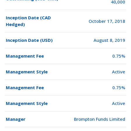
40,000
Inception Date (CAD
October 17, 2018
Hedged)
Inception Date (USD)
August 8, 2019
Management Fee
0.75%
Management Style
Active
Management Fee
0.75%
Management Style
Active
Manager
Brompton Funds Limited