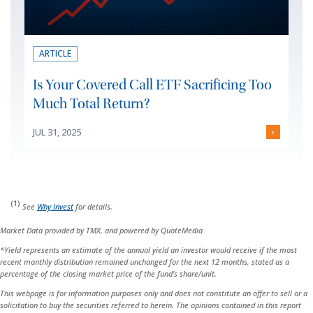
ARTICLE
Is Your Covered Call ETF Sacrificing Too
Much Total Return?
JUL 31, 2025
›
(1)
See
Why Invest
for details.
Market Data provided by TMX, and powered by QuoteMedia
*Yield represents an estimate of the annual yield an investor would receive if the most
recent monthly distribution remained unchanged for the next 12 months, stated as a
percentage of the closing market price of the fund’s share/unit.
This webpage is for information purposes only and does not constitute an offer to sell or a
solicitation to buy the securities referred to herein. The opinions contained in this report