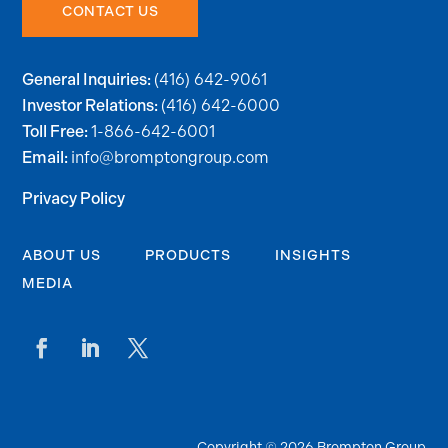
CONTACT US
(416) 642-9061
General Inquiries:
(416) 642-6000
Investor Relations:
1-866-642-6001
Toll Free:
info@bromptongroup.com
Email:
Privacy Policy
ABOUT US
PRODUCTS
INSIGHTS
MEDIA
Copyright © 2026 Brompton Group