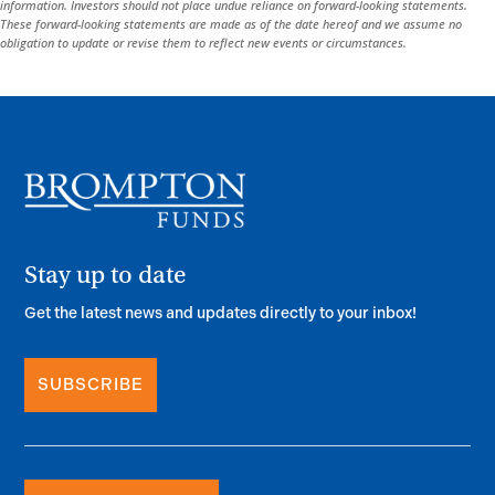
information. Investors should not place undue reliance on forward-looking statements.
These forward-looking statements are made as of the date hereof and we assume no
obligation to update or revise them to reflect new events or circumstances.
Stay up to date
Get the latest news and updates directly to your inbox!
SUBSCRIBE