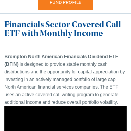
FUND PROFILE
Financials Sector Covered Call
ETF with Monthly Income
Brompton
North American Financials Dividend
ETF
(BFIN)
is designed to provide stable monthly cash
distributions and the opportunity for capital appreciation by
investing in an actively managed portfolio of large cap
North American financial services companies. The ETF
uses an active covered call writing program to generate
additional income and reduce overall portfolio volatility
.