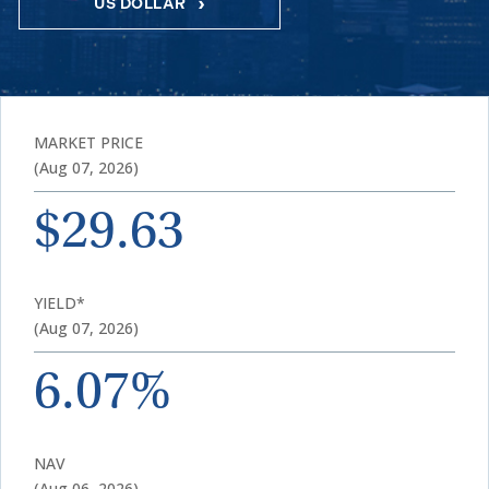
US DOLLAR
MARKET PRICE
(Aug 07, 2026)
$29.63
YIELD*
(Aug 07, 2026)
6.07%
NAV
(Aug 06, 2026)