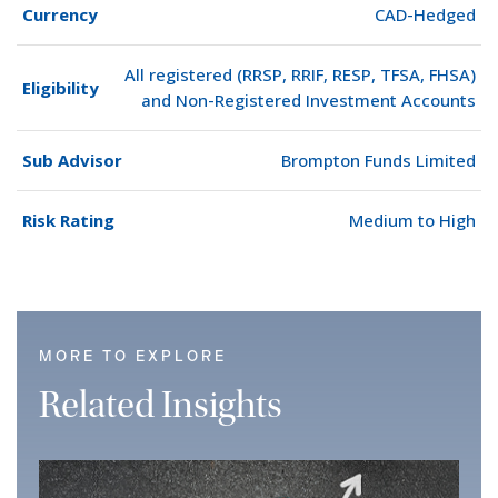
Currency
CAD-Hedged
All registered (RRSP, RRIF, RESP, TFSA, FHSA)
Eligibility
and Non-Registered Investment Accounts
Sub Advisor
Brompton Funds Limited
Risk Rating
Medium to High
MORE TO EXPLORE
Related Insights