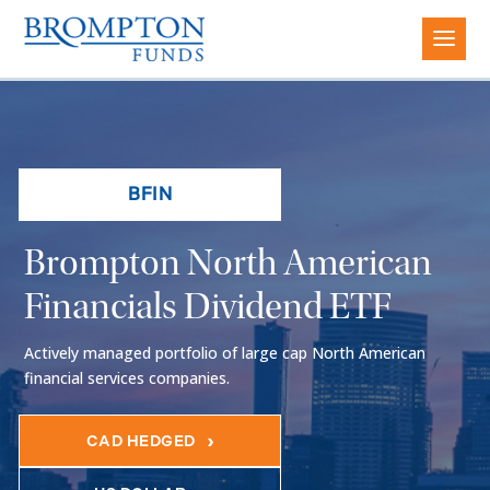
BFIN
Brompton North American
Financials Dividend ETF
Actively managed portfolio of large cap North American
financial services companies.
CAD HEDGED