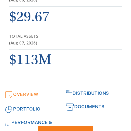
$29.67
TOTAL ASSETS
(Aug 07, 2026)
$113M
DISTRIBUTIONS
OVERVIEW
DOCUMENTS
PORTFOLIO
PERFORMANCE &