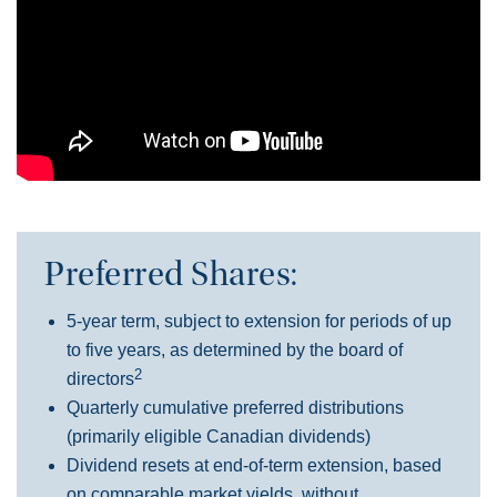
Preferred Shares:
5-year term, subject to extension for periods of up
to five years, as determined by the board of
2
directors
Quarterly cumulative preferred distributions
(primarily eligible Canadian dividends)
Dividend resets at end-of-term extension, based
on comparable market yields, without