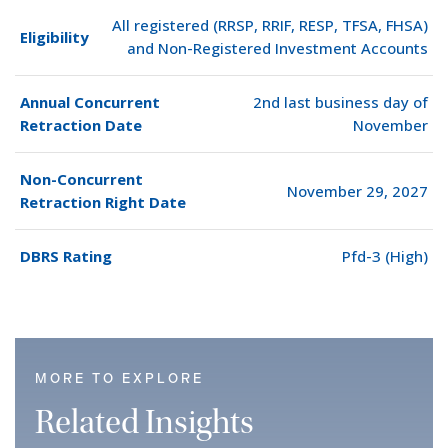
All registered (RRSP, RRIF, RESP, TFSA, FHSA)
Eligibility
and Non-Registered Investment Accounts
Annual Concurrent
2nd last business day of
Retraction Date
November
Non-Concurrent
November 29, 2027
Retraction Right Date
DBRS Rating
Pfd-3 (High)
MORE TO EXPLORE
Related Insights