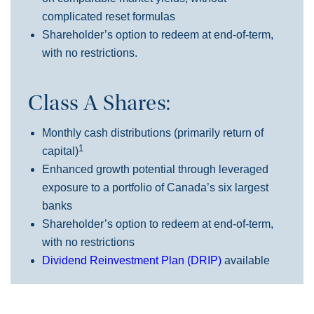
complicated reset formulas
Shareholder’s option to redeem at end-of-term,
with no restrictions.
Class A Shares:
Monthly cash distributions (primarily return of
1
capital)
Enhanced growth potential through leveraged
exposure to a portfolio of Canada’s six largest
banks
Shareholder’s option to redeem at end-of-term,
with no restrictions
Dividend Reinvestment Plan (DRIP)
available