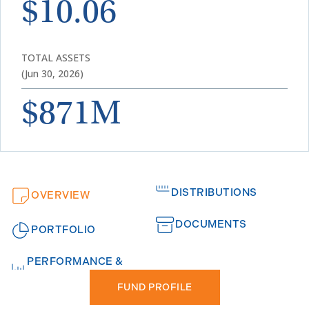
$10.06
TOTAL ASSETS
(Jun 30, 2026)
$871M
DISTRIBUTIONS
OVERVIEW
DOCUMENTS
PORTFOLIO
PERFORMANCE &
FUND PROFILE