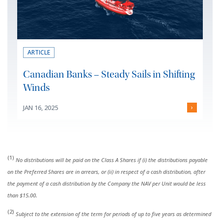
ARTICLE
Canadian Banks – Steady Sails in Shifting
Winds
JAN 16, 2025
›
(1)
No distributions will be paid on the Class A Shares if (i) the distributions payable
on the Preferred Shares are in arrears, or (ii) in respect of a cash distribution, after
the payment of a cash distribution by the Company the NAV per Unit would be less
than $15.00.
(2)
Subject to the extension of the term for periods of up to five years as determined