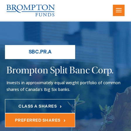
SBC.PR.A
Brompton Split Banc Corp.
Invests in approximately equal weight portfolio of common
shares of Canada’s Big Six banks.
CLASS A SHARES
PREFERRED SHARES