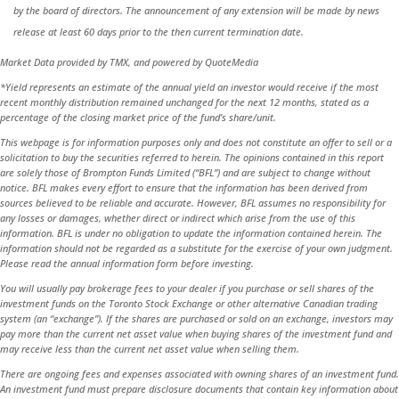
by the board of directors. The announcement of any extension will be made by news
release at least 60 days prior to the then current termination date.
Market Data provided by TMX, and powered by QuoteMedia
*Yield represents an estimate of the annual yield an investor would receive if the most
recent monthly distribution remained unchanged for the next 12 months, stated as a
percentage of the closing market price of the fund’s share/unit.
This webpage is for information purposes only and does not constitute an offer to sell or a
solicitation to buy the securities referred to herein. The opinions contained in this report
are solely those of Brompton Funds Limited (“BFL”) and are subject to change without
notice. BFL makes every effort to ensure that the information has been derived from
sources believed to be reliable and accurate. However, BFL assumes no responsibility for
any losses or damages, whether direct or indirect which arise from the use of this
information. BFL is under no obligation to update the information contained herein. The
information should not be regarded as a substitute for the exercise of your own judgment.
Please read the annual information form before investing.
You will usually pay brokerage fees to your dealer if you purchase or sell shares of the
investment funds on the Toronto Stock Exchange or other alternative Canadian trading
system (an “exchange”). If the shares are purchased or sold on an exchange, investors may
pay more than the current net asset value when buying shares of the investment fund and
may receive less than the current net asset value when selling them.
There are ongoing fees and expenses associated with owning shares of an investment fund.
An investment fund must prepare disclosure documents that contain key information about