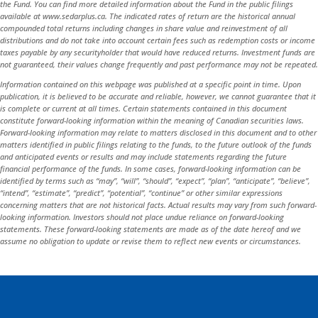
the Fund. You can find more detailed information about the Fund in the public filings
available at www.sedarplus.ca. The indicated rates of return are the historical annual
compounded total returns including changes in share value and reinvestment of all
distributions and do not take into account certain fees such as redemption costs or income
taxes payable by any securityholder that would have reduced returns. Investment funds are
not guaranteed, their values change frequently and past performance may not be repeated.
Information contained on this webpage was published at a specific point in time. Upon
publication, it is believed to be accurate and reliable, however, we cannot guarantee that it
is complete or current at all times. Certain statements contained in this document
constitute forward-looking information within the meaning of Canadian securities laws.
Forward-looking information may relate to matters disclosed in this document and to other
matters identified in public filings relating to the funds, to the future outlook of the funds
and anticipated events or results and may include statements regarding the future
financial performance of the funds. In some cases, forward-looking information can be
identified by terms such as “may”, “will”, “should”, “expect”, “plan”, “anticipate”, “believe”,
“intend”, “estimate”, “predict”, “potential”, “continue” or other similar expressions
concerning matters that are not historical facts. Actual results may vary from such forward-
looking information. Investors should not place undue reliance on forward-looking
statements. These forward-looking statements are made as of the date hereof and we
assume no obligation to update or revise them to reflect new events or circumstances.