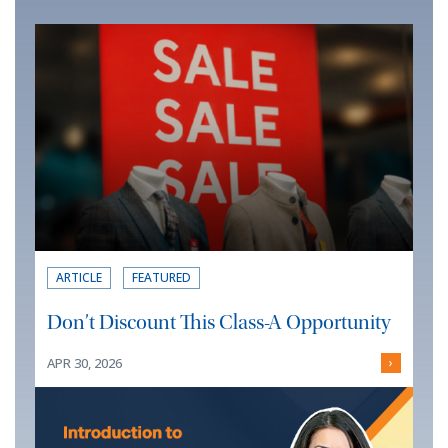
ARTICLE
FEATURED
Don’t Discount This Class-A Opportunity
APR 30, 2026
›