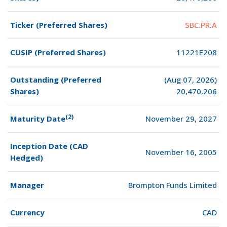
Ticker (Preferred Shares)
SBC.PR.A
CUSIP (Preferred Shares)
11221E208
Outstanding (Preferred
(Aug 07, 2026)
Shares)
20,470,206
(2)
Maturity Date
November 29, 2027
Inception Date (CAD
November 16, 2005
Hedged)
Manager
Brompton Funds Limited
Currency
CAD