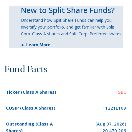
New to Split Share Funds?
Understand how Split Share Funds can help you
diversify your portfolio, and get familiar with Split
Corp. Class A shares and Split Corp. Preferred shares.
► Learn More
Fund Facts
Ticker (Class A Shares)
SBC
CUSIP (Class A Shares)
11221E109
Outstanding (Class A
(Aug 07, 2026)
Shares)
20,470,206