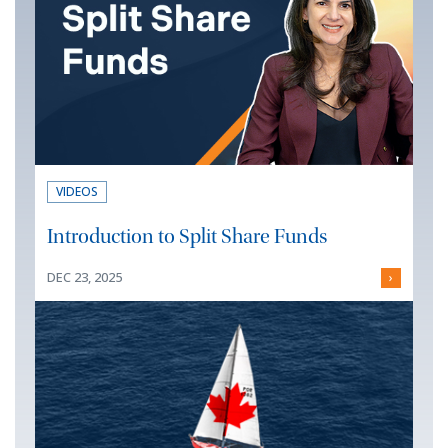
VIDEOS
Introduction to Split Share Funds
DEC 23, 2025
›