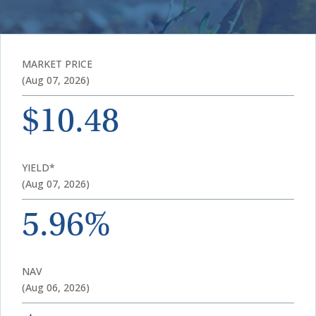
MARKET PRICE
(Aug 07, 2026)
$10.48
YIELD*
(Aug 07, 2026)
5.96%
NAV
(Aug 06, 2026)