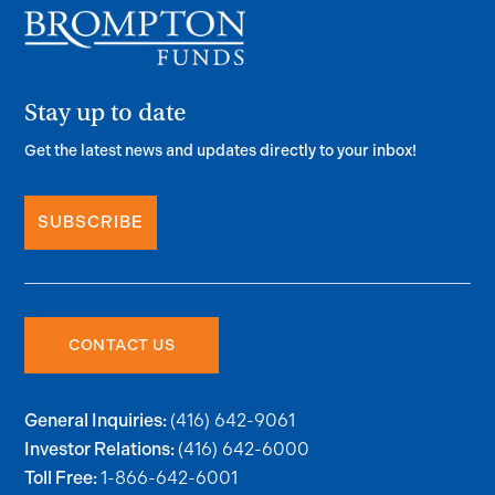
Stay up to date
Get the latest news and updates directly to your inbox!
SUBSCRIBE
CONTACT US
(416) 642-9061
General Inquiries:
(416) 642-6000
Investor Relations:
1-866-642-6001
Toll Free: