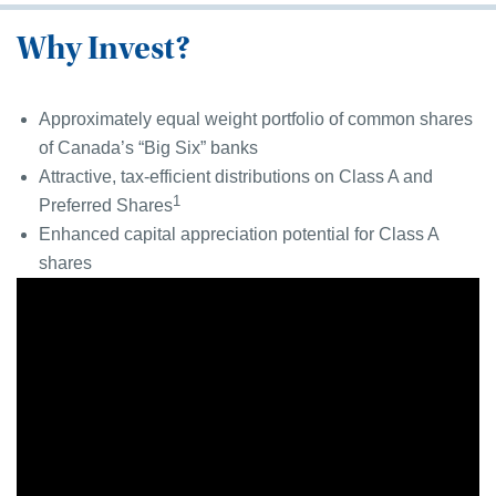
Why Invest?
Approximately equal weight portfolio of common shares
of Canada’s “Big Six” banks
Attractive, tax-efficient distributions on Class A and
1
Preferred Shares
Enhanced capital appreciation potential for Class A
shares