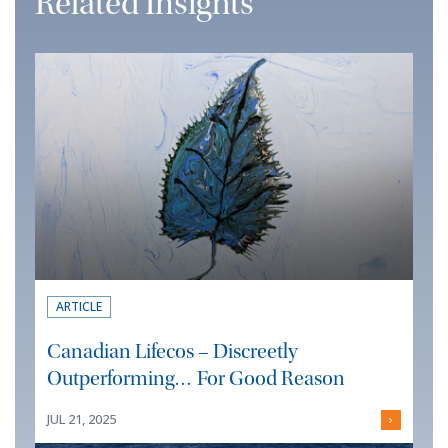
Related Insights
ARTICLE
Canadian Lifecos – Discreetly
Outperforming… For Good Reason
JUL 21, 2025
›