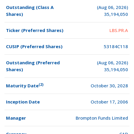
Outstanding (Class A
(Aug 06, 2026)
Shares)
35,194,050
Ticker (Preferred Shares)
LBS.PR.A
CUSIP (Preferred Shares)
53184C118
Outstanding (Preferred
(Aug 06, 2026)
Shares)
35,194,050
(2)
Maturity Date
October 30, 2028
Inception Date
October 17, 2006
Manager
Brompton Funds Limited