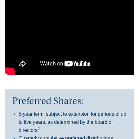
Preferred Shares:
5-year term, subject to extension for periods of up
to five years, as determined by the board of
2
directors
Quarterly cumulative preferred distributions