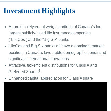
Investment Highlights
Approximately equal weight portfolio of Canada’s four
largest publicly-listed life insurance companies
(“LifeCos”) and the “Big Six” banks
LifeCos and Big Six banks all have a dominant market
position in Canada, favourable demographic trends and
significant international operations
Attractive, tax-efficient distributions for Class A and
1
Preferred Shares
Enhanced capital appreciation for Class A share