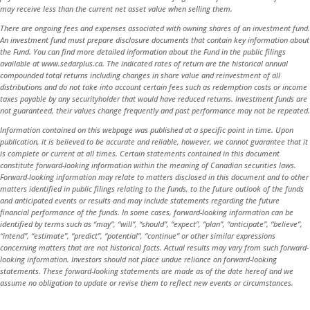
may receive less than the current net asset value when selling them.
There are ongoing fees and expenses associated with owning shares of an investment fund.
An investment fund must prepare disclosure documents that contain key information about
the Fund. You can find more detailed information about the Fund in the public filings
available at www.sedarplus.ca. The indicated rates of return are the historical annual
compounded total returns including changes in share value and reinvestment of all
distributions and do not take into account certain fees such as redemption costs or income
taxes payable by any securityholder that would have reduced returns. Investment funds are
not guaranteed, their values change frequently and past performance may not be repeated.
Information contained on this webpage was published at a specific point in time. Upon
publication, it is believed to be accurate and reliable, however, we cannot guarantee that it
is complete or current at all times. Certain statements contained in this document
constitute forward-looking information within the meaning of Canadian securities laws.
Forward-looking information may relate to matters disclosed in this document and to other
matters identified in public filings relating to the funds, to the future outlook of the funds
and anticipated events or results and may include statements regarding the future
financial performance of the funds. In some cases, forward-looking information can be
identified by terms such as “may”, “will”, “should”, “expect”, “plan”, “anticipate”, “believe”,
“intend”, “estimate”, “predict”, “potential”, “continue” or other similar expressions
concerning matters that are not historical facts. Actual results may vary from such forward-
looking information. Investors should not place undue reliance on forward-looking
statements. These forward-looking statements are made as of the date hereof and we
assume no obligation to update or revise them to reflect new events or circumstances.