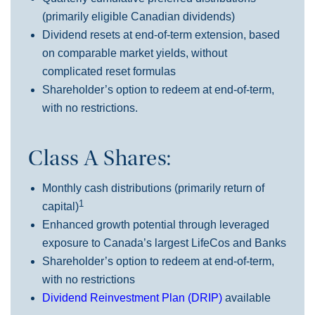
(primarily eligible Canadian dividends)
Dividend resets at end-of-term extension, based
on comparable market yields, without
complicated reset formulas
Shareholder’s option to redeem at end-of-term,
with no restrictions.
Class A Shares:
Monthly cash distributions (primarily return of
1
capital)
Enhanced growth potential through leveraged
exposure to Canada’s largest LifeCos and Banks
Shareholder’s option to redeem at end-of-term,
with no restrictions
Dividend Reinvestment Plan (DRIP)
available