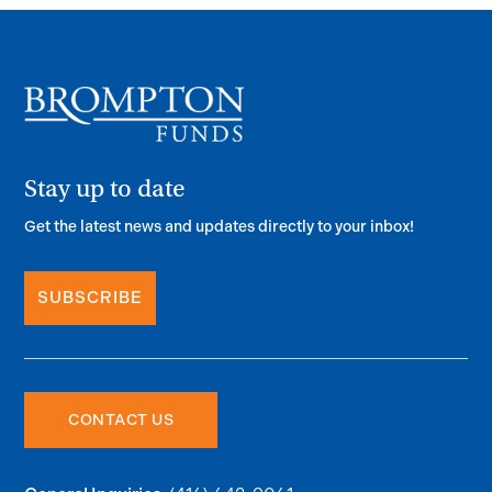
Stay up to date
Get the latest news and updates directly to your inbox!
SUBSCRIBE
CONTACT US