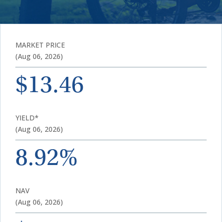
MARKET PRICE
(Aug 06, 2026)
$13.46
YIELD*
(Aug 06, 2026)
8.92%
NAV
(Aug 06, 2026)