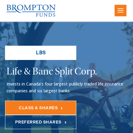
LBS
Life & Banc Split Corp.
Invests in Canada’s four largest publicly traded life insurance
companies and six largest banks
CLASS A SHARES
PREFERRED SHARES