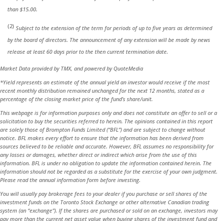
than $15.00.
(2)
Subject to the extension of the term for periods of up to five years as determined
by the board of directors. The announcement of any extension will be made by news
release at least 60 days prior to the then current termination date.
Market Data provided by TMX, and powered by QuoteMedia
*Yield represents an estimate of the annual yield an investor would receive if the most
recent monthly distribution remained unchanged for the next 12 months, stated as a
percentage of the closing market price of the fund’s share/unit.
This webpage is for information purposes only and does not constitute an offer to sell or a
solicitation to buy the securities referred to herein. The opinions contained in this report
are solely those of Brompton Funds Limited (“BFL”) and are subject to change without
notice. BFL makes every effort to ensure that the information has been derived from
sources believed to be reliable and accurate. However, BFL assumes no responsibility for
any losses or damages, whether direct or indirect which arise from the use of this
information. BFL is under no obligation to update the information contained herein. The
information should not be regarded as a substitute for the exercise of your own judgment.
Please read the annual information form before investing.
You will usually pay brokerage fees to your dealer if you purchase or sell shares of the
investment funds on the Toronto Stock Exchange or other alternative Canadian trading
system (an “exchange”). If the shares are purchased or sold on an exchange, investors may
pay more than the current net asset value when buying shares of the investment fund and