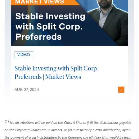
VIDEOS
Stable Investing with Split Corp.
Preferreds | Market Views
AUG 07, 2024
›
(1)
No distributions will be paid on the Class A Shares if (i) the distributions payable
on the Preferred Shares are in arrears, or (ii) in respect of a cash distribution, after
the payment of a cash distribution by the Company the NAV per Unit would be less