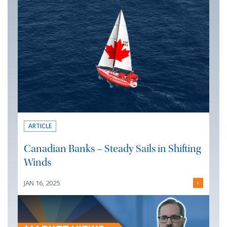
ARTICLE
Canadian Banks – Steady Sails in Shifting
Winds
JAN 16, 2025
›