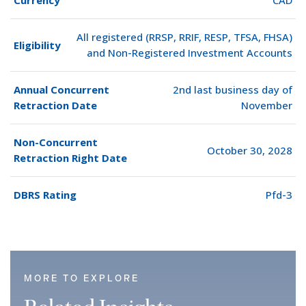
Currency
CAD
All registered (RRSP, RRIF, RESP, TFSA, FHSA)
Eligibility
and Non-Registered Investment Accounts
Annual Concurrent
2nd last business day of
Retraction Date
November
Non-Concurrent
October 30, 2028
Retraction Right Date
DBRS Rating
Pfd-3
MORE TO EXPLORE