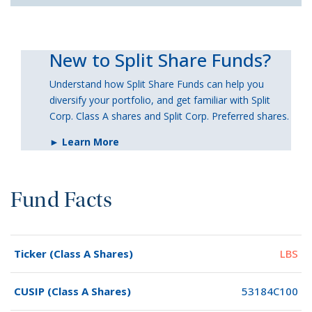
New to Split Share Funds?
Understand how Split Share Funds can help you
diversify your portfolio, and get familiar with Split
Corp. Class A shares and Split Corp. Preferred shares.
► Learn More
Fund Facts
Ticker (Class A Shares)
LBS
CUSIP (Class A Shares)
53184C100