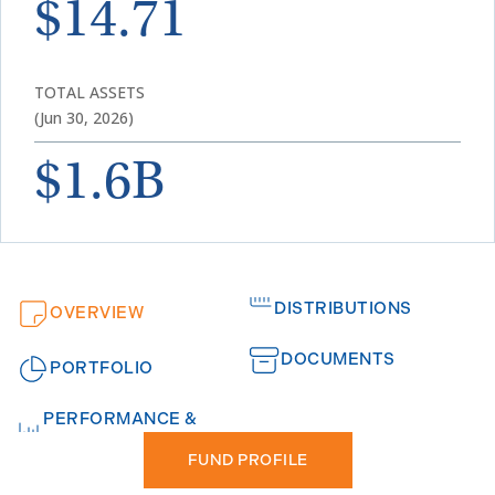
$14.71
TOTAL ASSETS
(Jun 30, 2026)
$1.6B
DISTRIBUTIONS
OVERVIEW
DOCUMENTS
PORTFOLIO
PERFORMANCE &
FUND PROFILE