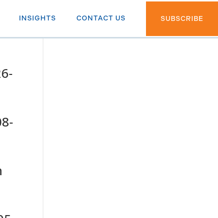
INSIGHTS
CONTACT US
SUBSCRIBE
26-
08-
h