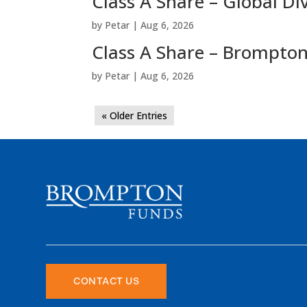
Class A Share – Global Di
by
Petar
|
Aug 6, 2026
Class A Share – Brompton
by
Petar
|
Aug 6, 2026
« Older Entries
CONTACT US