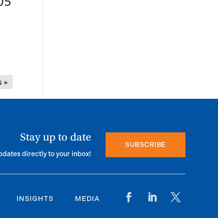
05
s »
Stay up to date
SUBSCRIBE
pdates directly to your inbox!
INSIGHTS
MEDIA