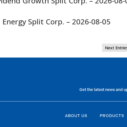
vidend Growth Split Corp. – 2026-08-
 Energy Split Corp. – 2026-08-05
Next Entrie
Get the latest news and u
ABOUT US
PRODUCTS