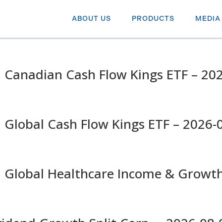
ABOUT US
PRODUCTS
MEDIA
 Canadian Cash Flow Kings ETF – 20
 Global Cash Flow Kings ETF – 2026-
n Global Healthcare Income & Growt