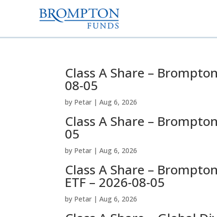
Class A Share – Brompton
08-05
by
Petar
|
Aug 6, 2026
Class A Share – Brompton
05
by
Petar
|
Aug 6, 2026
Class A Share – Brompto
ETF – 2026-08-05
by
Petar
|
Aug 6, 2026