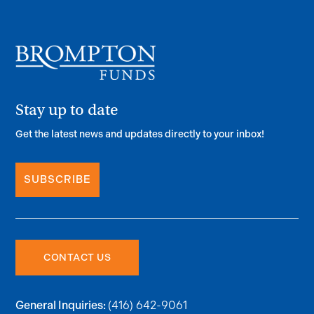
Stay up to date
Get the latest news and updates directly to your inbox!
SUBSCRIBE
CONTACT US
(416) 642-9061
General Inquiries: