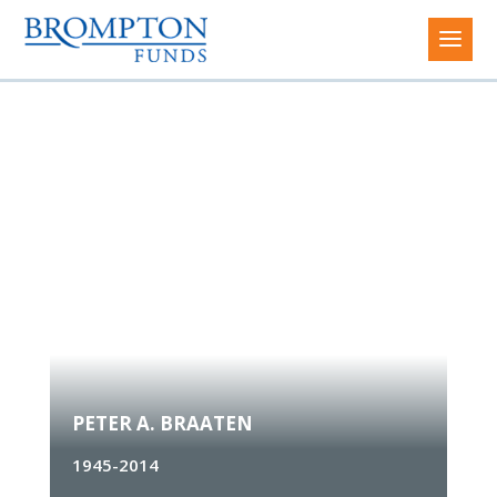
Peter A. Braaten
PETER A. BRAATEN
1945-2014