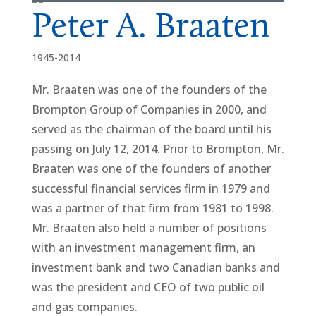
Peter A. Braaten
1945-2014
Mr. Braaten was one of the founders of the
Brompton Group of Companies in 2000, and
served as the chairman of the board until his
passing on July 12, 2014. Prior to Brompton, Mr.
Braaten was one of the founders of another
successful financial services firm in 1979 and
was a partner of that firm from 1981 to 1998.
Mr. Braaten also held a number of positions
with an investment management firm, an
investment bank and two Canadian banks and
was the president and CEO of two public oil
and gas companies.