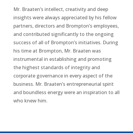
Mr. Braaten’s intellect, creativity and deep
insights were always appreciated by his fellow
partners, directors and Brompton’s employees,
and contributed significantly to the ongoing
success of all of Brompton’s initiatives. During
his time at Brompton, Mr. Braaten was
instrumental in establishing and promoting
the highest standards of integrity and
corporate governance in every aspect of the
business. Mr. Braaten’s entrepreneurial spirit
and boundless energy were an inspiration to all
who knew him.