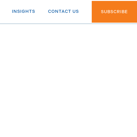
INSIGHTS
CONTACT US
SUBSCRIBE