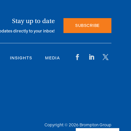
Stay up to date
SUBSCRIBE
pdates directly to your inbox!
INSIGHTS
MEDIA
Copyright © 2026 Brompton Group