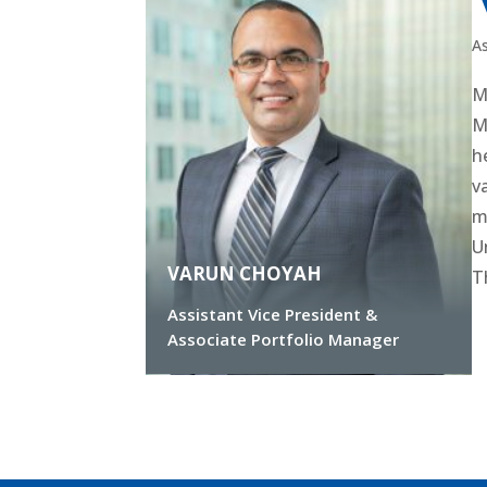
As
M
M
h
v
m
U
VARUN CHOYAH
T
Assistant Vice President &
Associate Portfolio Manager