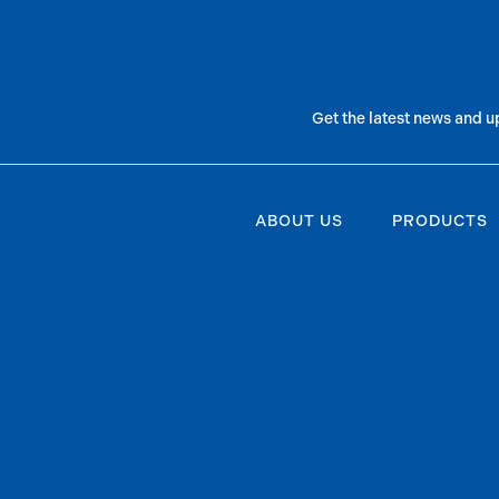
Get the latest news and u
ABOUT US
PRODUCTS