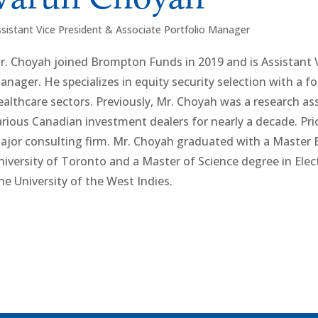
sistant Vice President & Associate Portfolio Manager
r. Choyah joined Brompton Funds in 2019 and is Assistant V
anager. He specializes in equity security selection with a 
ealthcare sectors. Previously, Mr. Choyah was a research as
arious Canadian investment dealers for nearly a decade. Pri
ajor consulting firm. Mr. Choyah graduated with a Master 
niversity of Toronto and a Master of Science degree in Ele
he University of the West Indies.