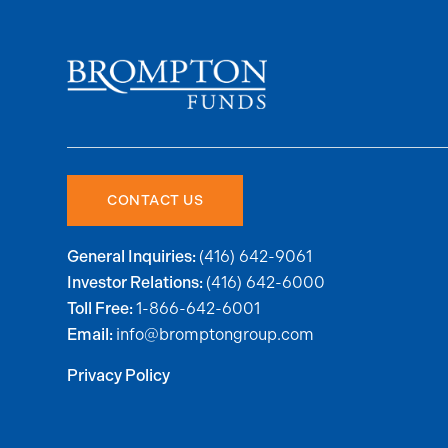
CONTACT US
(416) 642-9061
General Inquiries:
(416) 642-6000
Investor Relations:
1-866-642-6001
Toll Free:
info@bromptongroup.com
Email:
Privacy Policy