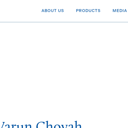
ABOUT US
PRODUCTS
MEDIA
Varun Choyah