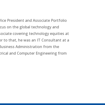
ice President and Associate Portfolio
focus on the global technology and
sociate covering technology equities at
or to that, he was an IT Consultant at a
Business Administration from the
ctrical and Computer Engineering from