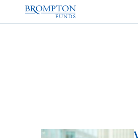
Varun Choyah