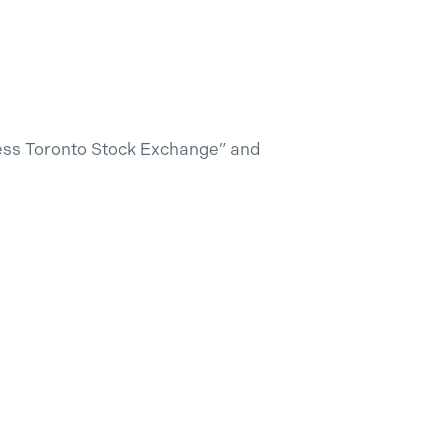
less Toronto Stock Exchange” and