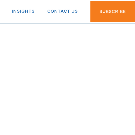
INSIGHTS
CONTACT US
SUBSCRIBE