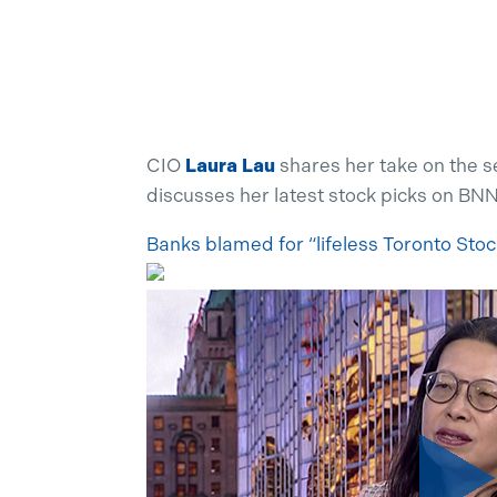
CIO
Laura Lau
shares her take on the s
discusses her latest stock picks on BN
Banks blamed for “lifeless Toronto Sto