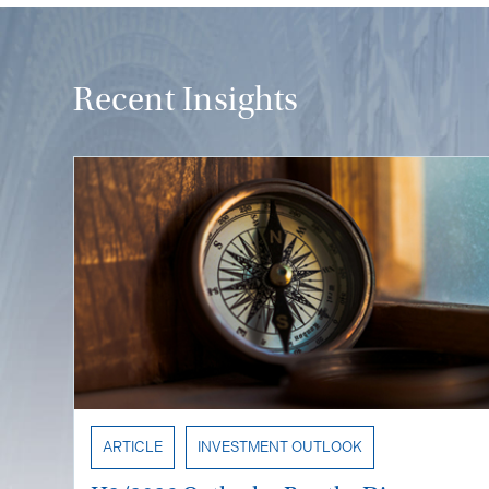
Recent Insights
ARTICLE
INVESTMENT OUTLOOK