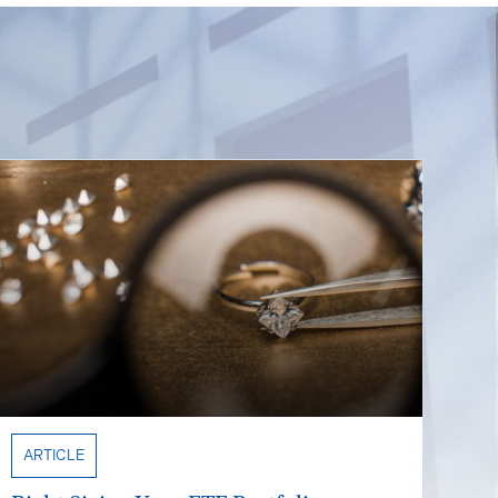
ARTICLE