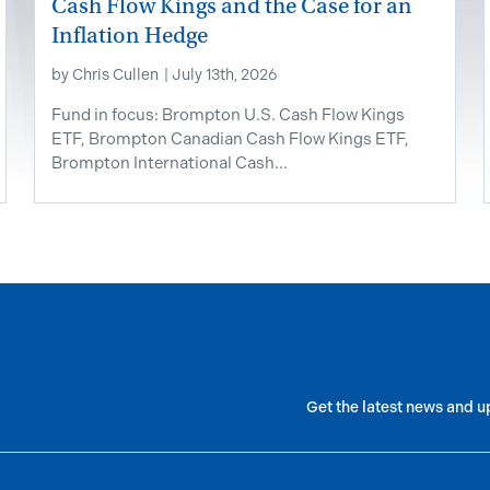
Cash Flow Kings and the Case for an
Inflation Hedge
by
Chris Cullen
|
July 13th, 2026
Fund in focus: Brompton U.S. Cash Flow Kings
ETF, Brompton Canadian Cash Flow Kings ETF,
Brompton International Cash...
Get the latest news and u