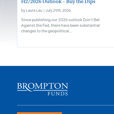
H2/2026 Outlook – Buy the Dips
by
Laura Lau
|
July 29th, 2026
Since publishing our 2026 outlook Don’t Bet
Against the Fed, there have been substantial
changes to the geopolitical...