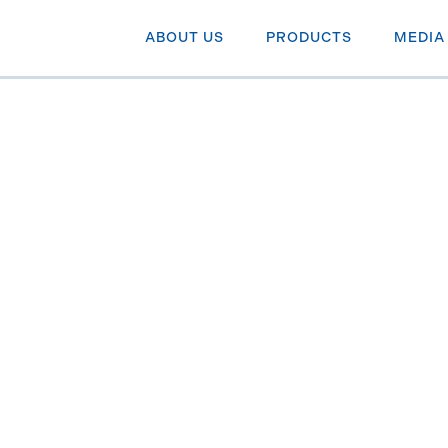
ABOUT US
PRODUCTS
MEDIA
 blame for
tock
au shares