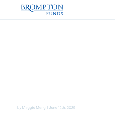
Are Canadian banks to
the “lifeless Toronto S
Exchange”? – Laura L
her thoughts
by
Maggie Meng
|
June 12th, 2025