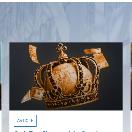
ARTICLE