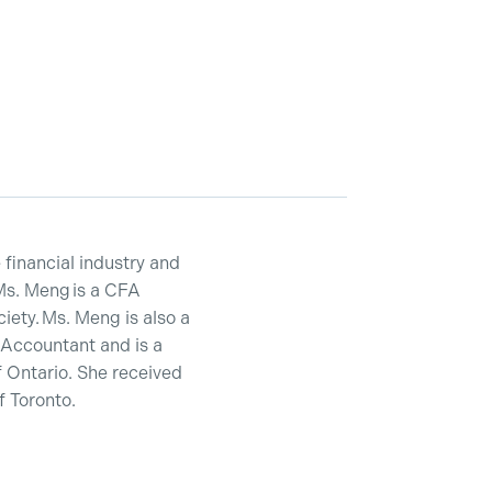
financial industry and
Ms. Meng is a CFA
ety. Ms. Meng is also a
 Accountant and is a
 Ontario. She received
 Toronto.