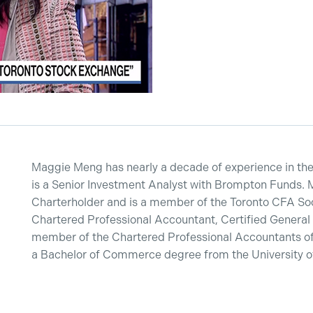
Maggie Meng has nearly a decade of experience in the 
is a Senior Investment Analyst with Brompton Funds. 
Charterholder and is a member of the Toronto CFA Soci
Chartered Professional Accountant, Certified General
member of the Chartered Professional Accountants of
a Bachelor of Commerce degree from the University of