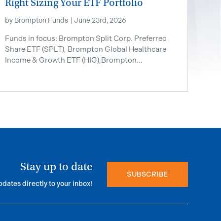
Right Sizing Your ETF Portfolio
by
Brompton Funds
|
June 23rd, 2026
Funds in focus: Brompton Split Corp. Preferred
Share ETF ​(SPLT), Brompton Global Healthcare
Income & Growth ETF (HIG),Brompton...
Stay up to date
SUBSCRIBE
pdates directly to your inbox!