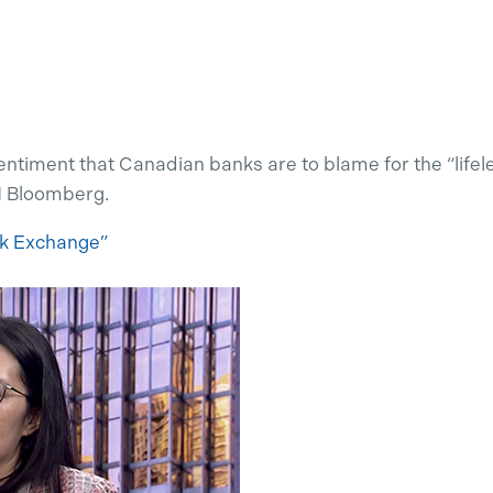
entiment that Canadian banks are to blame for the “life
N Bloomberg.
ck Exchange”