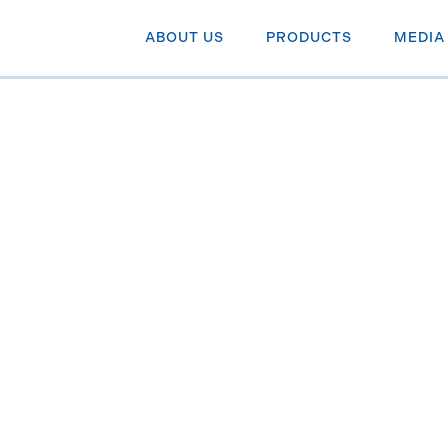
ABOUT US
PRODUCTS
MEDIA
idend