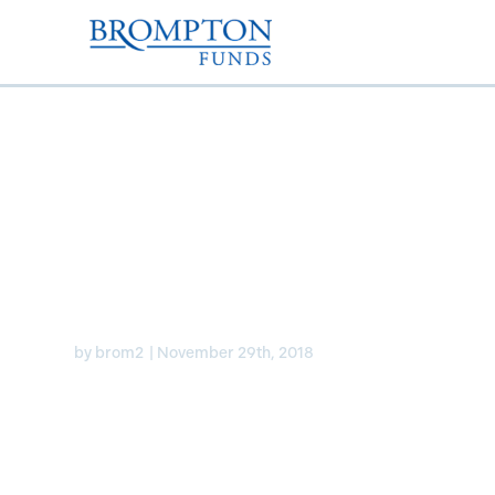
Brompton Global Div
Growth ETF
by
brom2
|
November 29th, 2018