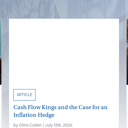
ARTICLE
Cash Flow Kings and the Case for an
Inflation Hedge
by
Chris Cullen
|
July 13th, 2026