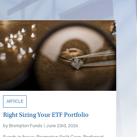
ARTICLE
Right Sizing Your ETF Portfolio
by
Brompton Funds
|
June 23rd, 2026
Funds in focus: Brompton Split Corp. Preferred