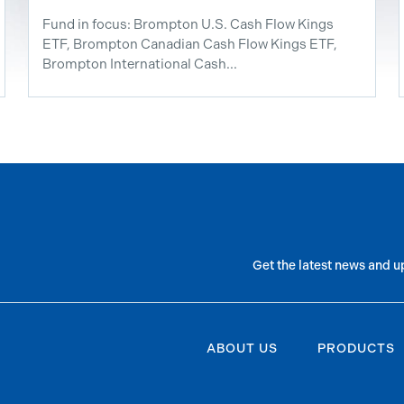
Fund in focus: Brompton U.S. Cash Flow Kings
ETF, Brompton Canadian Cash Flow Kings ETF,
Brompton International Cash...
Get the latest news and u
ABOUT US
PRODUCTS