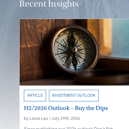
Recent Insights
ARTICLE
INVESTMENT OUTLOOK
H2/2026 Outlook – Buy the Dips
by
Laura Lau
|
July 29th, 2026
Since publishing our 2026 outlook Don’t Bet