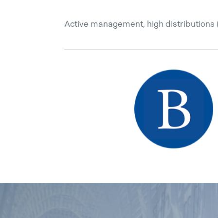
Active management, high distributions 