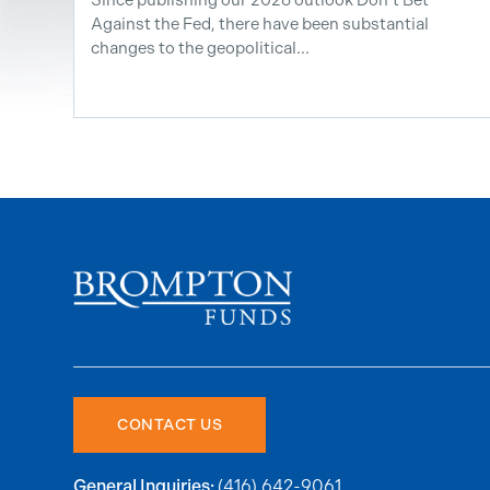
Against the Fed, there have been substantial
changes to the geopolitical...
CONTACT US
(416) 642-9061
General Inquiries: