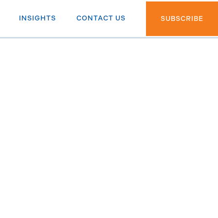
INSIGHTS
CONTACT US
SUBSCRIBE