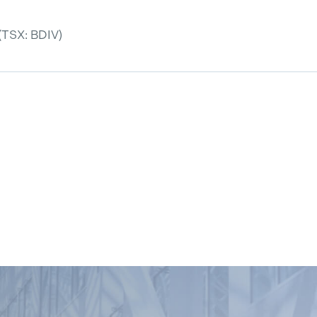
(TSX: BDIV)