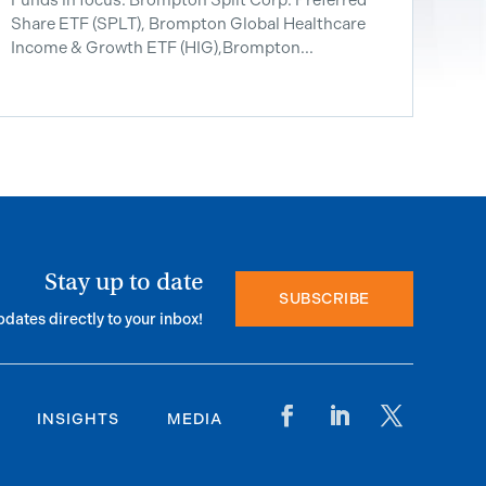
Share ETF ​(SPLT), Brompton Global Healthcare
Income & Growth ETF (HIG),Brompton...
Stay up to date
SUBSCRIBE
pdates directly to your inbox!
INSIGHTS
MEDIA