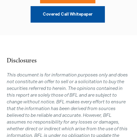
Covered Call Whitepaper
Disclosures
This document is for information purposes only and does
not constitute an offer to sell or a solicitation to buy the
securities referred to herein. The opinions contained in
this report are solely those of BFL and are subject to
change without notice. BFL makes every effort to ensure
that the information has been derived from sources
believed to be reliable and accurate. However, BFL
assumes no responsibility for any losses or damages,
whether direct or indirect which arise from the use of this
information. BFL is under no obligation to update the