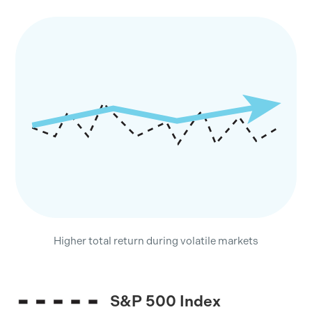
Higher total return during volatile markets
S&P 500 Index