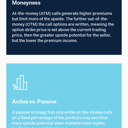
Moneyness
At-the-money (ATM) calls generate higher premiums
but limit more of the upside. The further out-of-the-
money (OTM) the call options are written, meaning the
option strike price is set above the current trading
price, then the greater upside potential for the seller,
but the lower the premium income.
Active vs. Passive
A passive strategy that only writes at-the-money calls
on a fixed percentage of the portfolio may sacrifice
more upside potential when markets move higher,