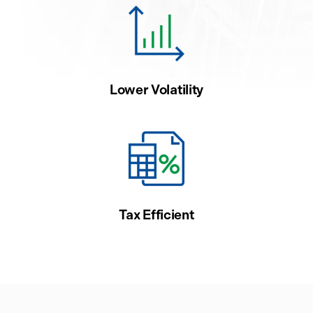
Lower Volatility
Tax Efficient