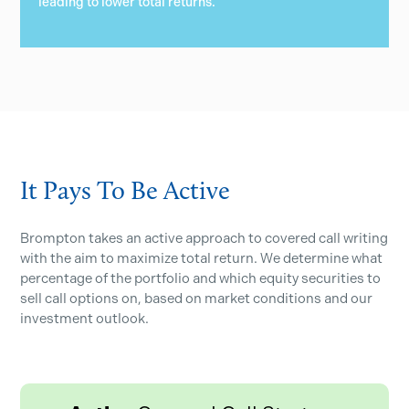
leading to lower total returns.
It Pays To Be Active
Brompton takes an active approach to covered call writing
with the aim to maximize total return. We determine what
percentage of the portfolio and which equity securities to
sell call options on, based on market conditions and our
investment outlook.