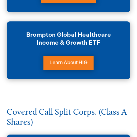
Brompton Global Healthcare
Income & Growth ETF
Learn About HIG
Covered Call Split Corps. (Class A
Shares)