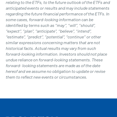
relating to the ETFs, to the future outlook of the ETFs and
anticipated events or results and may include statements
regarding the future financial performance of the ETFs. In
some cases, forward-looking information can be
identified by terms such as “may”, “will”, “should”,
“expect”, “plan”, “anticipate”, “believe”, “intend”,
“estimate”, “predict”, “potential”, “continue” or other
similar expressions concerning matters that are not
historical facts. Actual results may vary from such
forward-looking information. Investors should not place
undue reliance on forward-looking statements. These
forward- looking statements are made as of the date
hereof and we assume no obligation to update or revise
them to reflect new events or circumstances.