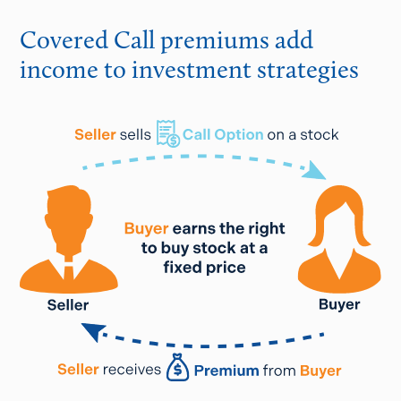
Covered Call premiums add
income to investment strategies