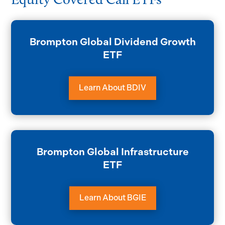
Brompton Global Dividend Growth
ETF
Learn About BDIV
Brompton Global Infrastructure
ETF
Learn About BGIE