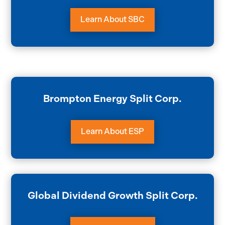
Learn About SBC
Brompton Energy Split Corp.
Learn About ESP
Global Dividend Growth Split Corp.