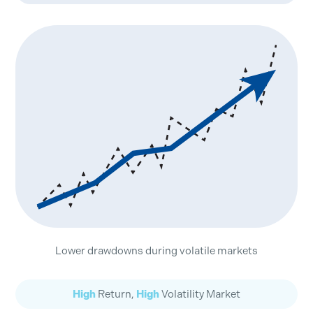
Lower drawdowns during volatile markets
High
Return,
High
Volatility Market