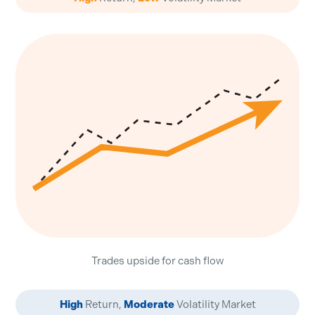
Trades upside for cash flow
High
Return,
Moderate
Volatility Market