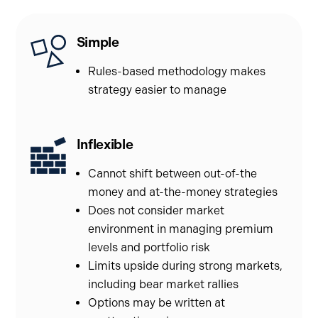
Simple
Rules-based methodology makes
strategy easier to manage
Inflexible
Cannot shift between out-of-the
money and at-the-money strategies
Does not consider market
environment in managing premium
levels and portfolio risk
Limits upside during strong markets,
including bear market rallies
Options may be written at