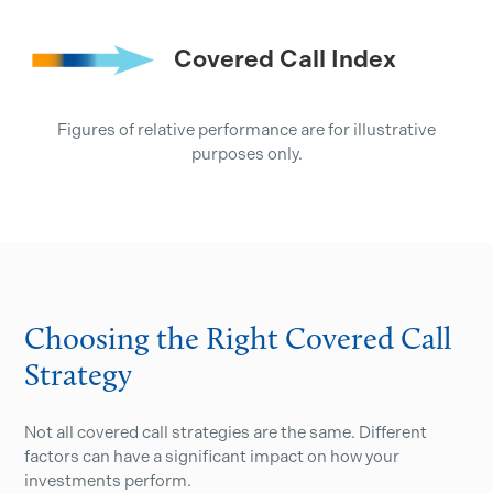
Covered Call Index
Figures of relative performance are for illustrative
purposes only.
Choosing the Right Covered Call
Strategy
Not all covered call strategies are the same. Different
factors can have a significant impact on how your
investments perform.