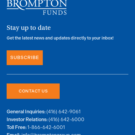
Stay up to date
Get the latest news and updates directly to your inbox!
SUBSCRIBE
CONTACT US
(416) 642-9061
General Inquiries:
(416) 642-6000
Investor Relations:
1-866-642-6001
Toll Free: