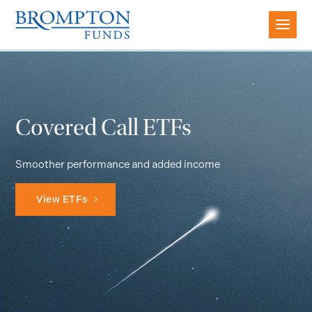
Covered Call ETFs
Smoother performance and added income
View ETFs