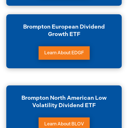
Brompton European Dividend
Growth ETF
Learn About EDGF
Brompton North American Low
Volatility Dividend ETF
Learn About BLOV