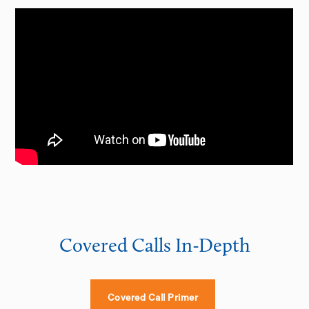
Covered Calls In-Depth
Covered Call Primer