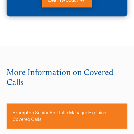
Learn About PWI
More Information on Covered
Calls
Brompton Senior Portfolio Manager Explains
Covered Calls