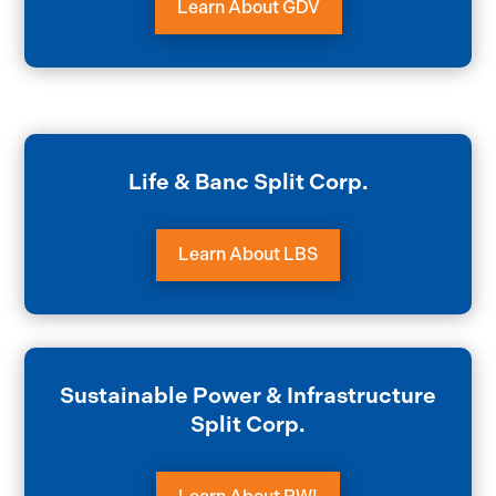
Learn About GDV
Life & Banc Split Corp.
Learn About LBS
Sustainable Power & Infrastructure
Split Corp.