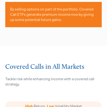
By selling options on part of the portfolio, Covered
Call ETFs generate premium income now by giving
up some potential future gains.
Covered Calls in All Markets
Tackle risk while enhancing income with a covered call
strategy.
High
Return,
Low
Volatility Market