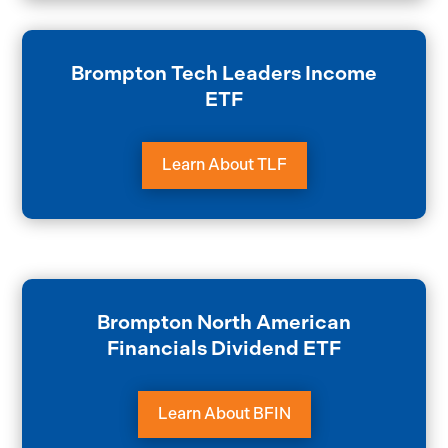
Brompton Tech Leaders Income
ETF
Learn About TLF
Brompton North American
Financials Dividend ETF
Learn About BFIN