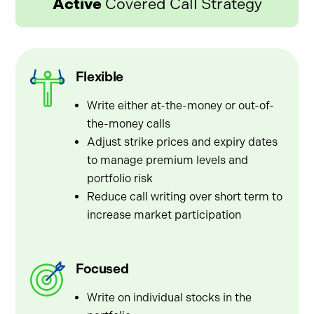
Active
Covered Call Strategy
Flexible
Write either at-the-money or out-of-
the-money calls
Adjust strike prices and expiry dates
to manage premium levels and
portfolio risk
Reduce call writing over short term to
increase market participation
Focused
Write on individual stocks in the