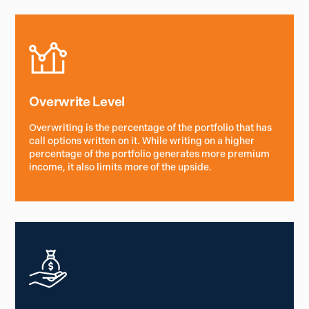
Overwrite Level
Overwriting is the percentage of the portfolio that has
call options written on it. While writing on a higher
percentage of the portfolio generates more premium
income, it also limits more of the upside.