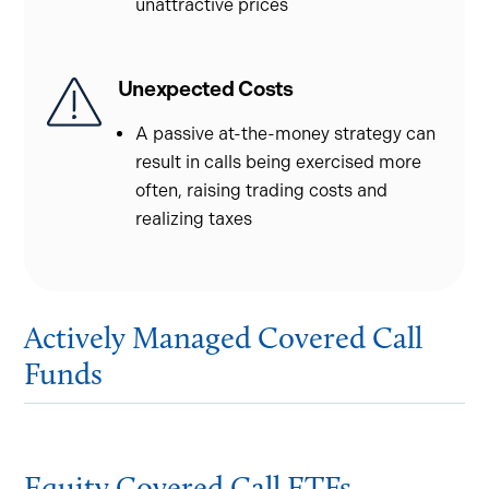
unattractive prices
Unexpected Costs
A passive at-the-money strategy can
result in calls being exercised more
often, raising trading costs and
realizing taxes
Actively Managed Covered Call
Funds
Equity Covered Call ETFs