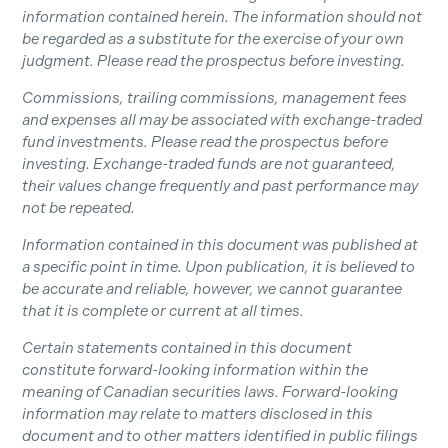
information contained herein. The information should not
be regarded as a substitute for the exercise of your own
judgment. Please read the prospectus before investing.
Commissions, trailing commissions, management fees
and expenses all may be associated with exchange-traded
fund investments. Please read the prospectus before
investing. Exchange-traded funds are not guaranteed,
their values change frequently and past performance may
not be repeated.
Information contained in this document was published at
a specific point in time. Upon publication, it is believed to
be accurate and reliable, however, we cannot guarantee
that it is complete or current at all times.
Certain statements contained in this document
constitute forward-looking information within the
meaning of Canadian securities laws. Forward-looking
information may relate to matters disclosed in this
document and to other matters identified in public filings