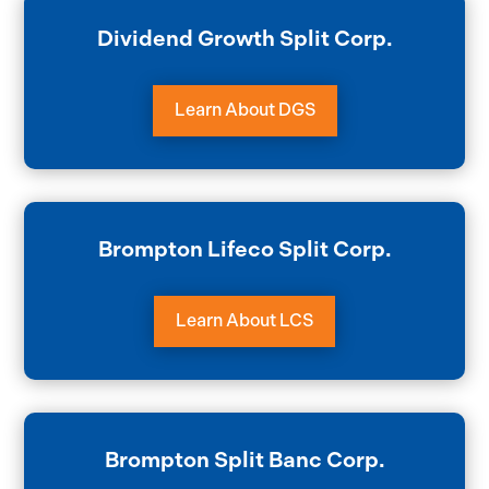
Dividend Growth Split Corp.
Learn About DGS
Brompton Lifeco Split Corp.
Learn About LCS
Brompton Split Banc Corp.