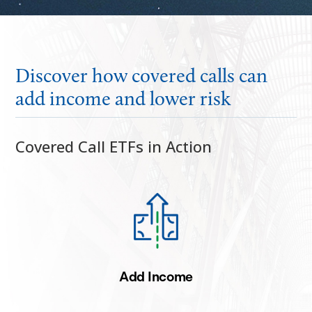
Discover how covered calls can
add income and lower risk
Covered Call ETFs in Action
Add Income