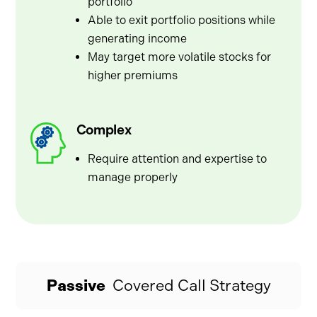
portfolio
Able to exit portfolio positions while
generating income
May target more volatile stocks for
higher premiums
Complex
Require attention and expertise to
manage properly
Passive
Covered Call Strategy