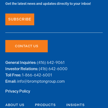
Get the latest news and updates directly to your inbox!
SUBSCRIBE
CONTACT US
(416) 642-9061
General Inquiries:
(416) 642-6000
Investor Relations:
1-866-642-6001
Toll Free:
info@bromptongroup.com
Email:
Privacy Policy
ABOUT US
PRODUCTS
INSIGHTS