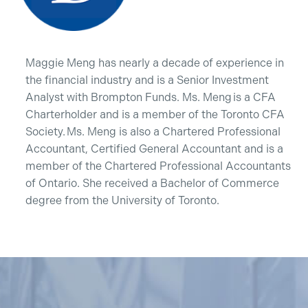
Maggie Meng has nearly a decade of experience in
the financial industry and is a Senior Investment
Analyst with Brompton Funds. Ms. Meng is a CFA
Charterholder and is a member of the Toronto CFA
Society. Ms. Meng is also a Chartered Professional
Accountant, Certified General Accountant and is a
member of the Chartered Professional Accountants
of Ontario. She received a Bachelor of Commerce
degree from the University of Toronto.