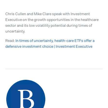
Chris Cullen and Mike Clare speak with Investment
Executive on the growth opportunities in the healthcare
sector and its low volatility potential during times of
uncertainty.
Read:
In times of uncertainty, health-care ETFs offer a
defensive investment choice | Investment Executive