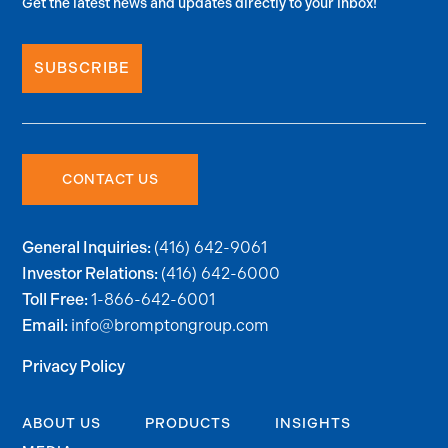
Get the latest news and updates directly to your inbox!
SUBSCRIBE
CONTACT US
(416) 642-9061
General Inquiries:
(416) 642-6000
Investor Relations:
1-866-642-6001
Toll Free:
info@bromptongroup.com
Email:
Privacy Policy
ABOUT US
PRODUCTS
INSIGHTS