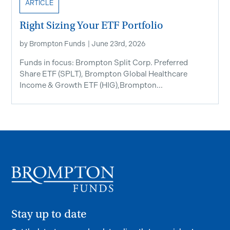
ARTICLE
Right Sizing Your ETF Portfolio
by
Brompton Funds
|
June 23rd, 2026
Funds in focus: Brompton Split Corp. Preferred
Share ETF ​(SPLT), Brompton Global Healthcare
Income & Growth ETF (HIG),Brompton...
Stay up to date