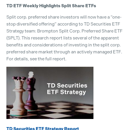
TD ETF Weekly Highlights Split Share ETFs
Split corp. preferred share investors will now have a “one-
stop diversified offering” according to TD Securities ETF
Strategy team: Brompton Split Corp. Preferred Share ETF
(SPLT). This research report lists several of the apparent
benefits and considerations of investing in the split corp.
preferred share market through an actively managed ETF.
For details, see the full report.
TD Securities ETF Strategy Report