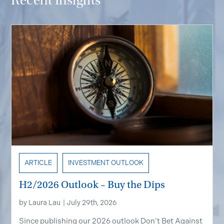
Recent Insights
ARTICLE
INVESTMENT OUTLOOK
H2/2026 Outlook – Buy the Dips
by
Laura Lau
|
July 29th, 2026
Since publishing our 2026 outlook Don’t Bet Against