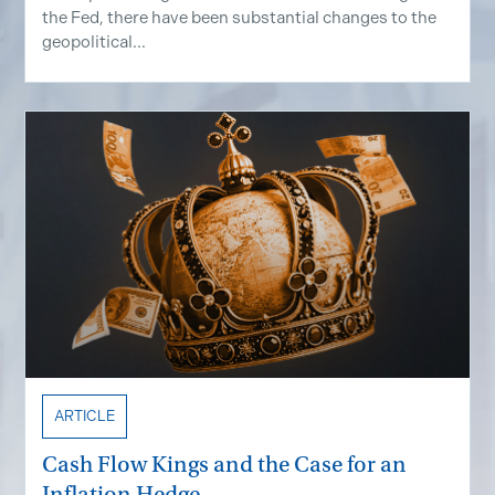
the Fed, there have been substantial changes to the
geopolitical...
ARTICLE
Cash Flow Kings and the Case for an
Inflation Hedge