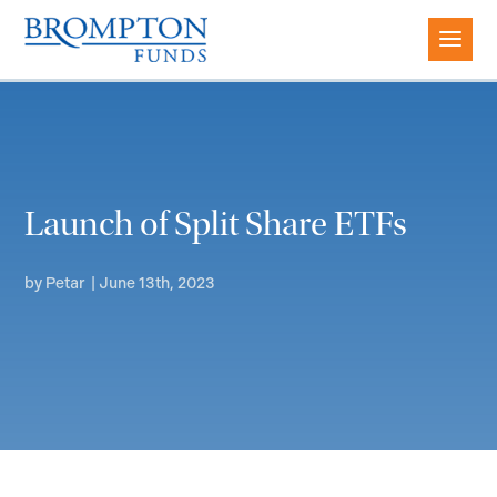
Launch of Split Share ETFs
by
Petar
|
June 13th, 2023