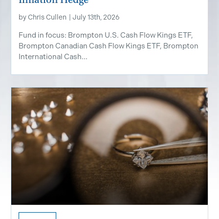
by
Chris Cullen
|
July 13th, 2026
Fund in focus: Brompton U.S. Cash Flow Kings ETF,
Brompton Canadian Cash Flow Kings ETF, Brompton
International Cash...