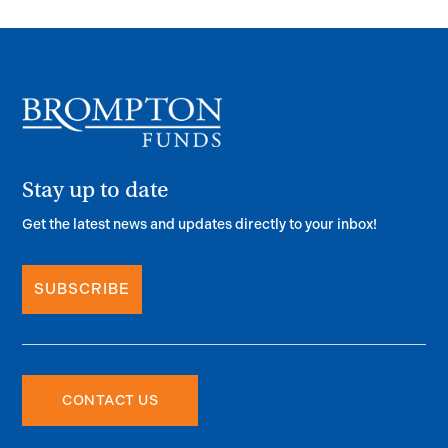
Stay up to date
Get the latest news and updates directly to your inbox!
SUBSCRIBE
CONTACT US