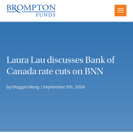
Laura Lau discusses Bank of
Canada rate cuts on BNN
by
Maggie Meng
|
September 5th, 2024