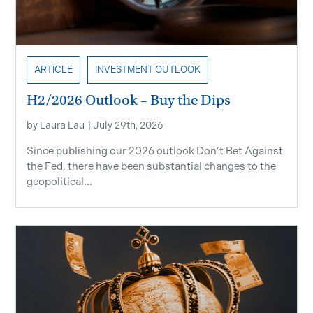
ARTICLE
INVESTMENT OUTLOOK
H2/2026 Outlook – Buy the Dips
by
Laura Lau
|
July 29th, 2026
Since publishing our 2026 outlook Don’t Bet Against
the Fed, there have been substantial changes to the
geopolitical...