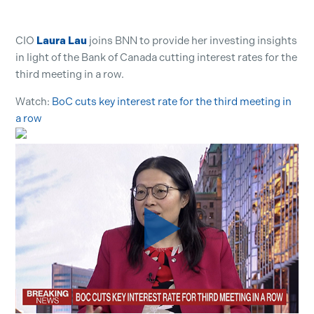
CIO
Laura Lau
joins BNN to provide her investing insights
in light of the Bank of Canada cutting interest rates for the
third meeting in a row.
Watch:
BoC cuts key interest rate for the third meeting in
a row