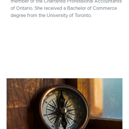
member of the Chartered Professional Accountants
of Ontario. She received a Bachelor of Commerce
degree from the University of Toronto.
Recent Insights