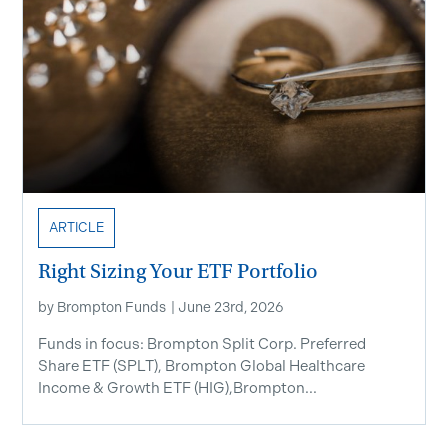
ARTICLE
Right Sizing Your ETF Portfolio
by
Brompton Funds
|
June 23rd, 2026
Funds in focus: Brompton Split Corp. Preferred
Share ETF ​(SPLT), Brompton Global Healthcare
Income & Growth ETF (HIG),Brompton...