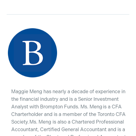
Maggie Meng has nearly a decade of experience in
the financial industry and is a Senior Investment
Analyst with Brompton Funds. Ms. Meng is a CFA
Charterholder and is a member of the Toronto CFA
Society. Ms. Meng is also a Chartered Professional
Accountant, Certified General Accountant and is a