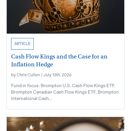
ARTICLE
Cash Flow Kings and the Case for an
Inflation Hedge
by
Chris Cullen
|
July 13th, 2026
Fund in focus: Brompton U.S. Cash Flow Kings ETF,
Brompton Canadian Cash Flow Kings ETF, Brompton
International Cash...