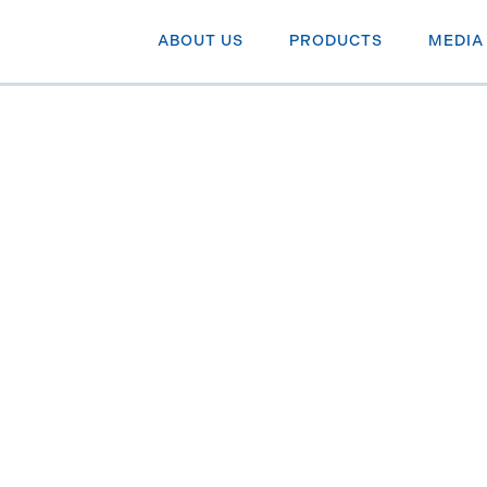
ABOUT US
PRODUCTS
MEDIA
Canadian
 BNN