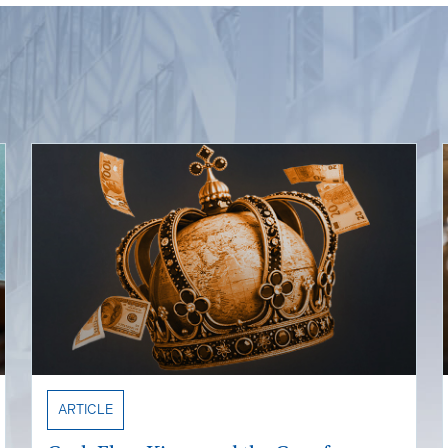
ARTICLE