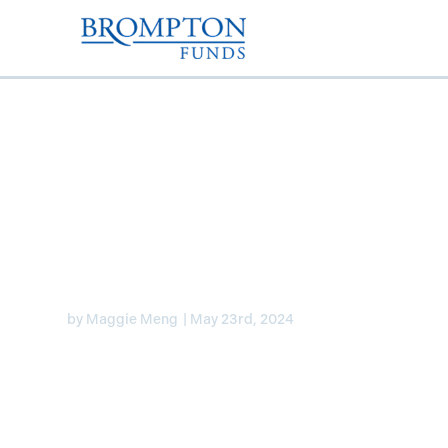
Laura Lau discusses 
banks and Lifecos on
by
Maggie Meng
|
May 23rd, 2024