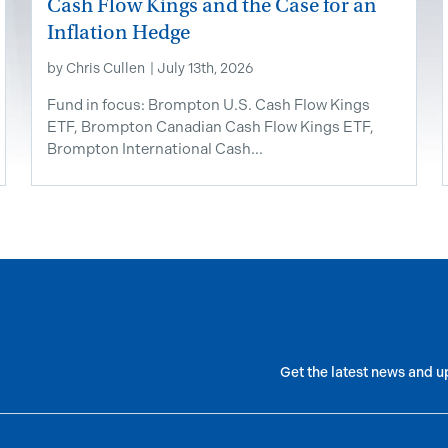
Cash Flow Kings and the Case for an
Inflation Hedge
by
Chris Cullen
|
July 13th, 2026
Fund in focus: Brompton U.S. Cash Flow Kings
ETF, Brompton Canadian Cash Flow Kings ETF,
Brompton International Cash...
Get the latest news and u