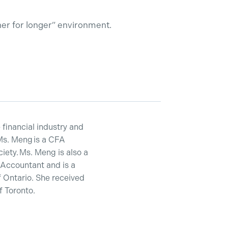
her for longer” environment.
financial industry and
Ms. Meng is a CFA
ety. Ms. Meng is also a
 Accountant and is a
 Ontario. She received
 Toronto.