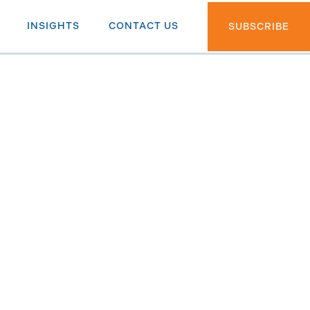
INSIGHTS
CONTACT US
SUBSCRIBE