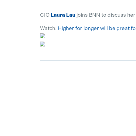
CIO
Laura Lau
joins BNN to discuss her
Watch:
Higher for longer will be great f