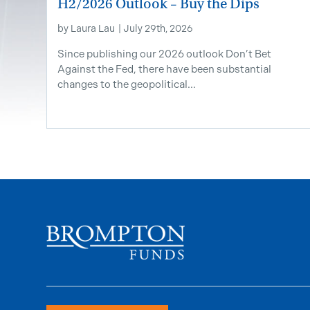
H2/2026 Outlook – Buy the Dips
by
Laura Lau
|
July 29th, 2026
Since publishing our 2026 outlook Don’t Bet
Against the Fed, there have been substantial
changes to the geopolitical...