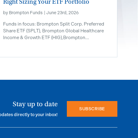
Right Sizing Your ETF Portfolio
by
Brompton Funds
|
June 23rd, 2026
Funds in focus: Brompton Split Corp. Preferred
Share ETF ​(SPLT), Brompton Global Healthcare
Income & Growth ETF (HIG),Brompton...
Stay up to date
SUBSCRIBE
pdates directly to your inbox!