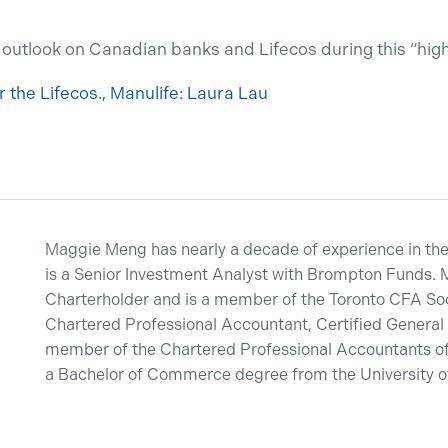
 outlook on Canadian banks and Lifecos during this “hig
or the Lifecos., Manulife: Laura Lau
Maggie Meng has nearly a decade of experience in the 
is a Senior Investment Analyst with Brompton Funds. 
Charterholder and is a member of the Toronto CFA Soci
Chartered Professional Accountant, Certified General
member of the Chartered Professional Accountants of
a Bachelor of Commerce degree from the University of