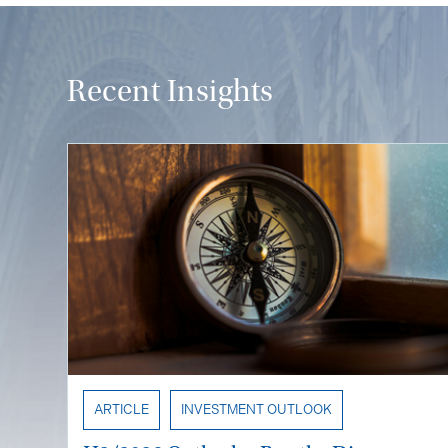
Recent Insights
ARTICLE
INVESTMENT OUTLOOK