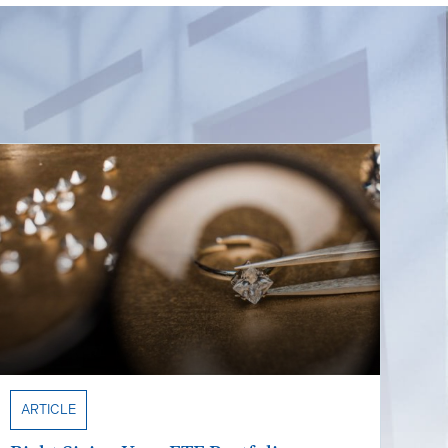
ARTICLE