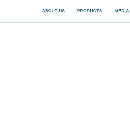
ABOUT US
PRODUCTS
MEDIA
te cuts in
on BNN