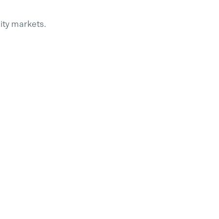
ity market
s.