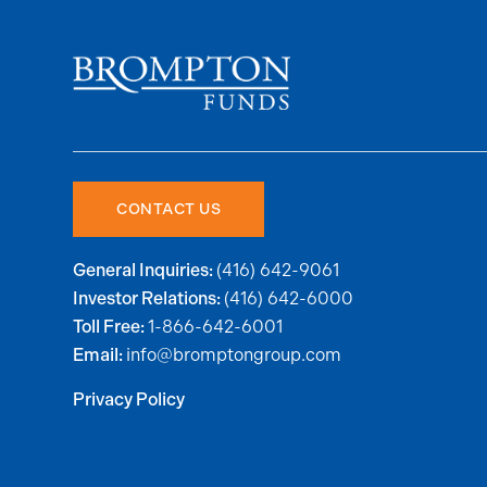
CONTACT US
(416) 642-9061
General Inquiries:
(416) 642-6000
Investor Relations:
1-866-642-6001
Toll Free:
info@bromptongroup.com
Email:
Privacy Policy