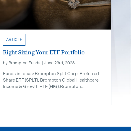
ARTICLE
Right Sizing Your ETF Portfolio
by
Brompton Funds
|
June 23rd, 2026
Funds in focus: Brompton Split Corp. Preferred
Share ETF ​(SPLT), Brompton Global Healthcare
Income & Growth ETF (HIG),Brompton...