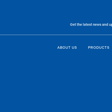
Get the latest news and u
ABOUT US
PRODUCTS