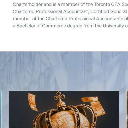
Charterholder and is a member of the Toronto CFA Soci
Chartered Professional Accountant, Certified General
member of the Chartered Professional Accountants of
a Bachelor of Commerce degree from the University of