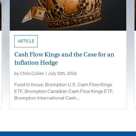
ARTICLE
Cash Flow Kings and the Case for an
Inflation Hedge
by
Chris Cullen
|
July 13th, 2026
Fund in focus: Brompton U.S. Cash Flow Kings
ETF, Brompton Canadian Cash Flow Kings ETF,
Brompton International Cash...