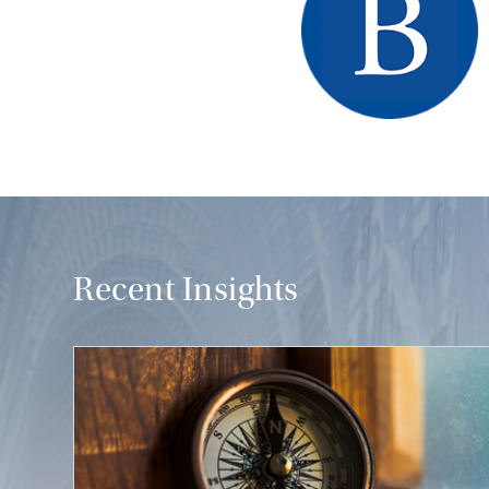
Recent Insights