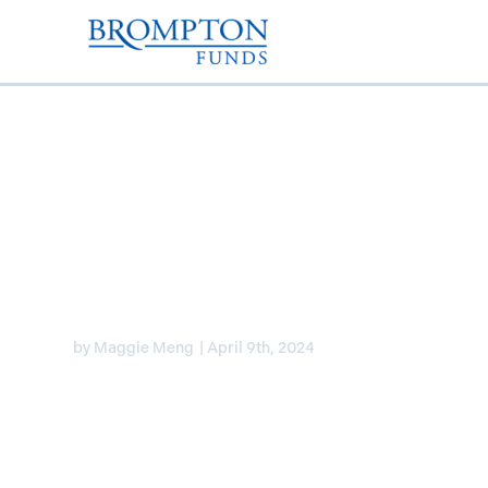
Laura Lau discusses ra
Canada and the U.S. 
by
Maggie Meng
|
April 9th, 2024