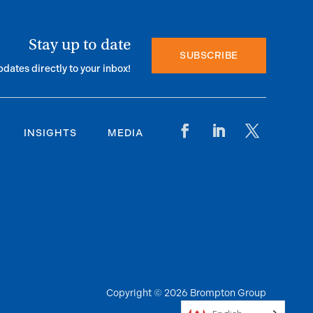
Stay up to date
SUBSCRIBE
pdates directly to your inbox!
INSIGHTS
MEDIA
Copyright © 2026 Brompton Group