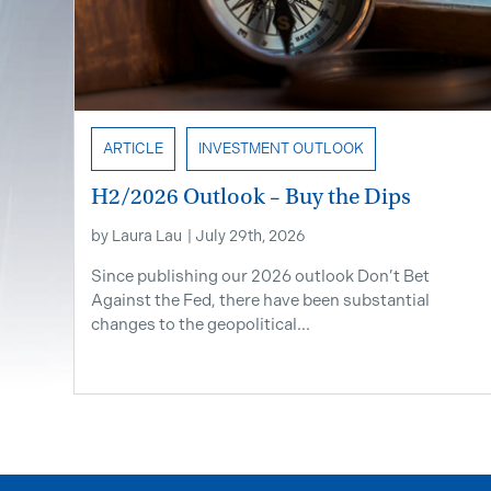
ARTICLE
INVESTMENT OUTLOOK
H2/2026 Outlook – Buy the Dips
by
Laura Lau
|
July 29th, 2026
Since publishing our 2026 outlook Don’t Bet
Against the Fed, there have been substantial
changes to the geopolitical...