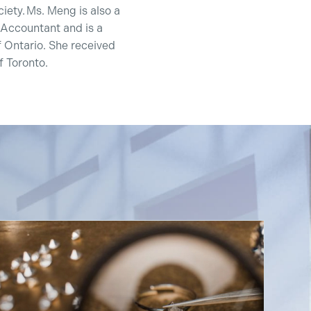
ety. Ms. Meng is also a
 Accountant and is a
 Ontario. She received
 Toronto.