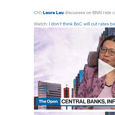
CIO
Laura Lau
discusses on BNN rate 
Watch:
I don’t think BoC will cut rates 