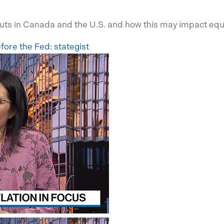
cuts in Canada and
the
U.S
.
and how this
may
impact
equ
before the Fed:
stategist