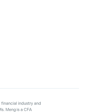
financial industry and
Ms. Meng is a CFA