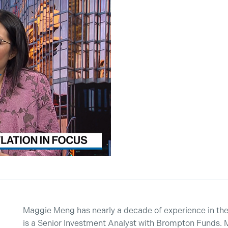
Maggie Meng has nearly a decade of experience in the 
is a Senior Investment Analyst with Brompton Funds. 