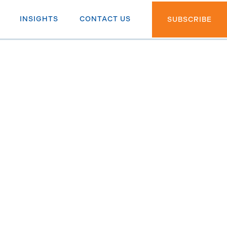
INSIGHTS
CONTACT US
SUBSCRIBE