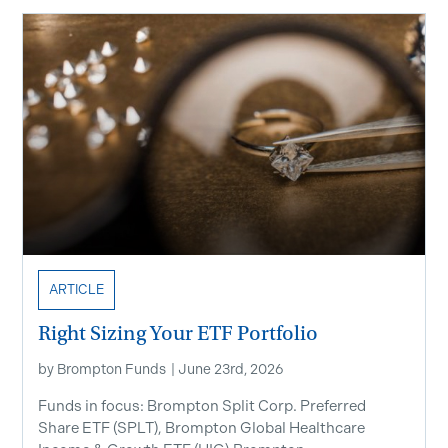
ARTICLE
Right Sizing Your ETF Portfolio
by
Brompton Funds
|
June 23rd, 2026
Funds in focus: Brompton Split Corp. Preferred
Share ETF ​(SPLT), Brompton Global Healthcare