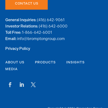
CONTACT US
(416) 642-9061
General Inquiries:
(416) 642-6000
Investor Relations:
1-866-642-6001
Toll Free:
info@bromptongroup.com
Email:
Privacy Policy
ABOUT US
PRODUCTS
INSIGHTS
MEDIA