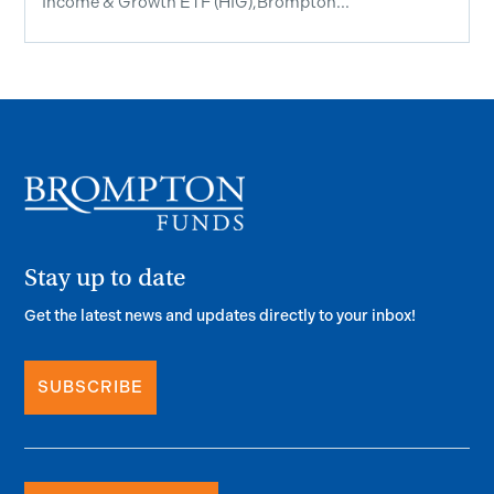
Income & Growth ETF (HIG),Brompton...
Stay up to date
Get the latest news and updates directly to your inbox!
SUBSCRIBE