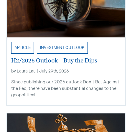
ARTICLE
INVESTMENT OUTLOOK
H2/2026 Outlook – Buy the Dips
by
Laura Lau
|
July 29th, 2026
Since publishing our 2026 outlook Don’t Bet Against
the Fed, there have been substantial changes to the
geopolitical...