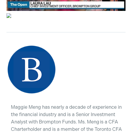
Maggie Meng has nearly a decade of experience in
the financial industry and is a Senior Investment
Analyst with Brompton Funds. Ms. Meng is a CFA
Charterholder and is a member of the Toronto CFA