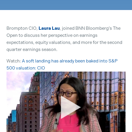
Brompton CIO,
Laura Lau
, joined BNN Bloomberg’s The
Open to discuss her perspective on earnings
expectations, equity valuations, and more for the second
quarter earnings season.
Watch:
A soft landing has already been baked into S&P
500 valuation: CIO