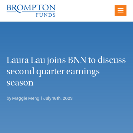
Laura Lau joins BNN to discuss
second quarter earnings
season
by
Maggie Meng
|
July 18th, 2023