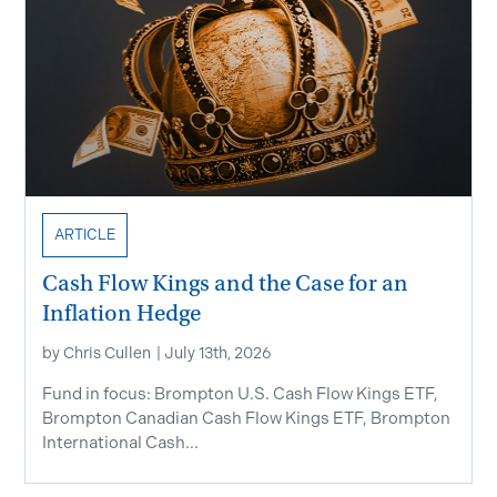
ARTICLE
Cash Flow Kings and the Case for an
Inflation Hedge
by
Chris Cullen
|
July 13th, 2026
Fund in focus: Brompton U.S. Cash Flow Kings ETF,
Brompton Canadian Cash Flow Kings ETF, Brompton
International Cash...