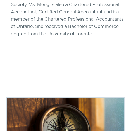
Society. Ms. Meng is also a Chartered Professional
Accountant, Certified General Accountant and is a
member of the Chartered Professional Accountants
of Ontario. She received a Bachelor of Commerce
degree from the University of Toronto.
Recent Insights