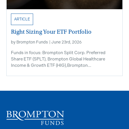
ARTICLE
Right Sizing Your ETF Portfolio
by
Brompton Funds
|
June 23rd, 2026
Funds in focus: Brompton Split Corp. Preferred
Share ETF ​(SPLT), Brompton Global Healthcare
Income & Growth ETF (HIG),Brompton...