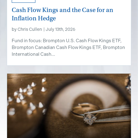
Cash Flow Kings and the Case for an
Inflation Hedge
by
Chris Cullen
|
July 13th, 2026
Fund in focus: Brompton U.S. Cash Flow Kings ETF,
Brompton Canadian Cash Flow Kings ETF, Brompton
International Cash...