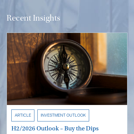
Recent Insights
ARTICLE
INVESTMENT OUTLOOK
H2/2026 Outlook – Buy the Dips