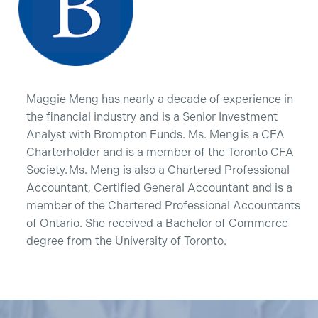
Maggie Meng has nearly a decade of experience in
the financial industry and is a Senior Investment
Analyst with Brompton Funds. Ms. Meng is a CFA
Charterholder and is a member of the Toronto CFA
Society. Ms. Meng is also a Chartered Professional
Accountant, Certified General Accountant and is a
member of the Chartered Professional Accountants
of Ontario. She received a Bachelor of Commerce
degree from the University of Toronto.