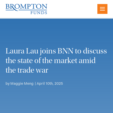
Laura Lau joins BNN to discuss
the state of the market amid
the trade war
by
Maggie Meng
|
April 10th, 2025