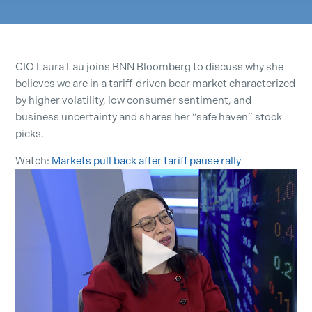
CIO Laura Lau joins BNN Bloomberg to discuss why she
believes we are in a tariff-driven bear market characterized
by higher volatility, low consumer sentiment, and
business uncertainty and shares her “safe haven” stock
picks.
Watch:
Markets pull back after tariff pause rally