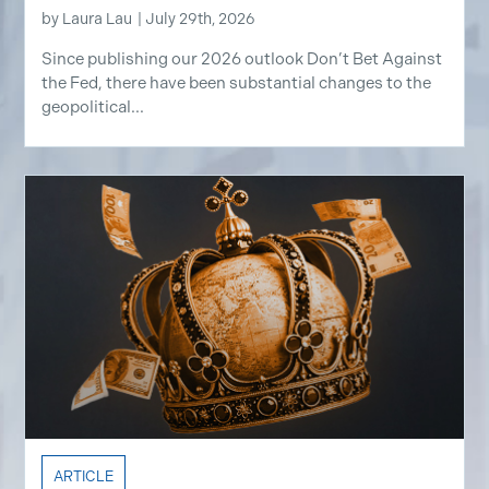
by
Laura Lau
|
July 29th, 2026
Since publishing our 2026 outlook Don’t Bet Against
the Fed, there have been substantial changes to the
geopolitical...
ARTICLE