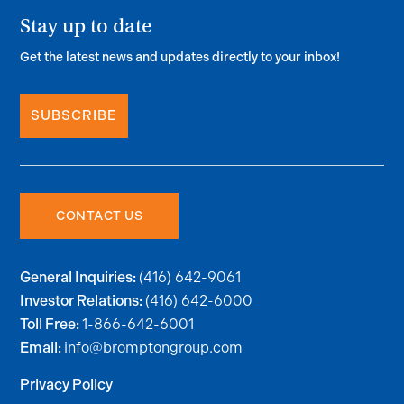
Stay up to date
Get the latest news and updates directly to your inbox!
SUBSCRIBE
CONTACT US
(416) 642-9061
General Inquiries:
(416) 642-6000
Investor Relations:
1-866-642-6001
Toll Free:
info@bromptongroup.com
Email:
Privacy Policy