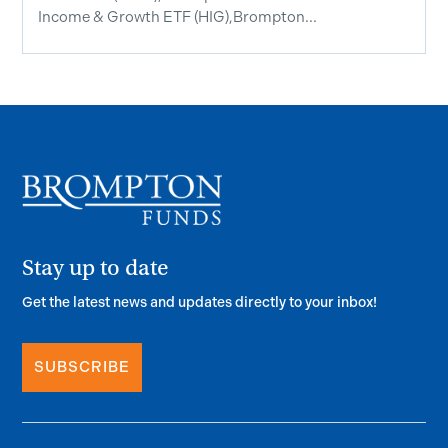
Income & Growth ETF (HIG),Brompton...
Stay up to date
Get the latest news and updates directly to your inbox!
SUBSCRIBE