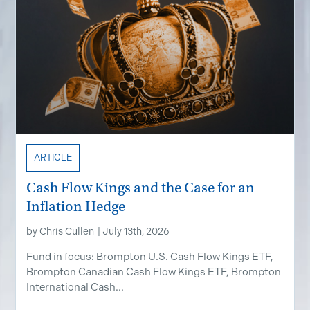
ARTICLE
Cash Flow Kings and the Case for an
Inflation Hedge
by
Chris Cullen
|
July 13th, 2026
Fund in focus: Brompton U.S. Cash Flow Kings ETF,
Brompton Canadian Cash Flow Kings ETF, Brompton
International Cash...