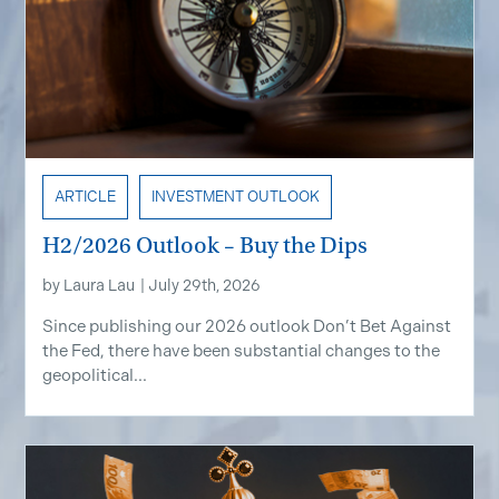
ARTICLE
INVESTMENT OUTLOOK
H2/2026 Outlook – Buy the Dips
by
Laura Lau
|
July 29th, 2026
Since publishing our 2026 outlook Don’t Bet Against
the Fed, there have been substantial changes to the
geopolitical...