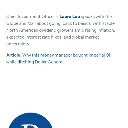
Chief Investment Officer –
Laura Lau
speaks with the
Globe and Mail about going ‘back to basics’ with stable
North American dividend growers amid rising inflation,
expected interest rate hikes, and global market
uncertainty.
Article:
Why this money manager bought Imperial Oil
while ditching Dollar General