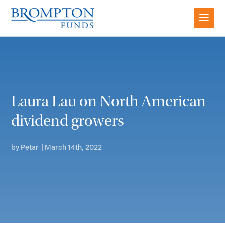
Laura Lau on North American
dividend growers
by
Petar
|
March 14th, 2022