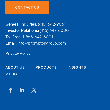
CONTACT US
(416) 642-9061
General Inquiries:
(416) 642-6000
Investor Relations:
1-866-642-6001
Toll Free:
info@bromptongroup.com
Email:
Privacy Policy
ABOUT US
PRODUCTS
INSIGHTS
MEDIA