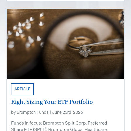
ARTICLE
Right Sizing Your ETF Portfolio
by
Brompton Funds
|
June 23rd, 2026
Funds in focus: Brompton Split Corp. Preferred
Share ETF ​(SPLT), Brompton Global Healthcare