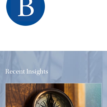
Recent Insights