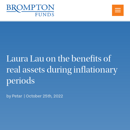
Laura Lau on the benefits of
real assets during inflationary
periods
by
Petar
|
October 25th, 2022