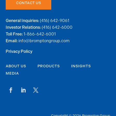
CONTACT US
(416) 642-9061
General Inquiries:
(416) 642-6000
Investor Relations:
1-866-642-6001
Toll Free:
info@bromptongroup.com
Email:
Privacy Policy
ABOUT US
PRODUCTS
INSIGHTS
MEDIA
Copyright © 2026 Brompton Group