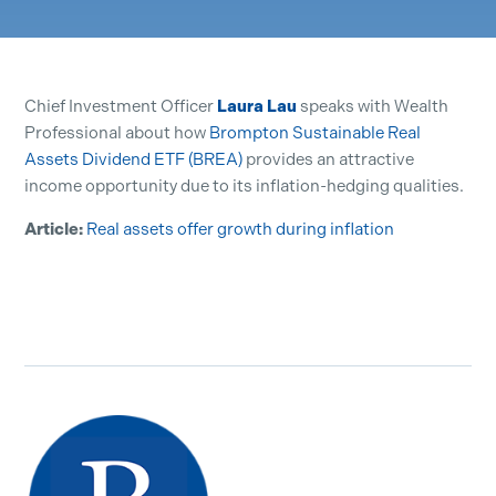
Chief Investment Officer
Laura Lau
speaks with Wealth
Professional about how
Brompton Sustainable Real
Assets Dividend ETF (BREA)
provides an attractive
income opportunity due to its inflation-hedging qualities.
Article:
Real assets offer growth during inflation