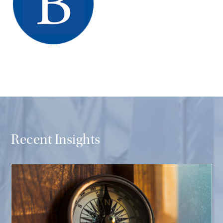
Recent Insights