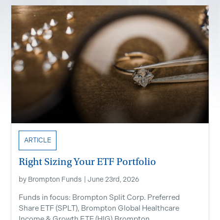
ARTICLE
Right Sizing Your ETF Portfolio
by
Brompton Funds
|
June 23rd, 2026
Funds in focus: Brompton Split Corp. Preferred
Share ETF ​(SPLT), Brompton Global Healthcare
Income & Growth ETF (HIG),Brompton...