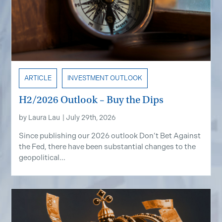
ARTICLE
INVESTMENT OUTLOOK
H2/2026 Outlook – Buy the Dips
by
Laura Lau
|
July 29th, 2026
Since publishing our 2026 outlook Don’t Bet Against
the Fed, there have been substantial changes to the
geopolitical...