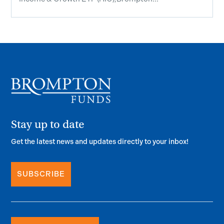
Stay up to date
Get the latest news and updates directly to your inbox!
SUBSCRIBE