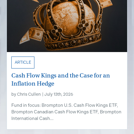
ARTICLE
Cash Flow Kings and the Case for an
Inflation Hedge
by
Chris Cullen
|
July 13th, 2026
Fund in focus: Brompton U.S. Cash Flow Kings ETF,
Brompton Canadian Cash Flow Kings ETF, Brompton
International Cash...