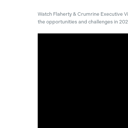
Watch Flaherty & Crumrine Executive V
the opportunities and challenges in 202