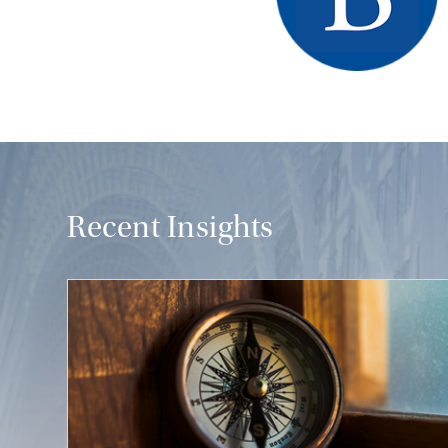
Recent Insights