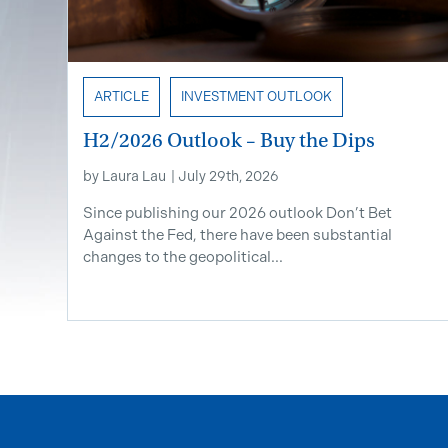
ARTICLE
INVESTMENT OUTLOOK
H2/2026 Outlook – Buy the Dips
by
Laura Lau
|
July 29th, 2026
Since publishing our 2026 outlook Don’t Bet
Against the Fed, there have been substantial
changes to the geopolitical...