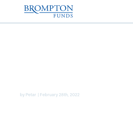
U.S. Preferreds Updat
Flaherty & Crumrine
by
Petar
|
February 28th, 2022