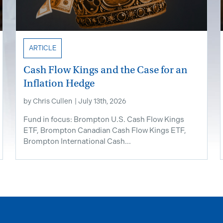
ARTICLE
Cash Flow Kings and the Case for an
Inflation Hedge
by
Chris Cullen
|
July 13th, 2026
Fund in focus: Brompton U.S. Cash Flow Kings
ETF, Brompton Canadian Cash Flow Kings ETF,
Brompton International Cash...