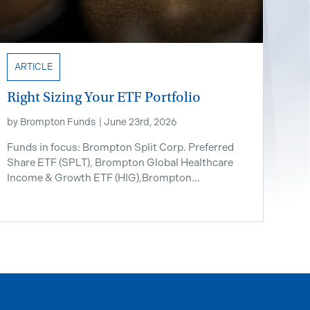
ARTICLE
Right Sizing Your ETF Portfolio
by
Brompton Funds
|
June 23rd, 2026
Funds in focus: Brompton Split Corp. Preferred
Share ETF ​(SPLT), Brompton Global Healthcare
Income & Growth ETF (HIG),Brompton...