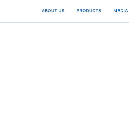
ABOUT US
PRODUCTS
MEDIA
e with