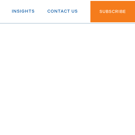
INSIGHTS
CONTACT US
SUBSCRIBE