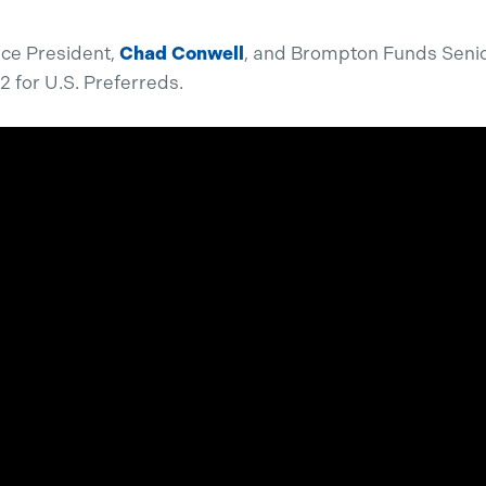
ice President,
Chad Conwell
, and Brompton Funds Senio
2 for U.S. Preferreds.