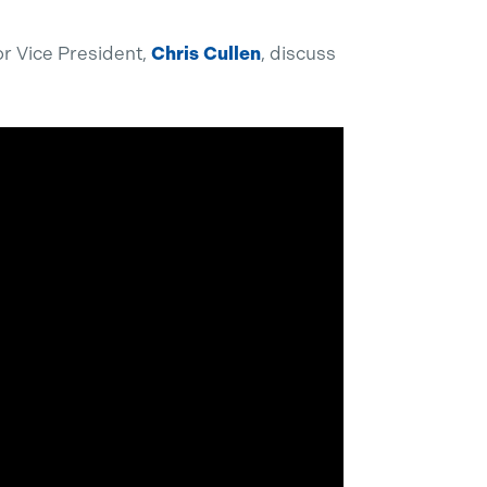
r Vice President,
Chris Cullen
, discuss