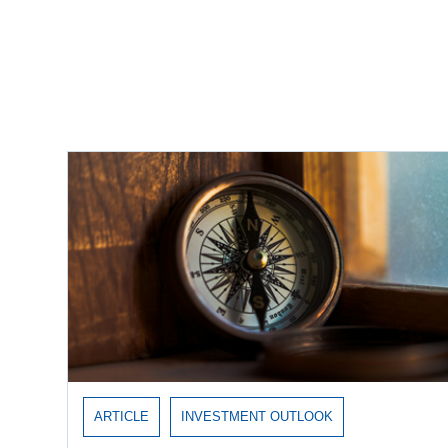
Recent Insights
ARTICLE
INVESTMENT OUTLOOK