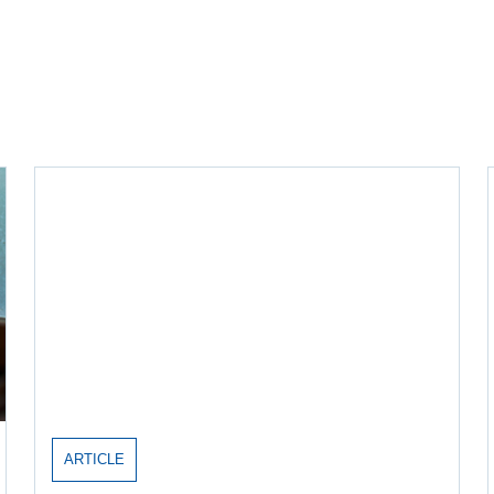
ARTICLE