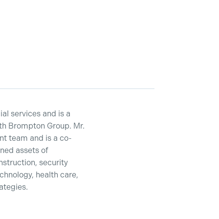
ial services and is a
ith Brompton Group. Mr.
t team and is a co-
ned assets of
nstruction, security
echnology, health care,
rategies.