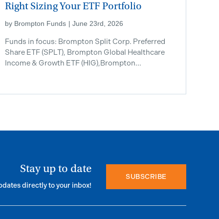
Right Sizing Your ETF Portfolio
by
Brompton Funds
|
June 23rd, 2026
Funds in focus: Brompton Split Corp. Preferred
Share ETF ​(SPLT), Brompton Global Healthcare
Income & Growth ETF (HIG),Brompton...
Stay up to date
SUBSCRIBE
pdates directly to your inbox!