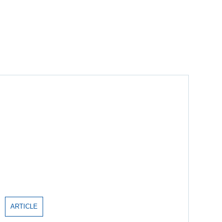
ARTICLE