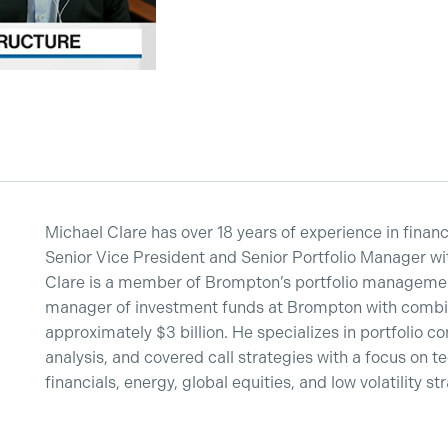
Michael Clare has over 18 years of experience in financ
Senior Vice President and Senior Portfolio Manager w
Clare is a member of Brompton’s portfolio managemen
manager of investment funds at Brompton with combi
approximately $3 billion. He specializes in portfolio co
analysis, and covered call strategies with a focus on t
financials, energy, global equities, and low volatility st