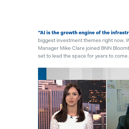
“AI is the growth engine of the infrast
biggest investment themes right now. W
Manager Mike Clare joined BNN Bloomberg
set to lead the space for years to come