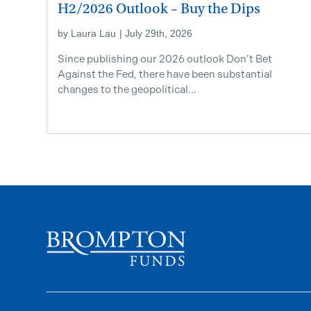
H2/2026 Outlook – Buy the Dips
by
Laura Lau
|
July 29th, 2026
Since publishing our 2026 outlook Don’t Bet
Against the Fed, there have been substantial
changes to the geopolitical...