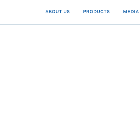
ABOUT US
PRODUCTS
MEDIA
 to share
alizing on
th