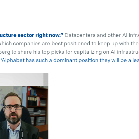
ructure sector right now.”
Datacenters and other AI infra
hich companies are best positioned to keep up with the
 to share his top picks for capitalizing on AI infrastru
.
‘Alphabet has such a dominant position they will be a le