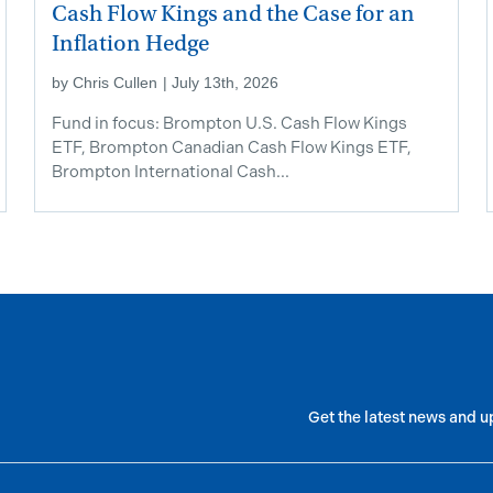
Cash Flow Kings and the Case for an
Inflation Hedge
by
Chris Cullen
|
July 13th, 2026
Fund in focus: Brompton U.S. Cash Flow Kings
ETF, Brompton Canadian Cash Flow Kings ETF,
Brompton International Cash...
Get the latest news and u