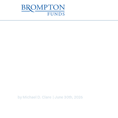
Mike Clare joined BNN
his top picks for capit
AI infrastructure grow
by
Michael D. Clare
|
June 30th, 2026