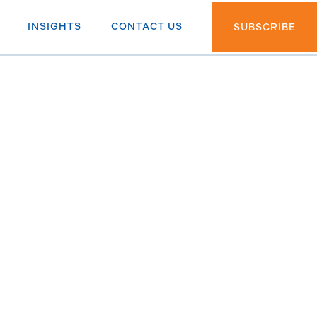
INSIGHTS
CONTACT US
SUBSCRIBE