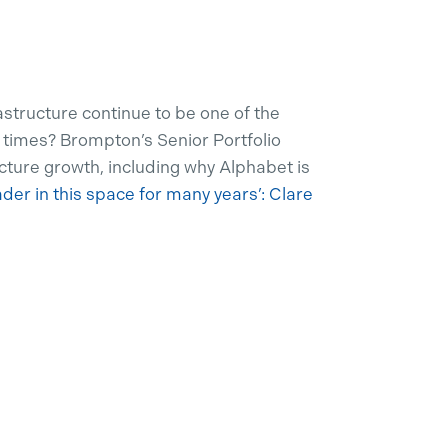
structure continue to be one of the
 times? Brompton’s Senior Portfolio
cture growth, including why Alphabet is
ader in this space for many years’: Clare